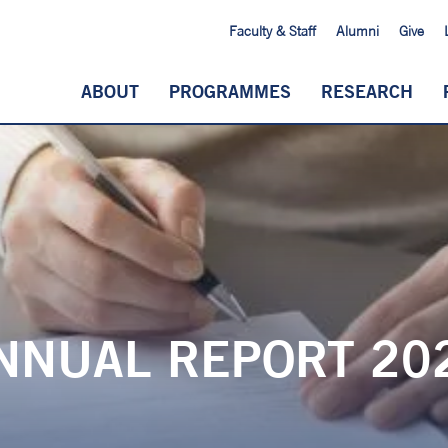
Faculty & Staff
Alumni
Give
ABOUT
PROGRAMMES
RESEARCH
NNUAL REPORT 20