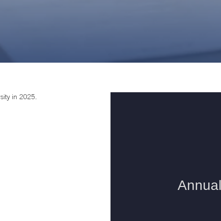
sity in 2025.