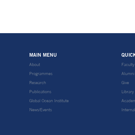
MAIN MENU
QUIC
About
Faculty
Programmes
Alumni
Research
Give
Publications
Library
Global Ocean Institute
Academ
News/Events
Interna