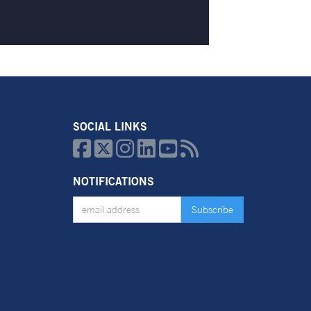
SOCIAL LINKS






NOTIFICATIONS