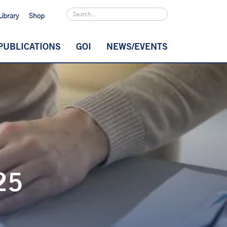
Library
Shop
PUBLICATIONS
GOI
NEWS/EVENTS
25