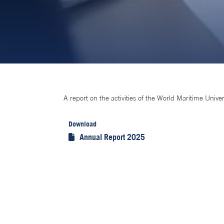
A report on the activities of the World Maritime Univer
Download
Annual Report 2025
