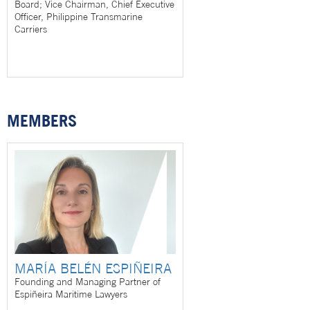
Board; Vice Chairman, Chief Executive
Officer, Philippine Transmarine
Carriers
MEMBERS
MARÍA BELÉN ESPIÑEIRA
Founding and Managing Partner of
Espiñeira Maritime Lawyers