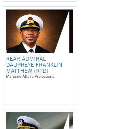
REAR ADMIRAL
DAUPREYE FRANKLIN
MATTHEW (RTD)
Maritime Affairs Professional