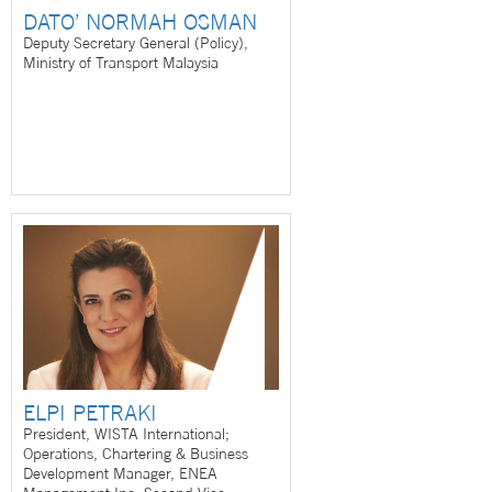
DATO’ NORMAH OSMAN
Deputy Secretary General (Policy),
Ministry of Transport Malaysia
ELPI PETRAKI
President, WISTA International;
Operations, Chartering & Business
Development Manager, ENEA