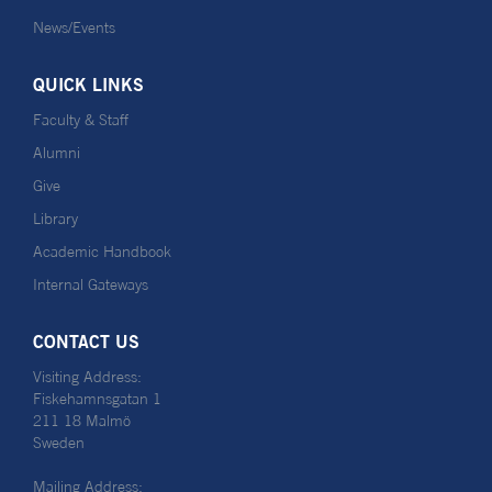
News/Events
QUICK LINKS
Faculty & Staff
Alumni
Give
Library
Academic Handbook
Internal Gateways
CONTACT US
Visiting Address:
Fiskehamnsgatan 1
211 18 Malmö
Sweden
Mailing Address: