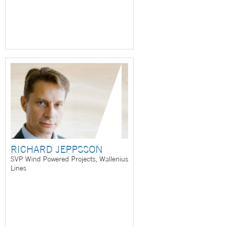
RICHARD JEPPSSON
SVP Wind Powered Projects, Wallenius
Lines