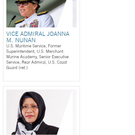
VICE ADMIRAL JOANNA
M. NUNAN
U.S. Maritime Service, Former
Superintendent, U.S. Merchant
Marine Academy, Senior Executive
Service, Rear Admiral, U.S. Coast
Guard (ret.)