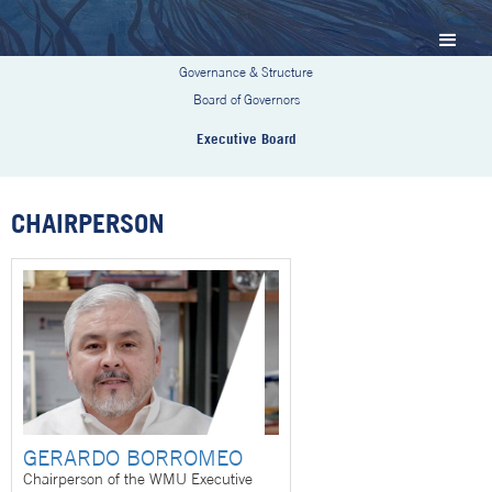
Governance & Structure
Board of Governors
Executive Board
CHAIRPERSON
GERARDO BORROMEO
Chairperson of the WMU Executive