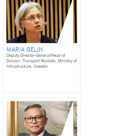
MARIA GELIN
Deputy Director-General/Head of
Division, Transport Markets, Ministry of
Infrastructure, Sweden