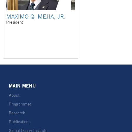
MAXIMO Q. MEJIA, JR.
President
MAIN MENU
About
Programmes
Research
Publications
Global Ocean Institute