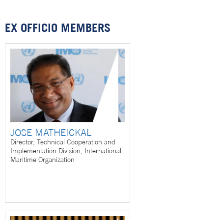
EX OFFICIO MEMBERS
JOSE MATHEICKAL
Director, Technical Cooperation and
Implementation Division, International
Maritime Organization