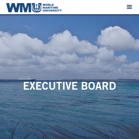
EXECUTIVE BOARD