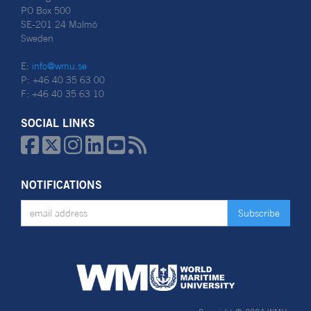
PO Box 500
SE-201 24 Malmö
Sweden
E:
info@wmu.se
P: +46 40 35 63 00
F: +46 40 35 63 10
SOCIAL LINKS






NOTIFICATIONS