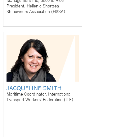
Management Inc; Second Vice
President, Hellenic Shortsea
Shipowners Association (HSSA)
JACQUELINE SMITH
Maritime Coordinator, International
Transport Workers’ Federation (ITF)