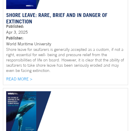
SHORE LEAVE: RARE, BRIEF AND IN DANGER OF
EXTINCTION
Published:
Apr 3, 2025
Publisher:
World Maritime University
Shore leave for seafarers is generally accepted as a custom, if not a
right, essential for well- being and pressure relief from the
responsibilities of life on board. However, it is clear that the ability of
seafarers to take shore leave has been seriously eroded and may
even be facing extinction.
READ MORE >