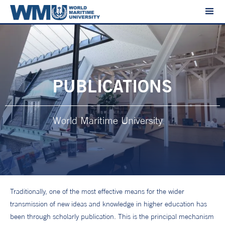
PUBLICATIONS
World Maritime University
Traditionally, one of the most effective means for the wider
transmission of new ideas and knowledge in higher education has
been through scholarly publication. This is the principal mechanism