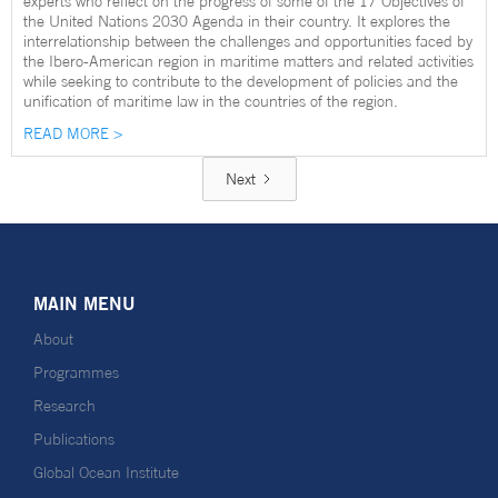
experts who reflect on the progress of some of the 17 Objectives of
the United Nations 2030 Agenda in their country. It explores the
interrelationship between the challenges and opportunities faced by
the Ibero-American region in maritime matters and related activities
while seeking to contribute to the development of policies and the
unification of maritime law in the countries of the region.
READ MORE >
Next
MAIN MENU
About
Programmes
Research
Publications
Global Ocean Institute