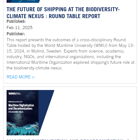
THE FUTURE OF SHIPPING AT THE BIODIVERSITY-
CLIMATE NEXUS : ROUND TABLE REPORT
Published:
Feb 11, 2025
Publisher:
This report presents the outcomes of a cross-disciplinary Round
Table hosted by the World Maritime University (WMU) from May 13-
15, 2024, in Malmö, Sweden. Experts from science, academia,
industry, NGOs, and international organizations, including the
International Maritime Organization explored shipping’s future role at
the biodiversity-climate nexus.
READ MORE >