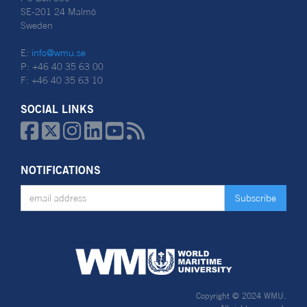
SE-201 24 Malmö
Sweden
E:
info@wmu.se
P: +46 40 35 63 00
F: +46 40 35 63 10
SOCIAL LINKS






NOTIFICATIONS
Copyright © 2024 WMU.