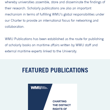
whereby universities assemble, store and disseminate the findings of
their research. Scholarly publications are also an important
mechanism in terms of fulfilling WMU's global responsibilities under
our Charter to provide an international focus for networking and
collaboration.
WMU Publications has been established as the route for publishing
of scholarly books on maritime affairs written by WMU staff and
external maritime experts linked to the University.
FEATURED PUBLICATIONS