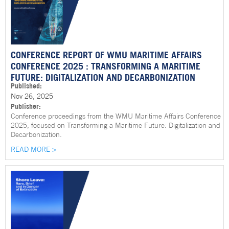
CONFERENCE REPORT OF WMU MARITIME AFFAIRS
CONFERENCE 2025 : TRANSFORMING A MARITIME
FUTURE: DIGITALIZATION AND DECARBONIZATION
Published:
Nov 26, 2025
Publisher:
Conference proceedings from the WMU Maritime Affairs Conference
2025, focused on Transforming a Maritime Future: Digitalization and
Decarbonization.
READ MORE >