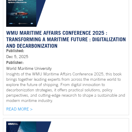
WMU MARITIME AFFAIRS CONFERENCE 2025 :
TRANSFORMING A MARITIME FUTURE : DIGITALIZATION
AND DECARBONIZATION
Published:
Dec 5, 2025
Publisher:
World Maritime University
Insights of the WMU Maritime Affairs Conference 2025, this book
brings together leading experts from across the maritime world to
explore the future of shipping. From digital innovation to
decarbonization strategies, it offers practical solutions, policy
perspectives, and cutting-edge research to shape a sustainable and
modern maritime industry.
READ MORE >