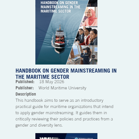
HANDBOOK ON GENDER MAINSTREAMING IN
THE MARITIME SECTOR
Published:
18
May 2026
Publisher:
World Maritime University
Description
This handbook aims to serve as an introductory
practical guide for maritime organizations that intend
to apply gender mainstreaming. It guides them in
critically reviewing their policies and practices from a
gender and diversity lens.