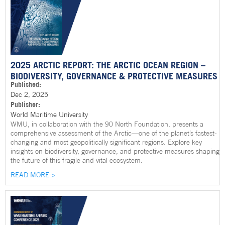
2025 ARCTIC REPORT: THE ARCTIC OCEAN REGION –
BIODIVERSITY, GOVERNANCE & PROTECTIVE MEASURES
Published:
Dec 2, 2025
Publisher:
World Maritime University
WMU, in collaboration with the 90 North Foundation, presents a
comprehensive assessment of the Arctic—one of the planet’s fastest-
changing and most geopolitically significant regions. Explore key
insights on biodiversity, governance, and protective measures shaping
the future of this fragile and vital ecosystem.
READ MORE >