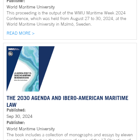
Publisher:
World Maritime University
This proceeding is the output of the WMU Maritime Week 2024
Conference, which was held from August 27 to 30, 2024, at the
World Maritime University in Malmö, Sweden.
READ MORE >
THE 2030 AGENDA AND IBERO-AMERICAN MARITIME
LAW
Published:
Sep 30, 2024
Publisher:
World Maritime University
The book includes a collection of monographs and essays by eleven