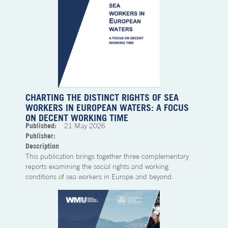
CHARTING THE DISTINCT RIGHTS OF SEA
WORKERS IN EUROPEAN WATERS: A FOCUS
ON DECENT WORKING TIME
Published:
21
May 2026
Publisher:
Description
This publication brings together three complementary
reports examining the social rights and working
conditions of sea workers in Europe and beyond.