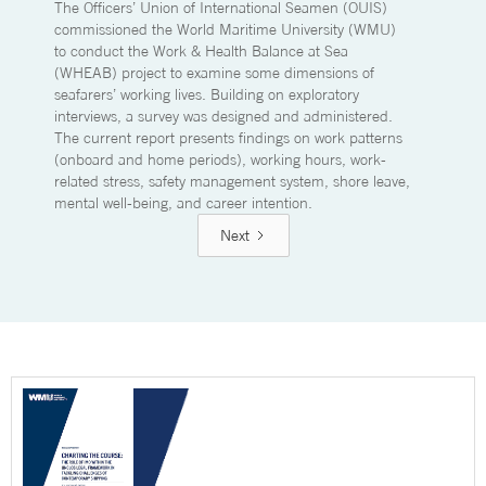
The Officers’ Union of International Seamen (OUIS)
commissioned the World Maritime University (WMU)
to conduct the Work & Health Balance at Sea
(WHEAB) project to examine some dimensions of
seafarers’ working lives. Building on exploratory
interviews, a survey was designed and administered.
The current report presents findings on work patterns
(onboard and home periods), working hours, work-
related stress, safety management system, shore leave,
mental well-being, and career intention.
Next