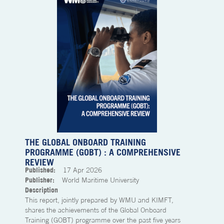
THE GLOBAL ONBOARD TRAINING
PROGRAMME (GOBT) : A COMPREHENSIVE
REVIEW
Published:
17
Apr 2026
Publisher:
World Maritime University
Description
This report, jointly prepared by WMU and KIMFT,
shares the achievements of the Global Onboard
Training (GOBT) programme over the past five years