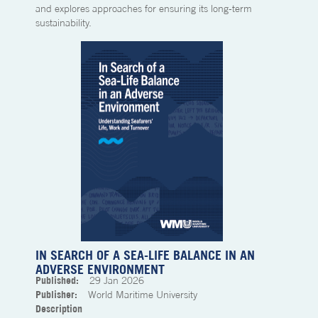
and explores approaches for ensuring its long-term
sustainability.
IN SEARCH OF A SEA-LIFE BALANCE IN AN
ADVERSE ENVIRONMENT
Published:
29
Jan 2026
Publisher:
World Maritime University
Description