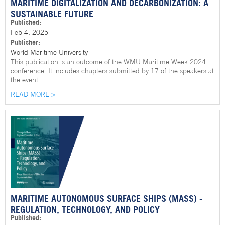
MARITIME DIGITALIZATION AND DECARBONIZATION: A
SUSTAINABLE FUTURE
Published:
Feb 4, 2025
Publisher:
World Maritime University
This publication is an outcome of the WMU Maritime Week 2024
conference. It includes chapters submitted by 17 of the speakers at
the event.
READ MORE >
MARITIME AUTONOMOUS SURFACE SHIPS (MASS) -
REGULATION, TECHNOLOGY, AND POLICY
Published: