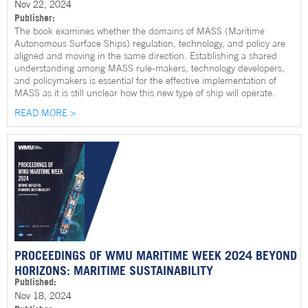
Nov 22, 2024
Publisher:
The book examines whether the domains of MASS (Maritime
Autonomous Surface Ships) regulation, technology, and policy are
aligned and moving in the same direction. Establishing a shared
understanding among MASS rule-makers, technology developers,
and policymakers is essential for the effective implementation of
MASS as it is still unclear how this new type of ship will operate.
READ MORE >
PROCEEDINGS OF WMU MARITIME WEEK 2024 BEYOND
HORIZONS: MARITIME SUSTAINABILITY
Published:
Nov 18, 2024