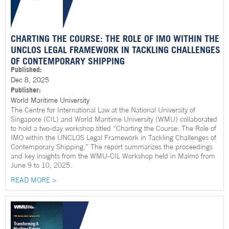
CHARTING THE COURSE: THE ROLE OF IMO WITHIN THE
UNCLOS LEGAL FRAMEWORK IN TACKLING CHALLENGES
OF CONTEMPORARY SHIPPING
Published:
Dec 8, 2025
Publisher:
World Maritime University
The Centre for International Law at the National University of
Singapore (CIL) and World Maritime University (WMU) collaborated
to hold a two-day workshop titled “Charting the Course: The Role of
IMO within the UNCLOS Legal Framework in Tackling Challenges of
Contemporary Shipping.” The report summarizes the proceedings
and key insights from the WMU-CIL Workshop held in Malmö from
June 9 to 10, 2025.
READ MORE >