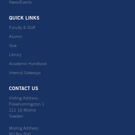
News/Events
QUICK LINKS
Faculty & Staff
Alumni
Give
Library
Academic Handbook
Internal Gateways
CONTACT US
Visiting Address:
Fiskehamnsgatan 1
211 18 Malmö
Sweden
Mailing Address:
PO Box 500