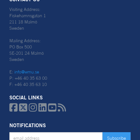
Visiting Address:
Fiskehamnsgatan 1
211 18 Malmö
Sweden
Mailing Address:
PO Box 500
SE-201 24 Malmö
Sweden
E:
info@wmu.se
P: +46 40 35 63 00
F: +46 40 35 63 10
SOCIAL LINKS






NOTIFICATIONS