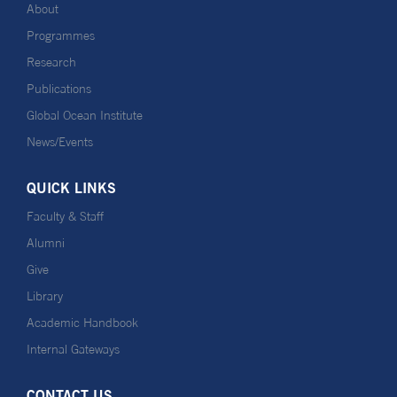
About
Programmes
Research
Publications
Global Ocean Institute
News/Events
QUICK LINKS
Faculty & Staff
Alumni
Give
Library
Academic Handbook
Internal Gateways
CONTACT US