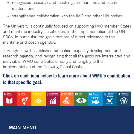
recognized research and teachings on maritime and ocean
matters; and
strengthened collaboration with the IMO and other UN bodies.
The University is continually focused on supporting IMO member States
and maritime industry stakeholders in the implementation of the UN
SDGs, in particular, the goals that are of direct relevance to the
maritime and ocean agendas.
Through its well-established education, capacity development and
research agenda, and recognizing that all the goals are interrelated and
indivisible, WMU contributes directly and tangibly to the
implementation of the following Global Goals.
Click on each icon below to learn more about WMU's contribution
to that specific goal.
MAIN MENU