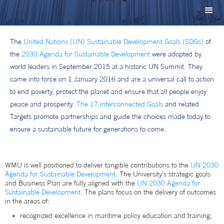
The
United Nations (UN) Sustainable Development Goals (SDGs)
of
the
2030 Agenda for Sustainable Development
were adopted by
world leaders in September 2015 at a historic UN Summit. They
came into force on 1 January 2016 and are a universal call to action
to end poverty, protect the planet and ensure that all people enjoy
peace and prosperity.
The 17 interconnected Goals
and related
Targets promote partnerships and guide the choices made today to
ensure a sustainable future for generations to come.
WMU is well positioned to deliver tangible contributions to the
UN 2030
Agenda for Sustainable Development.
The University's strategic goals
and Business Plan are fully aligned with the
UN 2030 Agenda for
Sustainable Development.
The plans focus on the delivery of outcomes
in the areas of:
recognized excellence in maritime policy education and training;