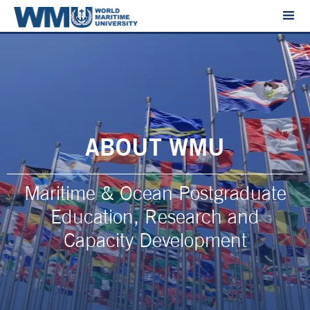
ABOUT WMU
Maritime & Ocean Postgraduate
Education, Research and
Capacity Development