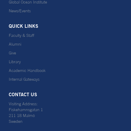
Global Ocean Institute
News/Events
QUICK LINKS
Faculty & Staff
Alumni
Give
Library
Academic Handbook
Internal Gateways
CONTACT US
Visiting Address:
Fiskehamnsgatan 1
211 18 Malmö
Sweden