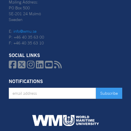
Mailing Address:
PO Box 500
SE-201 24 Malmö
Sweden
E:
info@wmu.se
P: +46 40 35 63 00
F: +46 40 35 63 10
SOCIAL LINKS






NOTIFICATIONS