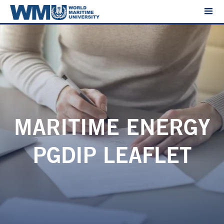
MARITIME ENERGY
PGDIP LEAFLET