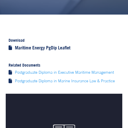
Download
Maritime Energy PgDip Leaflet

Related Documents

Postgraduate Diploma in Executive Maritime Management

Postgraduate Diploma in Marine Insurance Law & Practice