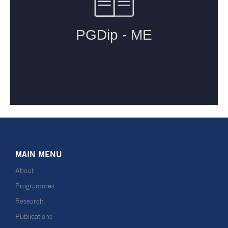
MAIN MENU
About
Programmes
Research
Publications