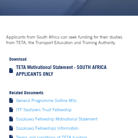
Applicants from South Africa can seek funding for their studies
from TETA, the Transport Education and Training Authority.
Download
TETA Motivational Statement - SOUTH AFRICA

APPLICANTS ONLY
Related Documents

General Programme Outline MSc

ITF Seafarers Trust Fellowship

Sasakawa Fellowship Motivational Statement

Sasakawa Fellowships Information

Terms and conditions of TETA funding