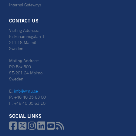
Internal Gateways
CONTACT US
Visiting Address:
Fiskehamnsgatan 1
211 18 Malmö
Sweden
Mailing Address:
PO Box 500
SE-201 24 Malmö
Sweden
E:
info@wmu.se
P: +46 40 35 63 00
F: +46 40 35 63 10
SOCIAL LINKS





