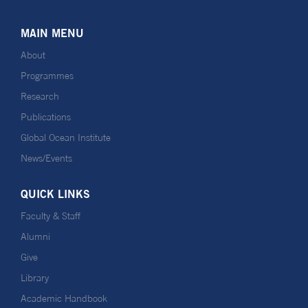
MAIN MENU
About
Programmes
Research
Publications
Global Ocean Institute
News/Events
QUICK LINKS
Faculty & Staff
Alumni
Give
Library
Academic Handbook