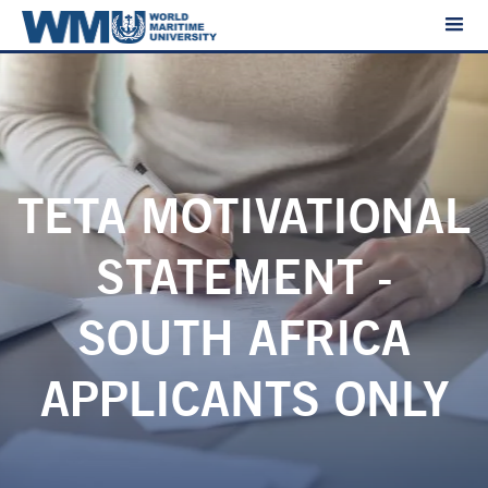
TETA MOTIVATIONAL
STATEMENT -
SOUTH AFRICA
APPLICANTS ONLY