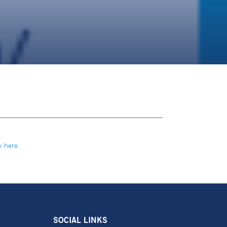
k here.
SOCIAL LINKS