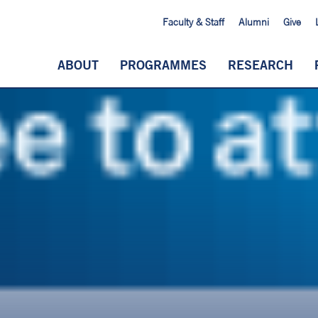
Faculty & Staff
Alumni
Give
ABOUT
PROGRAMMES
RESEARCH