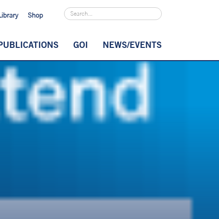
Library
Shop
PUBLICATIONS
GOI
NEWS/EVENTS