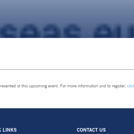
presented at this upcoming event. For more information and to register,
clic
K LINKS
CONTACT US