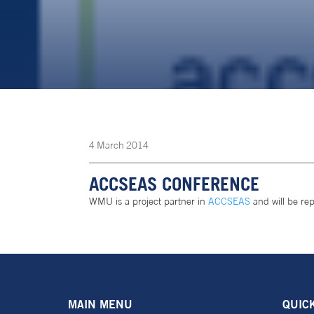
4
March
2014
ACCSEAS CONFERENCE
WMU is a project partner in
ACCSEAS
and will be re
MAIN MENU
QUIC