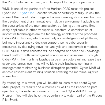
the Port Container Terminal, and its impact to the port operations.
WMU is one of the partners of the Horizon 2020 research project
Cyber-MAR.
Cyber-MAR
constitutes an opportunity to fully unlock the
value of the use of cyber range in the maritime logistics value chain via
the development of an innovative simulation environment adapting in
the peculiarities of the maritime sector, but being at the same time
easily applicable in other transport subsectors. A combination of
innovative technologies are the technology enablers of the proposed
Cyber-MAR platform, which is not only a knowledge-based platform,
but more importantly a decision support tool to cybersecurity
measures, by deploying novel risk analysis and econometric models.
CSIRTs/CERTs data collected will be analyzed and feed the knowledge-
based platform with new-targeted scenarios and exercises. Through
Cyber-MAR, the maritime logistics value chain actors will increase their
cyber-awareness level; they will validate their business continuity
management minimizing business disruption potential. Cyber-MAR will
act as a cost-efficient training solution covering the maritime logistics
value chain.
By attending this event, you will be able to learn more about Cyber-
MAR project, its results and outcomes as well as the impact on port
operations, the wider econometric impact and Cyber-MAR Training
Program. You will also have the opportunity to watch part of the Piraeus
Pilot Event.