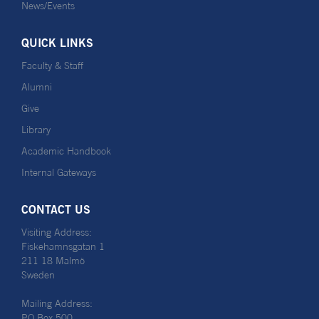
News/Events
QUICK LINKS
Faculty & Staff
Alumni
Give
Library
Academic Handbook
Internal Gateways
CONTACT US
Visiting Address:
Fiskehamnsgatan 1
211 18 Malmö
Sweden
Mailing Address:
PO Box 500