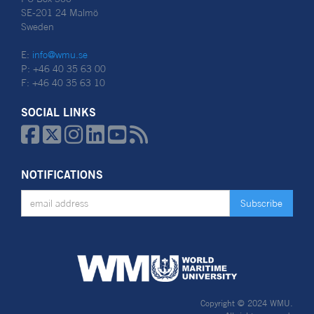
SE-201 24 Malmö
Sweden
E:
info@wmu.se
P: +46 40 35 63 00
F: +46 40 35 63 10
SOCIAL LINKS






NOTIFICATIONS
Copyright © 2024 WMU.