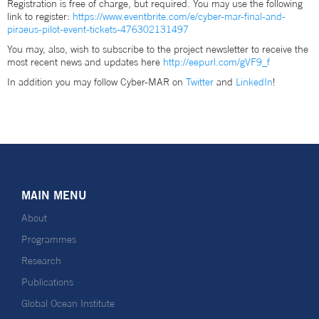
Registration is free of charge, but required. You may use the following
link to register:
https://www.eventbrite.com/e/cyber-mar-final-and-
piraeus-pilot-event-tickets-476302131497
You may, also, wish to subscribe to the project newsletter to receive the
most recent news and updates here
http://eepurl.com/gVF9_f
In addition you may follow Cyber-MAR on
Twitter
and
LinkedIn
!
MAIN MENU
About
Programmes
Research
Publications
Global Ocean Institute