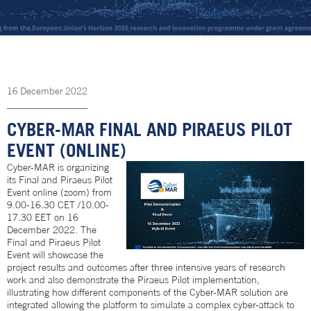
16
December
2022
CYBER-MAR FINAL AND PIRAEUS PILOT
EVENT (ONLINE)
Cyber-MAR is organizing
its Final and Piraeus Pilot
Event online (zoom) from
9.00-16.30 CET /10.00-
17.30 EET on 16
December 2022. The
Final and Piraeus Pilot
Event will showcase the
project results and outcomes after three intensive years of research
work and also demonstrate the Piraeus Pilot implementation,
illustrating how different components of the Cyber-MAR solution are
integrated allowing the platform to simulate a complex cyber-attack to