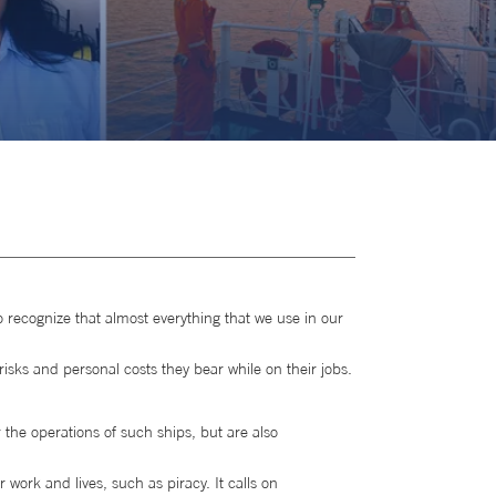
o recognize that almost everything that we use in our
risks and personal costs they bear while on their jobs.
 the operations of such ships, but are also
 work and lives, such as piracy. It calls on