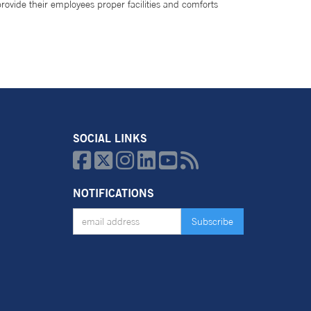
provide their employees proper facilities and comforts
SOCIAL LINKS






NOTIFICATIONS