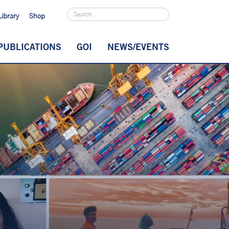
Library
Shop
PUBLICATIONS
GOI
NEWS/EVENTS