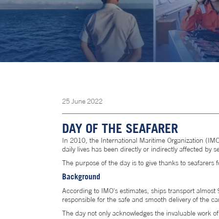
25
June
2022
DAY OF THE SEAFARER
In 2010, the International Maritime Organization (IMO
daily lives has been directly or indirectly affected by s
The purpose of the day is to give thanks to seafarers f
Background
According to IMO's estimates, ships transport almost 9
responsible for the safe and smooth delivery of the ca
The day not only acknowledges the invaluable work of se