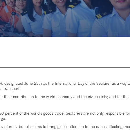
), designated June 25th as the International Day of the Seafarer as a way t
ea transport.
or their contribution to the world economy and the civil society; and for the 
0 percent of the world’s goods trade. Seafarers are not only responsible for
rgo.
afarers, but also aims to bring global attention to the issues affecting their