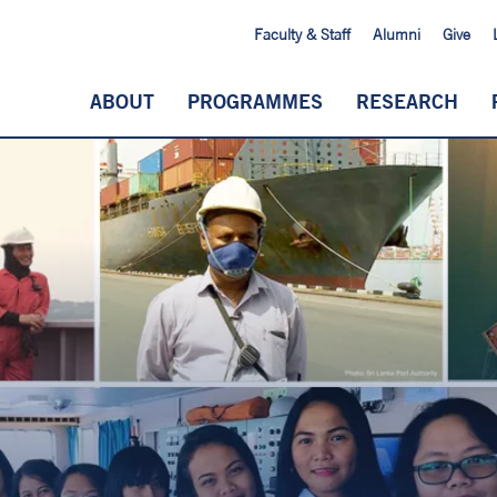
Faculty & Staff
Alumni
Give
ABOUT
PROGRAMMES
RESEARCH