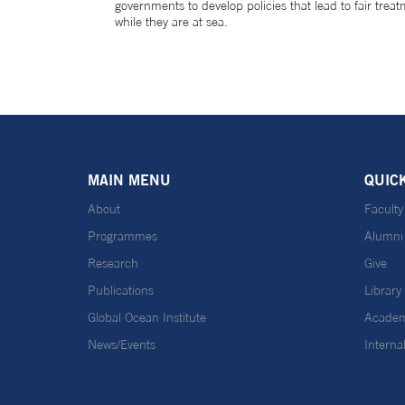
governments to develop policies that lead to fair trea
while they are at sea.
MAIN MENU
QUIC
About
Faculty
Programmes
Alumni
Research
Give
Publications
Library
Global Ocean Institute
Academ
News/Events
Interna