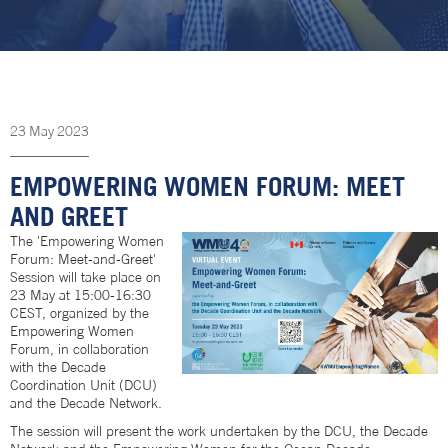
23
May
2023
EMPOWERING WOMEN FORUM: MEET
AND GREET
The 'Empowering Women
Forum: Meet-and-Greet'
Session will take place on
23 May at 15:00-16:30
CEST, organized by the
Empowering Women
Forum, in collaboration
with the Decade
Coordination Unit (DCU)
and the Decade Network.
The session will present the work undertaken by the DCU, the Decade