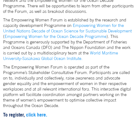
Network and the Empowering Women for the Ocean Decade
Programme. There will be opportunities to learn from other participants
of the Forum, as well as breakout discussions.
The Empowering Women Forum is established by the research and
capacity development Programme on
Empowering Women for the
United Nations Decade of Ocean Science for Sustainable Development
(
Empowering Women for the Ocean Decade Programme
). This
Programme is generously supported by the Department of Fisheries
and Oceans Canada (DFO) and The Nippon Foundation and the work
is carried out by a multidisciplinary team at the
World Maritime
University-Sasakawa Global Ocean Institute.
The Empowering Women Forum is operated as part of the
Programme’s Stakeholder Consultative Forum. Participants are called
on to, individually and collectively, raise awareness and advocate
gender equality and the empowerment of women in their respective
workplaces and at all relevant international fora. This interactive digital
platform will facilitate coordination amongst partners working on the
theme of women’s empowerment to optimise collective impact
throughout the Ocean Decade.
To register,
click here.