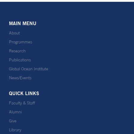
MAIN MENU
About
Programmes
Research
Publications
Global Ocean Institute
News/Events
QUICK LINKS
Faculty & Staff
Alumni
Give
Library