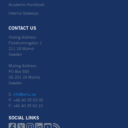
Academic Handbook
Internal Gateways
CONTACT US
Visiting Address:
Fiskehamnsgatan 1
211 18 Malmö
Sweden
Mailing Address:
PO Box 500
SE-201 24 Malmö
Sweden
E:
info@wmu.se
P: +46 40 35 63 00
F: +46 40 35 63 10
SOCIAL LINKS





