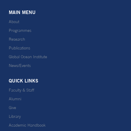
MAIN MENU
About
Programmes
Research
Publications
Global Ocean Institute
News/Events
QUICK LINKS
Faculty & Staff
Alumni
Give
Library
Academic Handbook