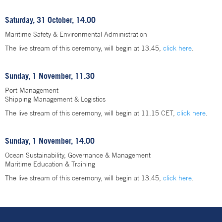
Saturday, 31 October, 14.00
Maritime Safety & Environmental Administration
The live stream of this ceremony, will begin at 13.45,
click here
.
Sunday, 1 November, 11.30
Port Management
Shipping Management & Logistics
The live stream of this ceremony, will begin at 11.15 CET,
click here
.
Sunday, 1 November, 14.00
Ocean Sustainability, Governance & Management
Maritime Education & Training
The live stream of this ceremony, will begin at 13.45,
click here
.