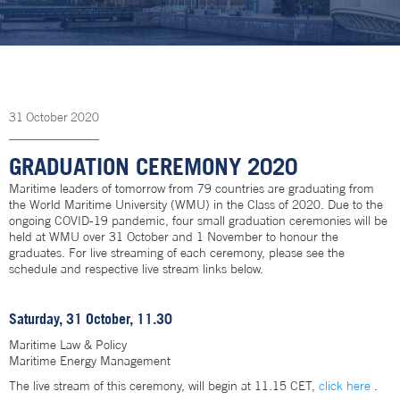
31
October
2020
GRADUATION CEREMONY 2020
Maritime leaders of tomorrow from 79 countries are graduating from
the World Maritime University (WMU) in the Class of 2020. Due to the
ongoing COVID-19 pandemic, four small graduation ceremonies will be
held at WMU over 31 October and 1 November to honour the
graduates. For live streaming of each ceremony, please see the
schedule and respective live stream links below.
Saturday, 31 October, 11.30
Maritime Law & Policy
Maritime Energy Management
The live stream of this ceremony, will begin at 11.15 CET,
click here
.