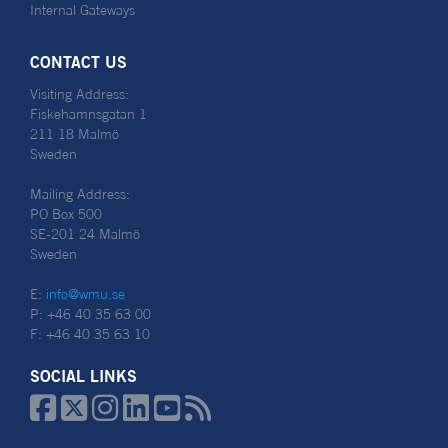
Internal Gateways
CONTACT US
Visiting Address:
Fiskehamnsgatan 1
211 18 Malmö
Sweden
Mailing Address:
PO Box 500
SE-201 24 Malmö
Sweden
E:
info@wmu.se
P: +46 40 35 63 00
F: +46 40 35 63 10
SOCIAL LINKS





