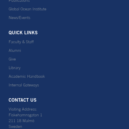
Publications
Global Ocean Institute
News/Events
QUICK LINKS
Faculty & Staff
Alumni
Give
Library
Academic Handbook
Internal Gateways
CONTACT US
Visiting Address:
Fiskehamnsgatan 1
211 18 Malmö
Sweden