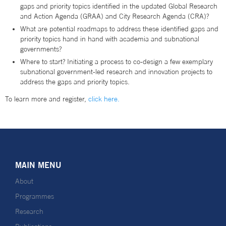
gaps and priority topics identified in the updated Global Research
and Action Agenda (GRAA) and City Research Agenda (CRA)?
What are potential roadmaps to address these identified gaps and
priority topics hand in hand with academia and subnational
governments?
Where to start? Initiating a process to co-design a few exemplary
subnational government-led research and innovation projects to
address the gaps and priority topics.
To learn more and register,
click here.
MAIN MENU
About
Programmes
Research