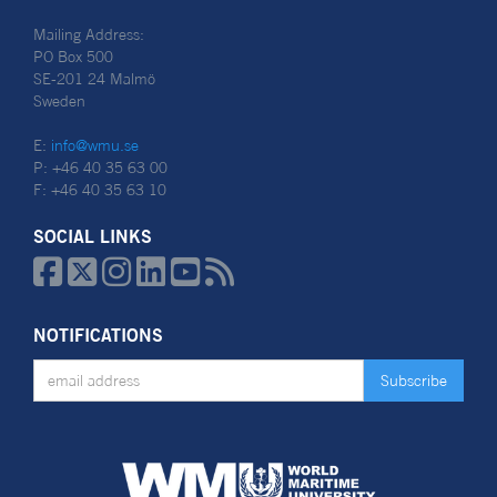
Mailing Address:
PO Box 500
SE-201 24 Malmö
Sweden
E:
info@wmu.se
P: +46 40 35 63 00
F: +46 40 35 63 10
SOCIAL LINKS






NOTIFICATIONS