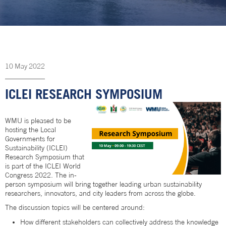
10
May
2022
ICLEI RESEARCH SYMPOSIUM
WMU is pleased to be
hosting the Local
Governments for
Sustainability (ICLEI)
Research Symposium that
is part of the ICLEI World
Congress 2022. The in-
person symposium will bring together leading urban sustainability
researchers, innovators, and city leaders from across the globe.
The discussion topics will be centered around:
How different stakeholders can collectively address the knowledge