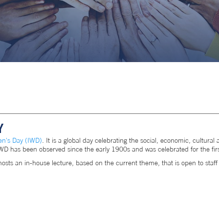
Y
en's Day (IWD)
. It is a global day celebrating the social, economic, cultur
. IWD has been observed since the early 1900s and was celebrated for the fir
 an in-house lecture, based on the current theme, that is open to staf