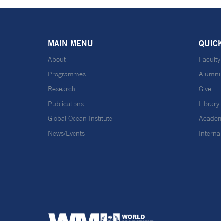
MAIN MENU
QUIC
About
Faculty
Programmes
Alumni
Research
Give
Publications
Library
Global Ocean Institute
Academ
News/Events
Interna