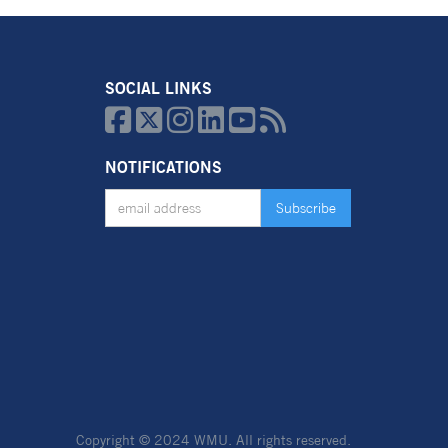
SOCIAL LINKS






NOTIFICATIONS
Copyright © 2024 WMU.
All rights reserved.