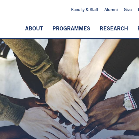
Faculty & Staff
Alumni
Give
ABOUT
PROGRAMMES
RESEARCH