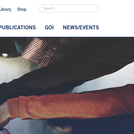
Library
Shop
PUBLICATIONS
GOI
NEWS/EVENTS