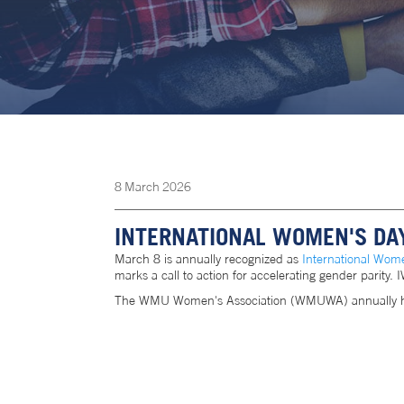
8
March
2026
INTERNATIONAL WOMEN'S DA
March 8 is annually recognized as
International Wom
marks a call to action for accelerating gender parity
The WMU Women's Association (WMUWA) annually hosts