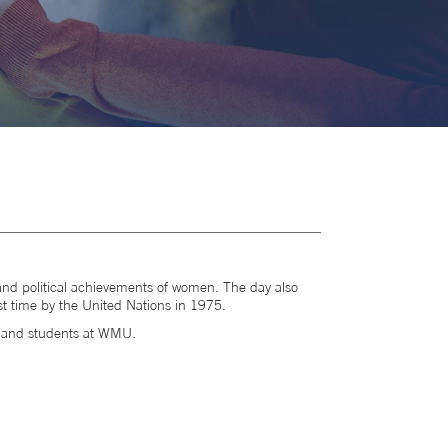
al and political achievements of women. The day also
st time by the United Nations in 1975.
f and students at WMU.