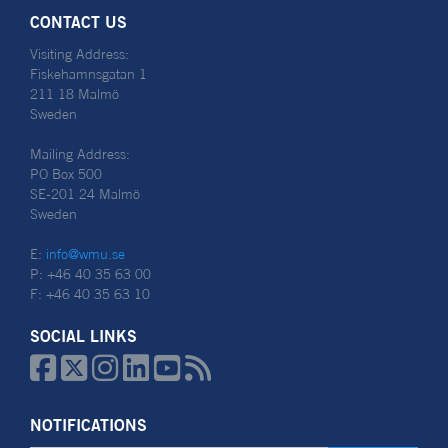
CONTACT US
Visiting Address:
Fiskehamnsgatan 1
211 18 Malmö
Sweden
Mailing Address:
PO Box 500
SE-201 24 Malmö
Sweden
E:
info@wmu.se
P: +46 40 35 63 00
F: +46 40 35 63 10
SOCIAL LINKS






NOTIFICATIONS