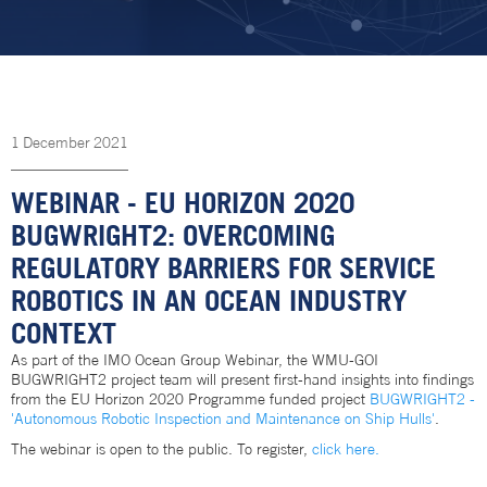
1
December
2021
WEBINAR - EU HORIZON 2020
BUGWRIGHT2: OVERCOMING
REGULATORY BARRIERS FOR SERVICE
ROBOTICS IN AN OCEAN INDUSTRY
CONTEXT
As part of the IMO Ocean Group Webinar, the WMU-GOI
BUGWRIGHT2 project team will present first-hand insights into findings
from the EU Horizon 2020 Programme funded project
BUGWRIGHT2 -
'Autonomous Robotic Inspection and Maintenance on Ship Hulls'
.
The webinar is open to the public. To register,
click here.