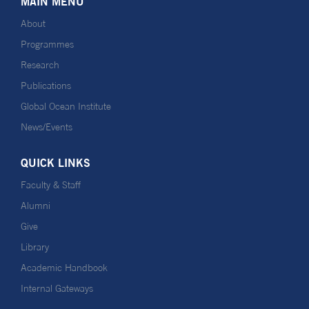
MAIN MENU
About
Programmes
Research
Publications
Global Ocean Institute
News/Events
QUICK LINKS
Faculty & Staff
Alumni
Give
Library
Academic Handbook
Internal Gateways