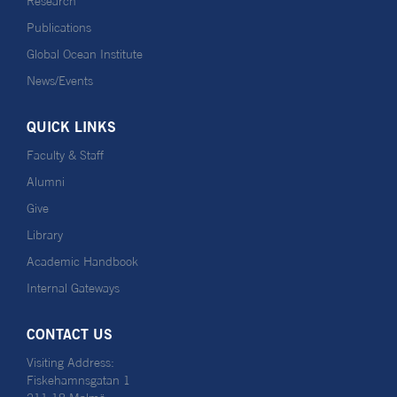
Research
Publications
Global Ocean Institute
News/Events
QUICK LINKS
Faculty & Staff
Alumni
Give
Library
Academic Handbook
Internal Gateways
CONTACT US
Visiting Address:
Fiskehamnsgatan 1