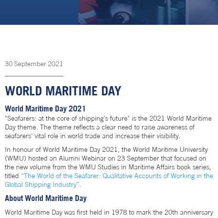
30
September
2021
WORLD MARITIME DAY
World Maritime Day 2021
"Seafarers: at the core of shipping's future" is the 2021 World Maritime
Day theme. The theme reflects a clear need to raise awareness of
seafarers' vital role in world trade and increase their visibility.
In honour of World Maritime Day 2021, the World Maritime University
(WMU) hosted an Alumni Webinar on 23 September that focused on
the new volume from the WMU Studies in Maritime Affairs book series,
titled
“The World of the Seafarer: Qualitative Accounts of Working in the
Global Shipping Industry”
.
About World Maritime Day
World Maritime Day was first held in 1978 to mark the 20th anniversary