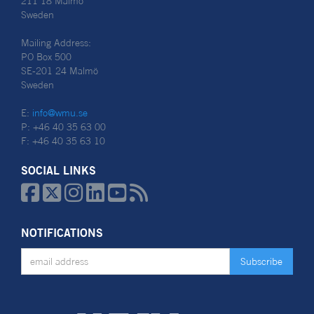
211 18 Malmö
Sweden
Mailing Address:
PO Box 500
SE-201 24 Malmö
Sweden
E:
info@wmu.se
P: +46 40 35 63 00
F: +46 40 35 63 10
SOCIAL LINKS






NOTIFICATIONS