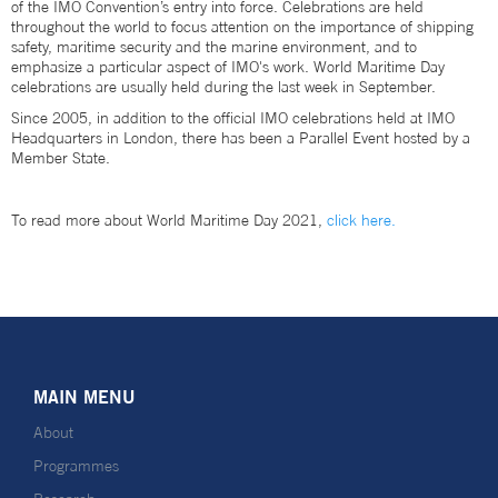
of the IMO Convention’s entry into force. Celebrations are held
throughout the world to focus attention on the importance of shipping
safety, maritime security and the marine environment, and to
emphasize a particular aspect of IMO's work. World Maritime Day
celebrations are usually held during the last week in September.
Since 2005, in addition to the official IMO celebrations held at IMO
Headquarters in London, there has been a Parallel Event hosted by a
Member State.
To read more about World Maritime Day 2021,
click here.
MAIN MENU
About
Programmes