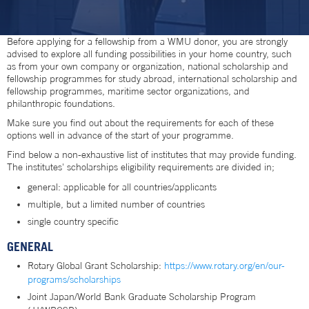
Before applying for a fellowship from a WMU donor, you are strongly
advised to explore all funding possibilities in your home country, such
as from your own company or organization, national scholarship and
fellowship programmes for study abroad, international scholarship and
fellowship programmes, maritime sector organizations, and
philanthropic foundations.
Make sure you find out about the requirements for each of these
options well in advance of the start of your programme.
Find below a non-exhaustive list of institutes that may provide funding.
The institutes' scholarships eligibility requirements are divided in;
general: applicable for all countries/applicants
multiple, but a limited number of countries
single country specific
GENERAL
Rotary Global Grant Scholarship:
https://www.rotary.org/en/our-
programs/scholarships
Joint Japan/World Bank Graduate Scholarship Program