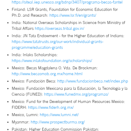
https://siteal.iiep.unesco.org/bdnp/3407/programa-becas-fantel
Finland: LSR Grants, Foundation for Economic Education for
Ph.D. and Research:
https://www.lsr.fi/en/grants/
India: National Overseas Scholarships in Science from Ministry of
Tribal Affairs
https://overseas.tribal.gov.in/
India: JN Tata Endowment - for the Higher Education of Indians:
https://www.tatatrusts.org/our-work/individual-grants-
programme/education-grants
India: Inlaks Scholarships:
https://www.inlaksfoundation.org/scholarships/
Mexico: Becas Magdalena O. Vda. De Brockman:
http://www.becasmob.org.mx/home.html
Mexico: Fundación Beca:
http://www.fundacionbeca.net/index.php
Mexico: Fundación Mexicana para la Educación, la Tecnología y la
Ciencia (FUNED):
https://www.funedmx.org/programas/
Mexico: Fund for the Development of Human Resources Mexico:
FIDERH:
https://www.fiderh.org.mx/
Mexico, Lumni:
https://www.lumni.net/
Myanmar:
http://www.prospectburma.org/
Pakistan: Higher Education Commission Pakistan: