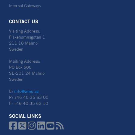
Internal Gateways
CONTACT US
Visiting Address:
Fiskehamnsgatan 1
211 18 Malmö
Sweden
Mailing Address:
PO Box 500
SE-201 24 Malmö
Sweden
E:
info@wmu.se
P: +46 40 35 63 00
F: +46 40 35 63 10
SOCIAL LINKS





