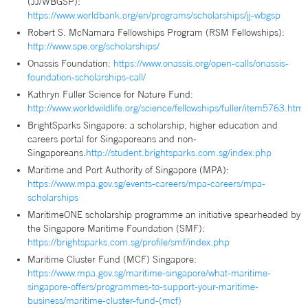
(JJ/WBGSP):
https://www.worldbank.org/en/programs/scholarships/jj-wbgsp
Robert S. McNamara Fellowships Program (RSM Fellowships):
http://www.spe.org/scholarships/
Onassis Foundation:
https://www.onassis.org/open-calls/onassis-
foundation-scholarships-call/
Kathryn Fuller Science for Nature Fund:
http://www.worldwildlife.org/science/fellowships/fuller/item5763.html
BrightSparks Singapore: a scholarship, higher education and
careers portal for Singaporeans and non-
Singaporeans.
http://student.brightsparks.com.sg/index.php
Maritime and Port Authority of Singapore (MPA):
https://www.mpa.gov.sg/events-careers/mpa-careers/mpa-
scholarships
MaritimeONE scholarship programme an initiative spearheaded by
the Singapore Maritime Foundation (SMF):
https://brightsparks.com.sg/profile/smf/index.php
Maritime Cluster Fund (MCF) Singapore:
https://www.mpa.gov.sg/maritime-singapore/what-maritime-
singapore-offers/programmes-to-support-your-maritime-
business/maritime-cluster-fund-(mcf)