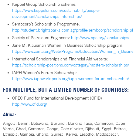
Keppel Group Scholarship scheme:
https://www.keppelom.com/sustainability/people-
development/scholarships-internships/
Sembcorp’s Scholarship Programme:
http://student.brightsparks.com.sg/profile/sembcorp/scholarship.ph
Society of Petroleum Engineers:
http://www.spe.org/scholarships/
Jane M. Klausman Women in Business Scholarship program:
https://www.zonta.org/Web/Programs/Education/Women_in_Busines
International Scholarships and Financial Aid website:
https://scholarship-positions.com/category/masters-scholarships/
IAPH Women's Forum Scholarship:
https://www.iaphworldports.org/iaph-womens-forum-scholarship/
FOR MULTIPLE, BUT A LIMITED NUMBER OF COUNTRIES:
OPEC Fund for International Development (OFID)
http://www.ofid.org/
Africa:
Angola, Benin, Botswana, Burundi, Burkina Faso, Cameroon, Cape
Verde, Chad, Comoros, Congo, Cote d`lvoire, Djibouti, Egypt, Eritrea,
Ethiopia, Gambia, Ghana, Guinea, Kenya, Lesotho, Madagascar,