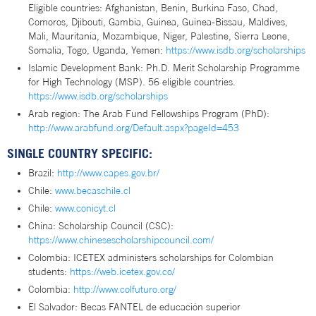
Eligible countries: Afghanistan, Benin, Burkina Faso, Chad,
Comoros, Djibouti, Gambia, Guinea, Guinea-Bissau, Maldives,
Mali, Mauritania, Mozambique, Niger, Palestine, Sierra Leone,
Somalia, Togo, Uganda, Yemen:
https://www.isdb.org/scholarships
Islamic Development Bank: Ph.D. Merit Scholarship Programme
for High Technology (MSP). 56 eligible countries.
https://www.isdb.org/scholarships
Arab region: The Arab Fund Fellowships Program (PhD):
http://www.arabfund.org/Default.aspx?pageId=453
SINGLE COUNTRY SPECIFIC:
Brazil:
http://www.capes.gov.br/
Chile:
www.becaschile.cl
Chile:
www.conicyt.cl
China: Scholarship Council (CSC):
https://www.chinesescholarshipcouncil.com/
Colombia: ICETEX administers scholarships for Colombian
students:
https://web.icetex.gov.co/
Colombia:
http://www.colfuturo.org/
El Salvador: Becas FANTEL de educación superior