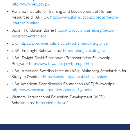
http://www.hec.gov.pk/
Panama Institute for Training and Development of Human
Resources (IFARHU):
https://www.ifarhu.gob.pa/becas/becas-
internacionales/
Spain: Fundacion Barrie
https://fundacionbarrie.org/becas-
posgrado-extranjero
UK:
https://www.leverhulme.ac.uk/schemes-at-a-glance
USA: Fulbright Scholarships:
http://fulbright.state.gov/
USA: Dwight David Eisenhower Transportation Fellowship
Program:
http://www.fhwa.dot.gov/tpp/ugp.htm
USA: American Swedish Institute (ASI): Malmberg Scholarship for
Study in Sweden:
https://asimn.org/about/scholarships/
USA:American-Scandinavian Foundation (ASF) fellowships:
http://www.amscan.org/fellowships-and-grants/
Vietnam: International Education Development (VIED)
Scholarships:
https://icd.edu.vn/