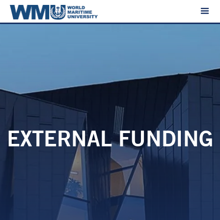
EXTERNAL FUNDING