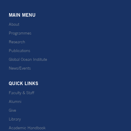
MAIN MENU
About
Programmes
Research
Publications
Global Ocean Institute
News/Events
QUICK LINKS
Faculty & Staff
Alumni
Give
Library
Academic Handbook