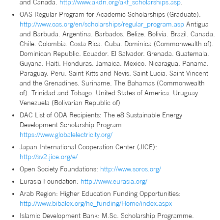
and Canada.
http://www.akdn.org/akf_scholarships.asp
.
OAS Regular Program for Academic Scholarships (Graduate):
http://www.oas.org/en/scholarships/regular_program.asp
Antigua
and Barbuda. Argentina. Barbados. Belize. Bolivia. Brazil. Canada.
Chile. Colombia. Costa Rica. Cuba. Dominica (Commonwealth of).
Dominican Republic. Ecuador. El Salvador. Grenada. Guatemala.
Guyana. Haiti. Honduras. Jamaica. Mexico. Nicaragua. Panama.
Paraguay. Peru. Saint Kitts and Nevis. Saint Lucia. Saint Vincent
and the Grenadines. Suriname. The Bahamas (Commonwealth
of). Trinidad and Tobago. United States of America. Uruguay.
Venezuela (Bolivarian Republic of)
DAC List of ODA Recipients: The e8 Sustainable Energy
Development Scholarship Program
https://www.globalelectricity.org/
Japan International Cooperation Center (JICE):
http://sv2.jice.org/e/
Open Society Foundations:
http://www.soros.org/
Eurasia Foundation:
http://www.eurasia.org/
Arab Region: Higher Education Funding Opportunities:
http://www.bibalex.org/he_funding/Home/index.aspx
Islamic Development Bank: M.Sc. Scholarship Programme.