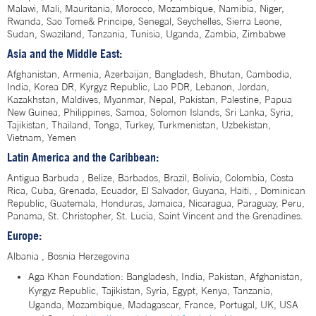
Malawi, Mali, Mauritania, Morocco, Mozambique, Namibia, Niger,
Rwanda, Sao Tome& Principe, Senegal, Seychelles, Sierra Leone,
Sudan, Swaziland, Tanzania, Tunisia, Uganda, Zambia, Zimbabwe
Asia and the Middle East:
Afghanistan, Armenia, Azerbaijan, Bangladesh, Bhutan, Cambodia,
India, Korea DR, Kyrgyz Republic, Lao PDR, Lebanon, Jordan,
Kazakhstan, Maldives, Myanmar, Nepal, Pakistan, Palestine, Papua
New Guinea, Philippines, Samoa, Solomon Islands, Sri Lanka, Syria,
Tajikistan, Thailand, Tonga, Turkey, Turkmenistan, Uzbekistan,
Vietnam, Yemen
Latin America and the Caribbean:
Antigua Barbuda , Belize, Barbados, Brazil, Bolivia, Colombia, Costa
Rica, Cuba, Grenada, Ecuador, El Salvador, Guyana, Haiti, , Dominican
Republic, Guatemala, Honduras, Jamaica, Nicaragua, Paraguay, Peru,
Panama, St. Christopher, St. Lucia, Saint Vincent and the Grenadines.
Europe:
Albania , Bosnia Herzegovina
Aga Khan Foundation: Bangladesh, India, Pakistan, Afghanistan,
Kyrgyz Republic, Tajikistan, Syria, Egypt, Kenya, Tanzania,
Uganda, Mozambique, Madagascar, France, Portugal, UK, USA