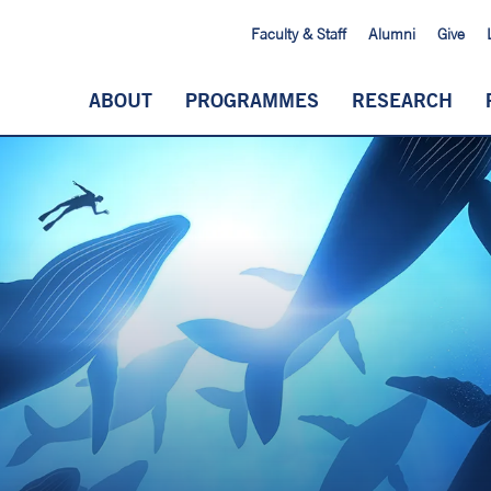
Faculty & Staff
Alumni
Give
ABOUT
PROGRAMMES
RESEARCH