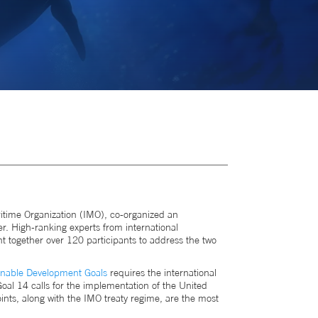
itime Organization (IMO), co-organized an
. High-ranking experts from international
t together over 120 participants to address the two
inable Development Goals
requires the international
oal 14 calls for the implementation of the United
nts, along with the IMO treaty regime, are the most