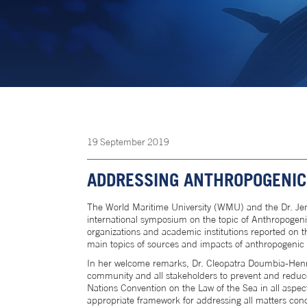
19
September
2019
ADDRESSING ANTHROPOGENIC
The World Maritime University (WMU) and the Dr. Jens
international symposium on the topic of Anthropogen
organizations and academic institutions reported on t
main topics of sources and impacts of anthropogenic
In her welcome remarks, Dr. Cleopatra Doumbia-Henr
community and all stakeholders to prevent and reduce 
Nations Convention on the Law of the Sea in all aspe
appropriate framework for addressing all matters con