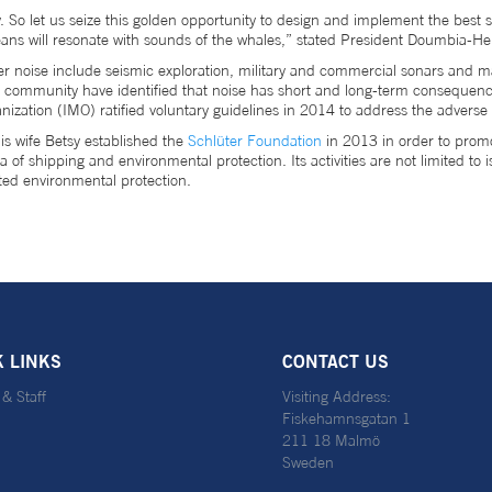
 So let us seize this golden opportunity to design and implement the best st
ans will resonate with sounds of the whales,” stated President Doumbia-H
noise include seismic exploration, military and commercial sonars and ma
onal community have identified that noise has short and long-term consequenc
nization (IMO) ratified voluntary guidelines in 2014 to address the adverse
s wife Betsy established the
Schlüter Foundation
in 2013 in order to promo
f shipping and environmental protection. Its activities are not limited to 
ted environmental protection.
K LINKS
CONTACT US
 & Staff
Visiting Address:
Fiskehamnsgatan 1
211 18 Malmö
Sweden