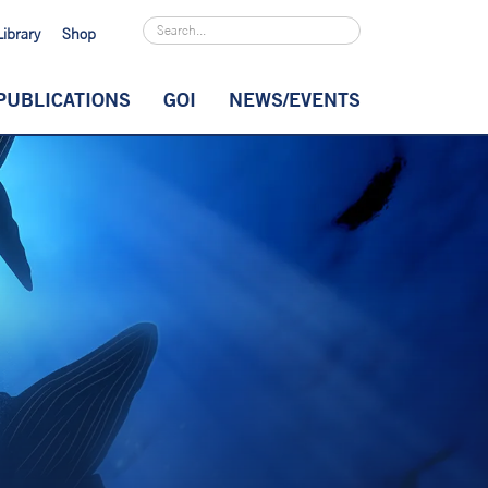
Library
Shop
PUBLICATIONS
GOI
NEWS/EVENTS