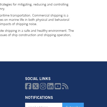
rategies for mitigating, reducing and controlling
enry.
ritime transportation. Commercial shipping is a
es on marine life in both physical and behavioral
 impacts of shipping noise.
te shipping in a safe and healthy environment. The
issues of ship construction and shipping operation,
SOCIAL LINKS






NOTIFICATIONS