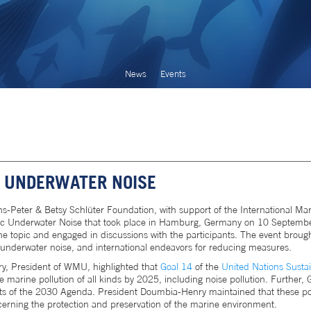
News
Events
 UNDERWATER NOISE
-Peter & Betsy Schlüter Foundation, with support of the International Mar
ic Underwater Noise that took place in Hamburg, Germany on 10 September
he topic and engaged in discussions with the participants. The event brough
 underwater noise, and international endeavors for reducing measures.
y, President of WMU, highlighted that
Goal 14
of the
United Nations Susta
marine pollution of all kinds by 2025, including noise pollution. Further, G
cts of the 2030 Agenda. President Doumbia-Henry maintained that these poi
cerning the protection and preservation of the marine environment.