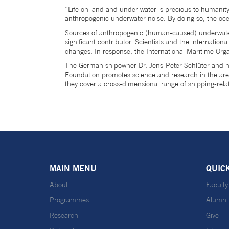
“Life on land and under water is precious to humanity.
anthropogenic underwater noise. By doing so, the oce
Sources of anthropogenic (human-caused) underwater 
significant contributor. Scientists and the internati
changes. In response, the International Maritime Orga
The German shipowner Dr. Jens-Peter Schlüter and hi
Foundation promotes science and research in the area o
they cover a cross-dimensional range of shipping-rela
MAIN MENU
QUIC
About
Faculty
Programmes
Alumni
Research
Give