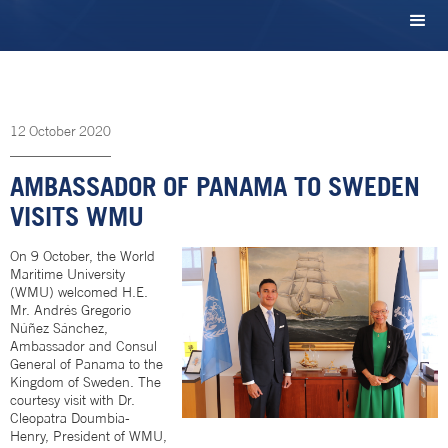
12
October
2020
AMBASSADOR OF PANAMA TO SWEDEN
VISITS WMU
On 9 October, the World
Maritime University
(WMU) welcomed H.E.
Mr. Andrés Gregorio
Núñez Sánchez,
Ambassador and Consul
General of Panama to the
Kingdom of Sweden. The
courtesy visit with Dr.
Cleopatra Doumbia-
Henry, President of WMU,