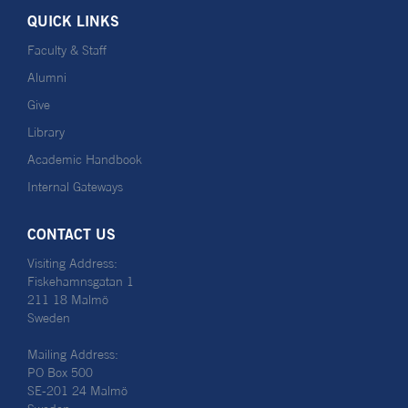
QUICK LINKS
Faculty & Staff
Alumni
Give
Library
Academic Handbook
Internal Gateways
CONTACT US
Visiting Address:
Fiskehamnsgatan 1
211 18 Malmö
Sweden
Mailing Address:
PO Box 500
SE-201 24 Malmö