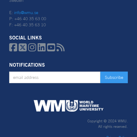
Sweden
E:
info@wmu.se
P: +46 40 35 63 00
F: +46 40 35 63 10
SOCIAL LINKS






NOTIFICATIONS
Copyright © 2024 WMU.
All rights reserved.