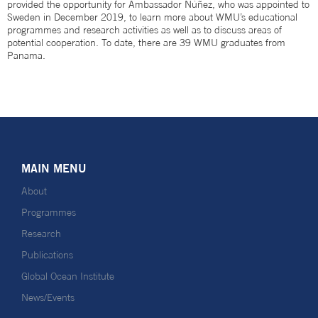
provided the opportunity for Ambassador Núñez, who was appointed to
Sweden in December 2019, to learn more about WMU’s educational
programmes and research activities as well as to discuss areas of
potential cooperation. To date, there are 39 WMU graduates from
Panama.
MAIN MENU
About
Programmes
Research
Publications
Global Ocean Institute
News/Events