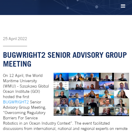
25
April
2022
BUGWRIGHT2 SENIOR ADVISORY GROUP
MEETING
On 12 April, the World
Maritime University
(WMU) - Sasakawa Global
Ocean Institute (GOI)
hosted the first
BUGWRIGHT2
Senior
Advisory Group Meeting,
“Overcoming Regulatory
Barriers For Service
Robotics in an Ocean Industry Context”. The event facilitated
discussions from international, national and regional experts on remote