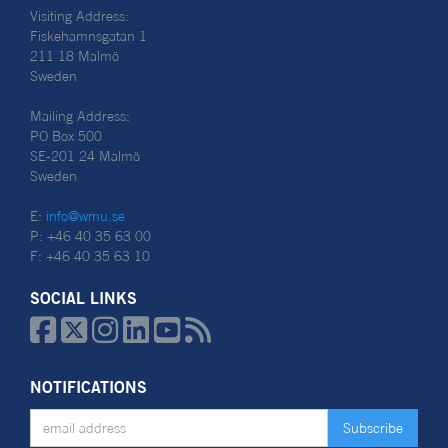
Visiting Address:
Fiskehamnsgatan 1
211 18 Malmö
Sweden
Mailing Address:
PO Box 500
SE-201 24 Malmö
Sweden
E:
info@wmu.se
P: +46 40 35 63 00
F: +46 40 35 63 10
SOCIAL LINKS






NOTIFICATIONS