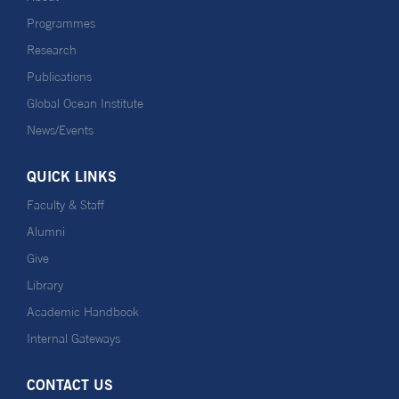
Programmes
Research
Publications
Global Ocean Institute
News/Events
QUICK LINKS
Faculty & Staff
Alumni
Give
Library
Academic Handbook
Internal Gateways
CONTACT US