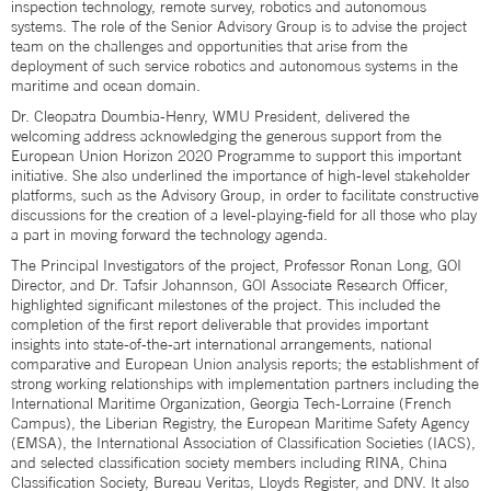
inspection technology, remote survey, robotics and autonomous
systems. The role of the Senior Advisory Group is to advise the project
team on the challenges and opportunities that arise from the
deployment of such service robotics and autonomous systems in the
maritime and ocean domain.
Dr. Cleopatra Doumbia-Henry, WMU President, delivered the
welcoming address acknowledging the generous support from the
European Union Horizon 2020 Programme to support this important
initiative. She also underlined the importance of high-level stakeholder
platforms, such as the Advisory Group, in order to facilitate constructive
discussions for the creation of a level-playing-field for all those who play
a part in moving forward the technology agenda.
The Principal Investigators of the project, Professor Ronan Long, GOI
Director, and Dr. Tafsir Johannson, GOI Associate Research Officer,
highlighted significant milestones of the project. This included the
completion of the first report deliverable that provides important
insights into state-of-the-art international arrangements, national
comparative and European Union analysis reports; the establishment of
strong working relationships with implementation partners including the
International Maritime Organization, Georgia Tech-Lorraine (French
Campus), the Liberian Registry, the European Maritime Safety Agency
(EMSA), the International Association of Classification Societies (IACS),
and selected classification society members including RINA, China
Classification Society, Bureau Veritas, Lloyds Register, and DNV. It also