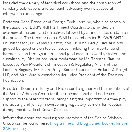
included the delivery of technical workshops and the completion of
scholarly publications and outreach advocacy events at several
international meetings.
Professor Ceric Pradalier of Georgia Tech Lorraine, who also serves in
the capacity of BUGWRIGHT2 Project Coordinator, provided an
overview of the aims and objectives followed by a brief status update on
the project. The three principal WMU researchers for BUGWRIGHT2,
Dr. Johansson, Dr. Aspasia Pastra, and Dr. Ríán Derrig, led sessions
guided by questions on topical issues, including the importance of
harmonisation through international guidance, trustworthy system and
sustainability. Discussions were moderated by Mr. Thomas Klenum,
Executive Vice President of Innovation & Regulatory Affairs of the
Liberian Registry, Mr. Sean Pribyl, Senior Counsel for Holland & Knight
LLP, and Mrs. Vera Alexandropoulou, Vice President of the Thalassa
Foundation.
President Doumbia-Henry and Professor Long thanked the members of
the Senior Advisory Group for their unconditional and dedicated
support to the research team, recognizing the important role they play
individually and jointly in overcoming regulatory barriers for robotics
during this decade of Ocean Science.
Information about the meeting and members of the Senior Advisory
Group can be found here:
Programme and Biographies booklet for the
SAG meeting
.