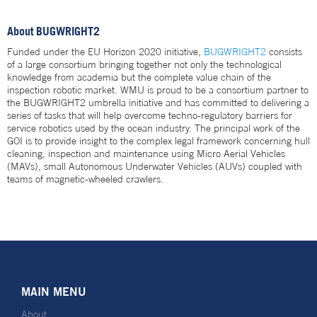
About BUGWRIGHT2
Funded under the EU Horizon 2020 initiative,
BUGWRIGHT2
consists
of a large consortium bringing together not only the technological
knowledge from academia but the complete value chain of the
inspection robotic market. WMU is proud to be a consortium partner to
the BUGWRIGHT2 umbrella initiative and has committed to delivering a
series of tasks that will help overcome techno-regulatory barriers for
service robotics used by the ocean industry. The principal work of the
GOI is to provide insight to the complex legal framework concerning hull
cleaning, inspection and maintenance using Micro Aerial Vehicles
(MAVs), small Autonomous Underwater Vehicles (AUVs) coupled with
teams of magnetic-wheeled crawlers.
MAIN MENU
About