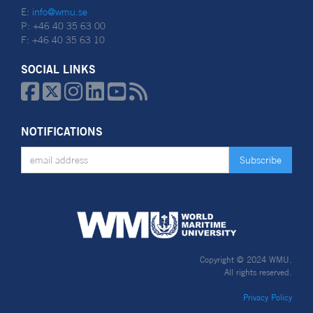
E:
info@wmu.se
P: +46 40 35 63 00
F: +46 40 35 63 10
SOCIAL LINKS






NOTIFICATIONS
Copyright © 2024 WMU.
All rights reserved.
Privacy Policy