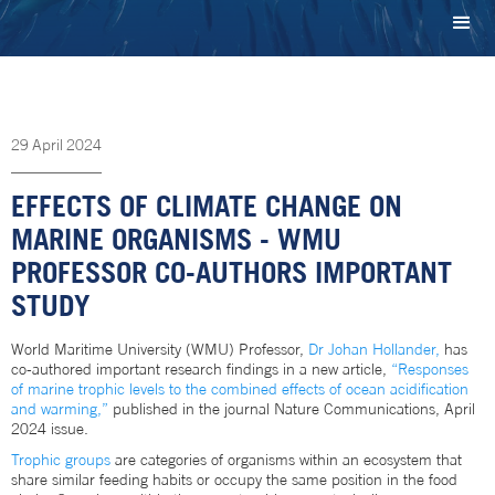
29
April
2024
EFFECTS OF CLIMATE CHANGE ON
MARINE ORGANISMS - WMU
PROFESSOR CO-AUTHORS IMPORTANT
STUDY
World Maritime University (WMU) Professor,
Dr Johan Hollander,
has
co-authored important research findings in a new article,
“Responses
of marine trophic levels to the combined effects of ocean acidification
and warming,”
published in the journal Nature Communications, April
2024 issue.
Trophic groups
are categories of organisms within an ecosystem that
share similar feeding habits or occupy the same position in the food