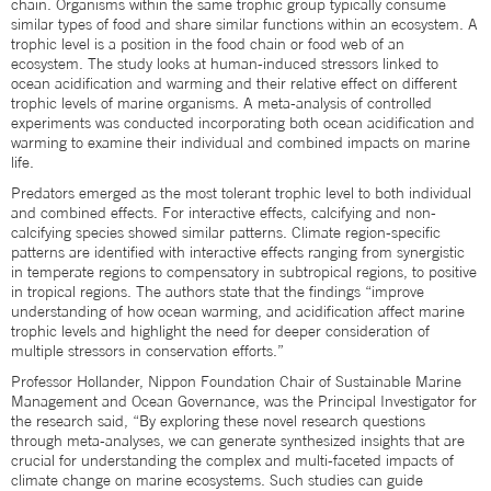
chain. Organisms within the same trophic group typically consume
similar types of food and share similar functions within an ecosystem. A
trophic level is a position in the food chain or food web of an
ecosystem. The study looks at human-induced stressors linked to
ocean acidification and warming and their relative effect on different
trophic levels of marine organisms. A meta-analysis of controlled
experiments was conducted incorporating both ocean acidification and
warming to examine their individual and combined impacts on marine
life.
Predators emerged as the most tolerant trophic level to both individual
and combined effects. For interactive effects, calcifying and non-
calcifying species showed similar patterns. Climate region-specific
patterns are identified with interactive effects ranging from synergistic
in temperate regions to compensatory in subtropical regions, to positive
in tropical regions. The authors state that the findings “improve
understanding of how ocean warming, and acidification affect marine
trophic levels and highlight the need for deeper consideration of
multiple stressors in conservation efforts.”
Professor Hollander, Nippon Foundation Chair of Sustainable Marine
Management and Ocean Governance, was the Principal Investigator for
the research said, “By exploring these novel research questions
through meta-analyses, we can generate synthesized insights that are
crucial for understanding the complex and multi-faceted impacts of
climate change on marine ecosystems. Such studies can guide