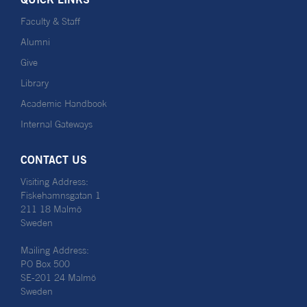
Faculty & Staff
Alumni
Give
Library
Academic Handbook
Internal Gateways
CONTACT US
Visiting Address:
Fiskehamnsgatan 1
211 18 Malmö
Sweden
Mailing Address:
PO Box 500
SE-201 24 Malmö
Sweden