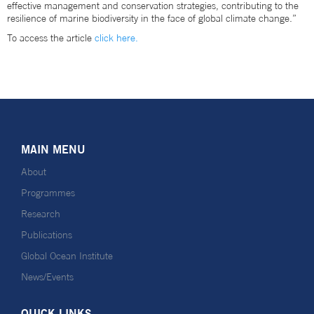
effective management and conservation strategies, contributing to the
resilience of marine biodiversity in the face of global climate change.”
To access the article
click here.
MAIN MENU
About
Programmes
Research
Publications
Global Ocean Institute
News/Events
QUICK LINKS