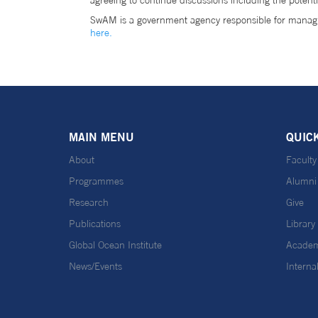
agreeing to continue discussions including the potent
SwAM is a government agency responsible for managi
here.
MAIN MENU
QUIC
About
Faculty
Programmes
Alumni
Research
Give
Publications
Library
Global Ocean Institute
Academ
News/Events
Interna