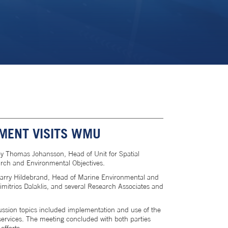
MENT VISITS WMU
 Thomas Johansson, Head of Unit for Spatial
earch and Environmental Objectives.
Larry Hildebrand, Head of Marine Environmental and
itrios Dalaklis, and several Research Associates and
ussion topics included implementation and use of the
 services. The meeting concluded with both parties