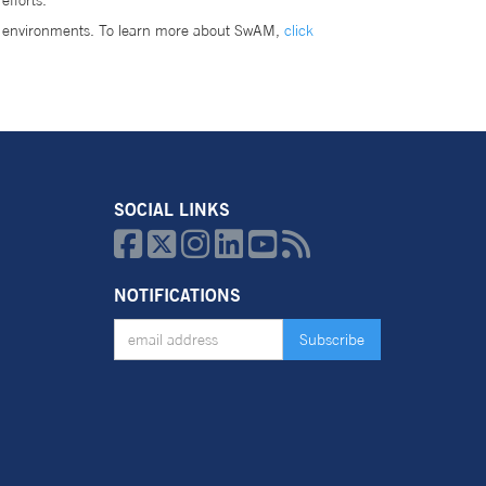
efforts.
r environments. To learn more about SwAM,
click
SOCIAL LINKS






NOTIFICATIONS