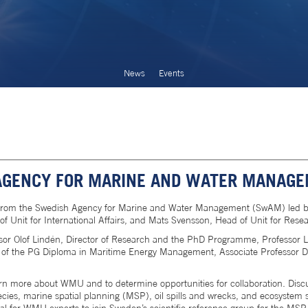
News
Events
AGENCY FOR MARINE AND WATER MANAGE
from the Swedish Agency for Marine and Water Management (SwAM) led by
f Unit for International Affairs, and Mats Svensson, Head of Unit for Res
sor Olof Lindén, Director of Research and the PhD Programme, Professor 
of the PG Diploma in Maritime Energy Management, Associate Professor Dim
rn more about WMU and to determine opportunities for collaboration. Disc
ecies, marine spatial planning (MSP), oil spills and wrecks, and ecosystem