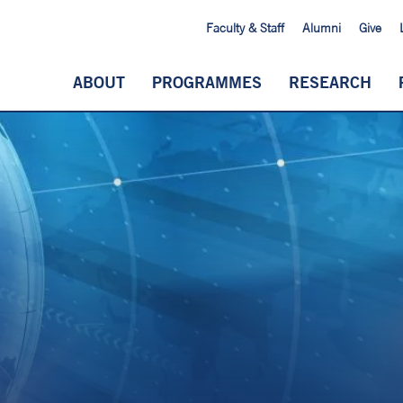
Faculty & Staff
Alumni
Give
ABOUT
PROGRAMMES
RESEARCH