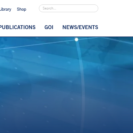
Library
Shop
PUBLICATIONS
GOI
NEWS/EVENTS