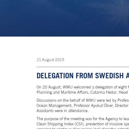
21
August
2015
DELEGATION FROM SWEDISH 
On 20 August, WMU welcomed a delegation of eight 
Planning and Maritime Affairs, Catarina Hedar, Head o
Discussions on the behalf of WMU were led by Profes
Ocean Management, Professor Ayukut Ölcer, Director 
Assistants were in attendance.
The purpose of the meeting was for the Agency to lea
Clean Shipping Index (CSI), prevention of invasive sp