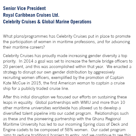
Senior Vice President
Royal Caribbean Cruises Ltd.
Celebrity Cruises & Global Marine Operations
What plans/programmes has Celebrity Cruises put in place to promote
the participation of women in maritime professions, and for advancing
their maritime careers?
Celebrity Cruises has proudly made increasing gender diversity a top
priority. In 2014 a goal was set to increase the female bridge officers to
20 percent, and this was accomplished within that year. We enacted a
strategy to disrupt our own gender distribution by aggressively
recruiting women officers, exemplified by the promotion of Captain
Kate McCue in 2015, the first American woman to captain a cruise
ship for a publicly traded cruise line.
After this initial disruption we focused our efforts on sustaining these
leaps in equality. Global partnerships with WMU and more than 10
other maritime universities worldwide has allowed us to develop a
diversified talent pipeline into our cadet program. Relationships such
as these and the pioneering partnership with the Ghana Regional
Maritime University has led to our incoming Spring class of Deck and
Engine cadets to be composed of 58% women. Our cadet program
aims to reduce traditional barriers to entry, and we continue to see this