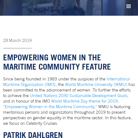
28
March
2019
EMPOWERING WOMEN IN THE
MARITIME COMMUNITY FEATURE
Since being founded in 1983 under the auspices of the
International
Maritime Organization (IMO)
, the
World Maritime University (WMU)
has
been committed to the advancement of women. To further the efforts
to achieve the
United Nations 2030 Sustainable Development Goals
,
and in honour of the IMO
World Maritime Day theme for 2019,
"Empowering Women in the Maritime Community,"
WMU is featuring
meritorious persons and organizations throughout 2019 to present
perspectives on gender equality in the maritime sector. In this feature,
we focus on Celebrity Cruises.
PATRIK DAHLGREN