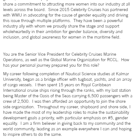
share a commitment to attracting more women into our industry at all
levels across the board. Since 2015 Celebrity Cruises has partnered
with WMU in advocating for the cause of gender equality and driving
this issue through multiple platforms. They have been a powerful
industry ally with whom we proudly share the stage and support
wholeheartedly in their ambition for gender balance, diversity and
inclusion, and global awareness for women in the maritime field.
You are the Senior Vice President for Celebrity Cruises Marine
Operations, as well as the Global Marine Organization for RCCL. How
has your personal journey prepared you for this role?
My career following completion of Nautical Science studies at Kalmar
University, began as a bridge officer with tugboat, yachts, and an array
of cargo vessels. I then spent 15 years on Royal Caribbean
International cruise ships rising through the ranks, with my last station
being Master of the Oasis of the Seas carrying 6,500 passengers with a
crew of 2,500. I was then afforded an opportunity to join the shore
side organization. Throughout my career, shipboard and shore side, I
have made the most of my leadership roles to make the sustainability
development goals a priority, with particular emphasis on #5, gender
equality. I am a firm believer in giving back to my community and the
world community, leading as an example everywhere I can and hoping
to inspire others to do the same.