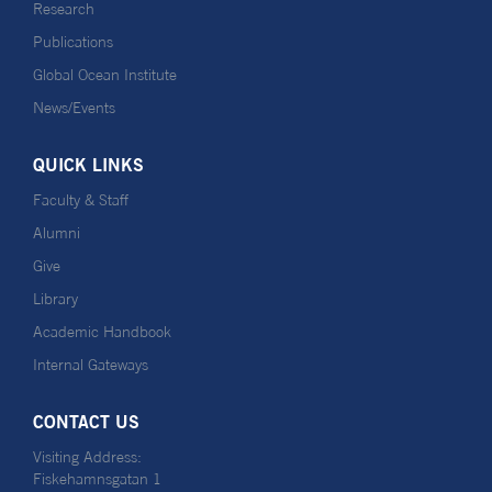
Research
Publications
Global Ocean Institute
News/Events
QUICK LINKS
Faculty & Staff
Alumni
Give
Library
Academic Handbook
Internal Gateways
CONTACT US
Visiting Address:
Fiskehamnsgatan 1