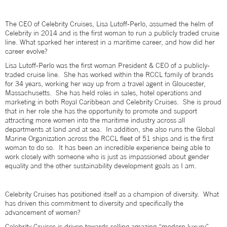
The CEO of Celebrity Cruises, Lisa Lutoff-Perlo, assumed the helm of
Celebrity in 2014 and is the first woman to run a publicly traded cruise
line. What sparked her interest in a maritime career, and how did her
career evolve?
Lisa Lutoff-Perlo was the first woman President & CEO of a publicly-
traded cruise line. She has worked within the RCCL family of brands
for 34 years, working her way up from a travel agent in Gloucester,
Massachusetts. She has held roles in sales, hotel operations and
marketing in both Royal Caribbean and Celebrity Cruises. She is proud
that in her role she has the opportunity to promote and support
attracting more women into the maritime industry across all
departments at land and at sea. In addition, she also runs the Global
Marine Organization across the RCCL fleet of 51 ships and is the first
woman to do so. It has been an incredible experience being able to
work closely with someone who is just as impassioned about gender
equality and the other sustainability development goals as I am.
Celebrity Cruises has positioned itself as a champion of diversity. What
has driven this commitment to diversity and specifically the
advancement of women?
Celebrity Cruises is driven towards selling amazing “modern luxury”