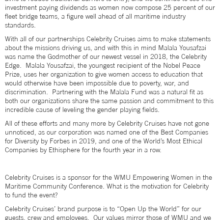
investment paying dividends as women now compose 25 percent of our
fleet bridge teams, a figure well ahead of all maritime industry
standards.
With all of our partnerships Celebrity Cruises aims to make statements
about the missions driving us, and with this in mind Malala Yousafzai
was name the Godmother of our newest vessel in 2018, the Celebrity
Edge. Malala Yousafzai, the youngest recipient of the Nobel Peace
Prize, uses her organization to give women access to education that
would otherwise have been impossible due to poverty, war, and
discrimination. Partnering with the Malala Fund was a natural fit as
both our organizations share the same passion and commitment to this
incredible cause of leveling the gender playing fields.
All of these efforts and many more by Celebrity Cruises have not gone
unnoticed, as our corporation was named one of the Best Companies
for Diversity by Forbes in 2019, and one of the World’s Most Ethical
Companies by Ethisphere for the fourth year in a row.
Celebrity Cruises is a sponsor for the WMU Empowering Women in the
Maritime Community Conference. What is the motivation for Celebrity
to fund the event?
Celebrity Cruises’ brand purpose is to “Open Up the World” for our
guests, crew and employees. Our values mirror those of WMU and we