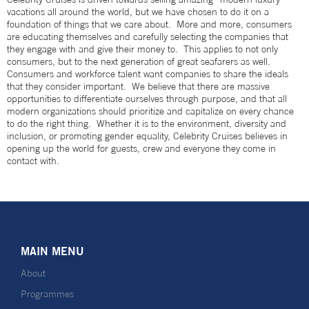
vacations all around the world, but we have chosen to do it on a
foundation of things that we care about. More and more, consumers
are educating themselves and carefully selecting the companies that
they engage with and give their money to. This applies to not only
consumers, but to the next generation of great seafarers as well.
Consumers and workforce talent want companies to share the ideals
that they consider important. We believe that there are massive
opportunities to differentiate ourselves through purpose, and that all
modern organizations should prioritize and capitalize on every chance
to do the right thing. Whether it is to the environment, diversity and
inclusion, or promoting gender equality, Celebrity Cruises believes in
opening up the world for guests, crew and everyone they come in
contact with.
MAIN MENU
About
Programmes