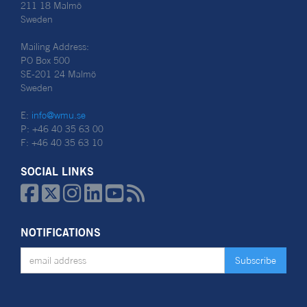
211 18 Malmö
Sweden
Mailing Address:
PO Box 500
SE-201 24 Malmö
Sweden
E:
info@wmu.se
P: +46 40 35 63 00
F: +46 40 35 63 10
SOCIAL LINKS






NOTIFICATIONS