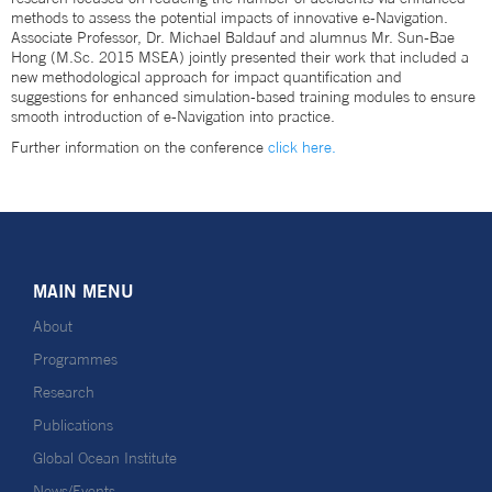
methods to assess the potential impacts of innovative e-Navigation.
Associate Professor, Dr. Michael Baldauf and alumnus Mr. Sun-Bae
Hong (M.Sc. 2015 MSEA) jointly presented their work that included a
new methodological approach for impact quantification and
suggestions for enhanced simulation-based training modules to ensure
smooth introduction of e-Navigation into practice.
Further information on the conference
click here.
MAIN MENU
About
Programmes
Research
Publications
Global Ocean Institute
News/Events