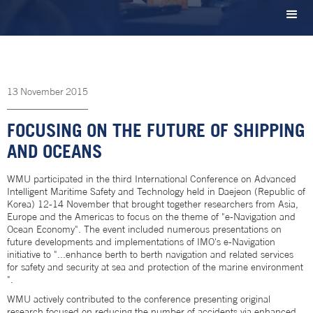
13
November
2015
FOCUSING ON THE FUTURE OF SHIPPING
AND OCEANS
WMU participated in the third International Conference on Advanced
Intelligent Maritime Safety and Technology held in Daejeon (Republic of
Korea) 12-14 November that brought together researchers from Asia,
Europe and the Americas to focus on the theme of "e-Navigation and
Ocean Economy". The event included numerous presentations on
future developments and implementations of IMO's e-Navigation
initiative to "...enhance berth to berth navigation and related services
for safety and security at sea and protection of the marine environment
".
WMU actively contributed to the conference presenting original
research focused on reducing the number of accidents via enhanced