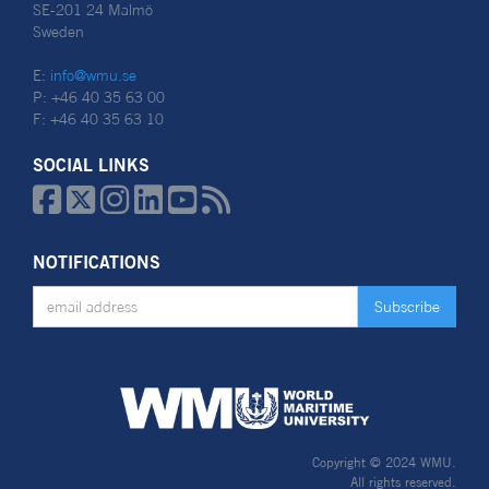
SE-201 24 Malmö
Sweden
E:
info@wmu.se
P: +46 40 35 63 00
F: +46 40 35 63 10
SOCIAL LINKS






NOTIFICATIONS
Copyright © 2024 WMU.
All rights reserved.