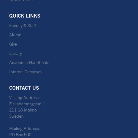
QUICK LINKS
Faculty & Staff
Alumni
Give
Library
Academic Handbook
Internal Gateways
CONTACT US
Visiting Address:
Fiskehamnsgatan 1
211 18 Malmö
Sweden
Mailing Address:
PO Box 500