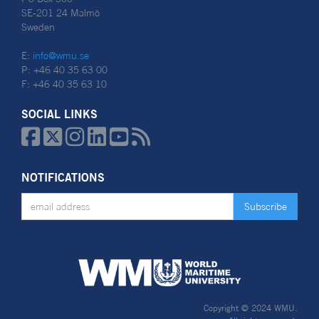
SE-201 24 Malmö
Sweden
E:
info@wmu.se
P: +46 40 35 63 00
F: +46 40 35 63 10
SOCIAL LINKS






NOTIFICATIONS
Copyright © 2024 WMU.