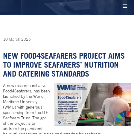
10
March
2025
NEW FOOD4SEAFARERS PROJECT AIMS
TO IMPROVE SEAFARERS’ NUTRITION
AND CATERING STANDARDS
A new research initiative,
Food4Seafarers, has been
launched by the World
Maritime University
(WMU) with generous
sponsorship from the ITF
Seafarers Trust. The goal
of the project is to
address the persistent