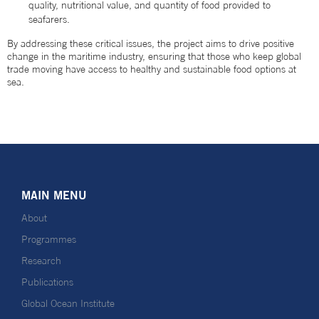
quality, nutritional value, and quantity of food provided to
seafarers.
By addressing these critical issues, the project aims to drive positive
change in the maritime industry, ensuring that those who keep global
trade moving have access to healthy and sustainable food options at
sea.
MAIN MENU
About
Programmes
Research
Publications
Global Ocean Institute