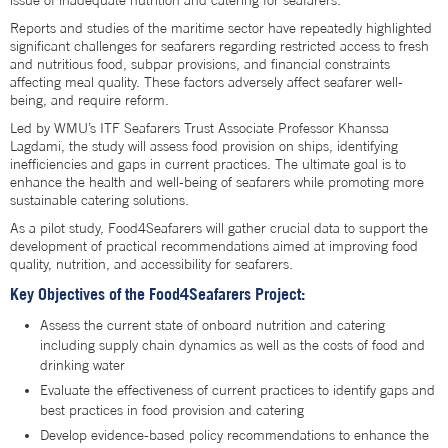
issue of inadequate nutrition and catering for seafarers.
Reports and studies of the maritime sector have repeatedly highlighted
significant challenges for seafarers regarding restricted access to fresh
and nutritious food, subpar provisions, and financial constraints
affecting meal quality. These factors adversely affect seafarer well-
being, and require reform.
Led by WMU’s ITF Seafarers Trust Associate Professor Khanssa
Lagdami, the study will assess food provision on ships, identifying
inefficiencies and gaps in current practices. The ultimate goal is to
enhance the health and well-being of seafarers while promoting more
sustainable catering solutions.
As a pilot study, Food4Seafarers will gather crucial data to support the
development of practical recommendations aimed at improving food
quality, nutrition, and accessibility for seafarers.
Key Objectives of the Food4Seafarers Project:
Assess the current state of onboard nutrition and catering
including supply chain dynamics as well as the costs of food and
drinking water
Evaluate the effectiveness of current practices to identify gaps and
best practices in food provision and catering
Develop evidence-based policy recommendations to enhance the