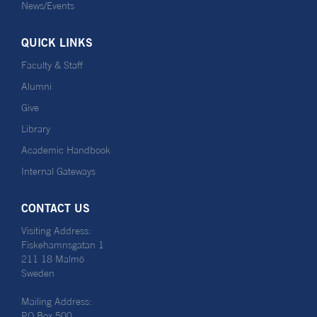
News/Events
QUICK LINKS
Faculty & Staff
Alumni
Give
Library
Academic Handbook
Internal Gateways
CONTACT US
Visiting Address:
Fiskehamnsgatan 1
211 18 Malmö
Sweden
Mailing Address:
PO Box 500