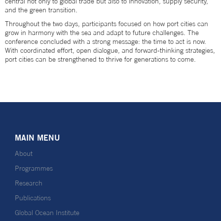
central not only to global trade but also to innovation, supply security,
and the green transition.
Throughout the two days, participants focused on how port cities can
grow in harmony with the sea and adapt to future challenges. The
conference concluded with a strong message: the time to act is now.
With coordinated effort, open dialogue, and forward-thinking strategies,
port cities can be strengthened to thrive for generations to come.
MAIN MENU
About
Programmes
Research
Publications
Global Ocean Institute