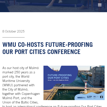
8
October
2025
WMU CO-HOSTS FUTURE-PROOFING
OUR PORT CITIES CONFERENCE
As our host city of Malmö
marked 250 years as a
port city, the World
Maritime University
(WMU) partnered with
the City of Malmö,
together with Copenhagen
Malmö Port, and the
Union of the Baltic Cities,
to host an international conference on Future-proofing Our Port Cities