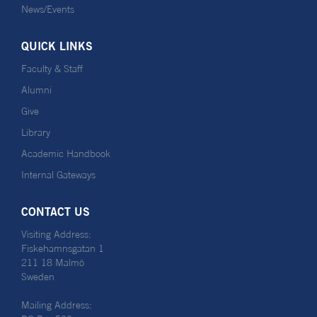
News/Events
QUICK LINKS
Faculty & Staff
Alumni
Give
Library
Academic Handbook
Internal Gateways
CONTACT US
Visiting Address:
Fiskehamnsgatan 1
211 18 Malmö
Sweden
Mailing Address: