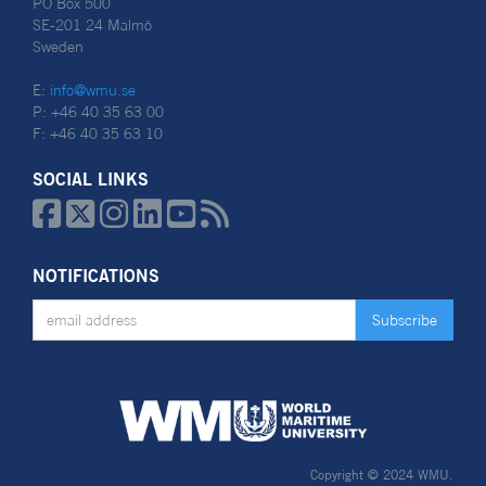
PO Box 500
SE-201 24 Malmö
Sweden
E:
info@wmu.se
P: +46 40 35 63 00
F: +46 40 35 63 10
SOCIAL LINKS






NOTIFICATIONS
Copyright © 2024 WMU.