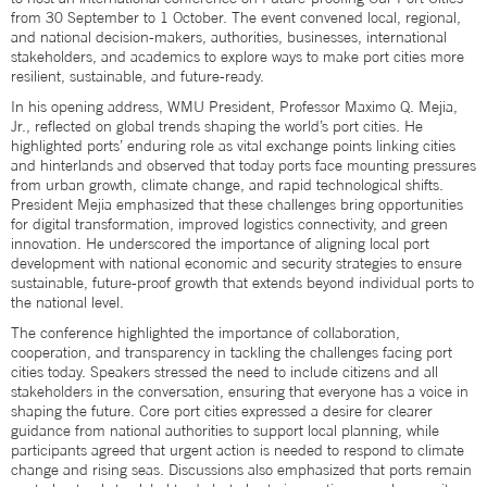
from 30 September to 1 October. The event convened local, regional,
and national decision-makers, authorities, businesses, international
stakeholders, and academics to explore ways to make port cities more
resilient, sustainable, and future-ready.
In his opening address, WMU President, Professor Maximo Q. Mejia,
Jr., reflected on global trends shaping the world’s port cities. He
highlighted ports’ enduring role as vital exchange points linking cities
and hinterlands and observed that today ports face mounting pressures
from urban growth, climate change, and rapid technological shifts.
President Mejia emphasized that these challenges bring opportunities
for digital transformation, improved logistics connectivity, and green
innovation. He underscored the importance of aligning local port
development with national economic and security strategies to ensure
sustainable, future-proof growth that extends beyond individual ports to
the national level.
The conference highlighted the importance of collaboration,
cooperation, and transparency in tackling the challenges facing port
cities today. Speakers stressed the need to include citizens and all
stakeholders in the conversation, ensuring that everyone has a voice in
shaping the future. Core port cities expressed a desire for clearer
guidance from national authorities to support local planning, while
participants agreed that urgent action is needed to respond to climate
change and rising seas. Discussions also emphasized that ports remain