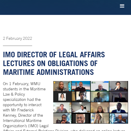
2
February
2022
IMO DIRECTOR OF LEGAL AFFAIRS
LECTURES ON OBLIGATIONS OF
MARITIME ADMINISTRATIONS
On 1 February, WMU
students in the Maritime
Law & Policy
specialization had the
opportunity to interact
with Mr Frederick
Kenney, Director of the
International Maritime
Organization’s (IMO) Legal