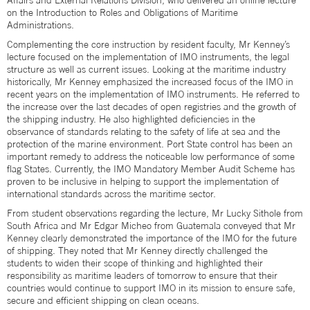
Affairs and External Relations Division, who delivered an online lecture
on the Introduction to Roles and Obligations of Maritime
Administrations.
Complementing the core instruction by resident faculty, Mr Kenney’s
lecture focused on the implementation of IMO instruments, the legal
structure as well as current issues. Looking at the maritime industry
historically, Mr Kenney emphasized the increased focus of the IMO in
recent years on the implementation of IMO instruments. He referred to
the increase over the last decades of open registries and the growth of
the shipping industry. He also highlighted deficiencies in the
observance of standards relating to the safety of life at sea and the
protection of the marine environment. Port State control has been an
important remedy to address the noticeable low performance of some
flag States. Currently, the IMO Mandatory Member Audit Scheme has
proven to be inclusive in helping to support the implementation of
international standards across the maritime sector.
From student observations regarding the lecture, Mr Lucky Sithole from
South Africa and Mr Edgar Micheo from Guatemala conveyed that Mr
Kenney clearly demonstrated the importance of the IMO for the future
of shipping. They noted that Mr Kenney directly challenged the
students to widen their scope of thinking and highlighted their
responsibility as maritime leaders of tomorrow to ensure that their
countries would continue to support IMO in its mission to ensure safe,
secure and efficient shipping on clean oceans.