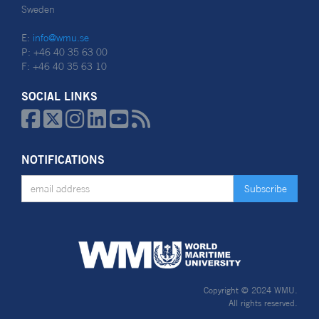
Sweden
E:
info@wmu.se
P: +46 40 35 63 00
F: +46 40 35 63 10
SOCIAL LINKS






NOTIFICATIONS
Copyright © 2024 WMU.
All rights reserved.