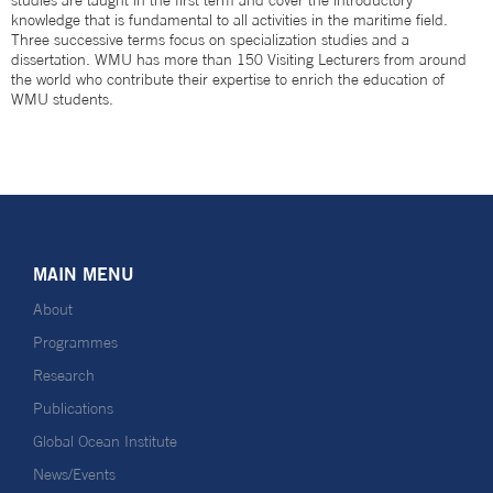
studies are taught in the first term and cover the introductory
knowledge that is fundamental to all activities in the maritime field.
Three successive terms focus on specialization studies and a
dissertation. WMU has more than 150 Visiting Lecturers from around
the world who contribute their expertise to enrich the education of
WMU students.
MAIN MENU
About
Programmes
Research
Publications
Global Ocean Institute
News/Events