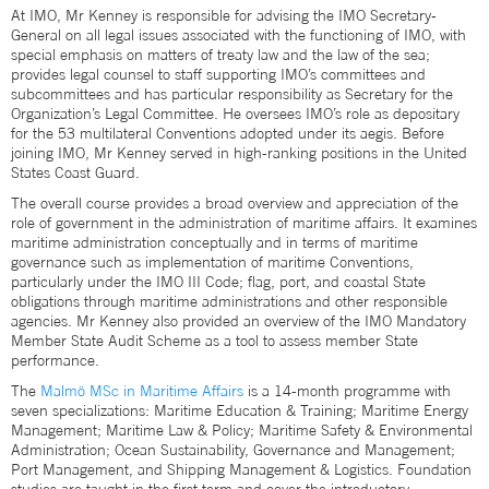
At IMO, Mr Kenney is responsible for advising the IMO Secretary‐
General on all legal issues associated with the functioning of IMO, with
special emphasis on matters of treaty law and the law of the sea;
provides legal counsel to staff supporting IMO’s committees and
subcommittees and has particular responsibility as Secretary for the
Organization’s Legal Committee. He oversees IMO’s role as depositary
for the 53 multilateral Conventions adopted under its aegis. Before
joining IMO, Mr Kenney served in high-ranking positions in the United
States Coast Guard.
The overall course provides a broad overview and appreciation of the
role of government in the administration of maritime affairs. It examines
maritime administration conceptually and in terms of maritime
governance such as implementation of maritime Conventions,
particularly under the IMO III Code; flag, port, and coastal State
obligations through maritime administrations and other responsible
agencies. Mr Kenney also provided an overview of the IMO Mandatory
Member State Audit Scheme as a tool to assess member State
performance.
The
Malmö MSc in Maritime Affairs
is a 14-month programme with
seven specializations: Maritime Education & Training; Maritime Energy
Management; Maritime Law & Policy; Maritime Safety & Environmental
Administration; Ocean Sustainability, Governance and Management;
Port Management, and Shipping Management & Logistics. Foundation