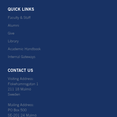
QUICK LINKS
Faculty & Staff
Alumni
Give
Library
Academic Handbook
Internal Gateways
CONTACT US
Visiting Address:
Fiskehamnsgatan 1
211 18 Malmö
Sweden
Mailing Address:
PO Box 500
SE-201 24 Malmö