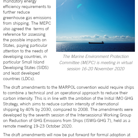
mandatory energy
efficiency requirements to
further reduce
greenhouse gas emissions
from shipping. The MEPC
also agreed the terms of
reference for assessing
the possible impacts on
States, paying particular
attention to the needs of
developing countries, in
The Marine Environment Protection
particular Small Island
Committee (MEPC) is meeting in virtual
Developing States (SIDS)
session 16-20 November 2020
and least developed
countries (LDCs).
The draft amendments to the MARPOL convention would require ships
to combine a technical and an operational approach to reduce their
carbon intensity. This is in line with the ambition of the Initial IMO GHG
Strategy, which aims to reduce carbon intensity of international
shipping by 40% by 2030, compared to 2008. The amendments were
developed by the seventh session of the Intersessional Working Group
on Reduction of GHG Emissions from Ships (ISWG-GHG 7), held as a
remote meeting 19-23 October 2020.
The draft amendments will now be put forward for formal adoption at