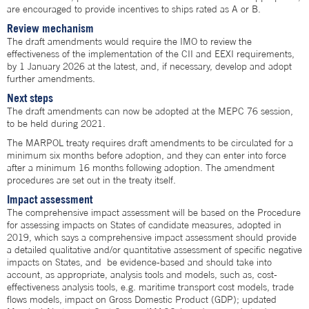
are encouraged to provide incentives to ships rated as A or B.
Review mechanism
The draft amendments would require the IMO to review the
effectiveness of the implementation of the CII and EEXI requirements,
by 1 January 2026 at the latest, and, if necessary, develop and adopt
further amendments.
Next steps
The draft amendments can now be adopted at the MEPC 76 session,
to be held during 2021.
The MARPOL treaty requires draft amendments to be circulated for a
minimum six months before adoption, and they can enter into force
after a minimum 16 months following adoption. The amendment
procedures are set out in the treaty itself.
Impact assessment
The comprehensive impact assessment will be based on the Procedure
for assessing impacts on States of candidate measures, adopted in
2019, which says a comprehensive impact assessment should provide
a detailed qualitative and/or quantitative assessment of specific negative
impacts on States, and be evidence-based and should take into
account, as appropriate, analysis tools and models, such as, cost-
effectiveness analysis tools, e.g. maritime transport cost models, trade
flows models, impact on Gross Domestic Product (GDP); updated