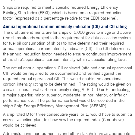
Ships are required to meet a specific required Energy Efficiency
Existing Ship Index (EEXI), which is based on a required reduction
factor (expressed as a percentage relative to the EEDI baseline).
Annual operational carbon intensity indicator (CII) and CII rating
The draft amendments are for ships of 5,000 gross tonnage and above
(the ships already subject to the requirement for data collection system
for fuel oil consumption of ships) to have determined their required
annual operational carbon intensity indicator (CII). The CII determines
the annual reduction factor needed to ensure continuous improvement
of the ship’s operational carbon intensity within a specific rating level.
The actual annual operational CII achieved (attained annual operational
CII) would be required to be documented and verified against the
required annual operational CII. This would enable the operational
carbon intensity rating to be determined. The rating would be given on
a scale - operational carbon intensity rating A, B, C, D or E - indicating
a major superior, minor superior, moderate, minor inferior, or inferior
performance level. The performance level would be recorded in the
ship’s Ship Energy Efficiency Management Plan (SEEMP).
A ship rated D for three consecutive years, or E, would have to submit a
corrective action plan, to show how the required index (C or above)
would be achieved.
Administrations, port authorities and other stakeholders as appropriate,