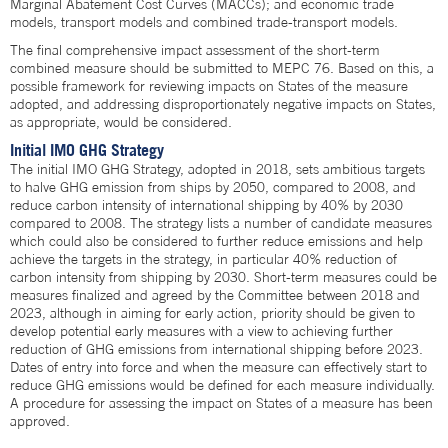
Marginal Abatement Cost Curves (MACCs); and economic trade
models, transport models and combined trade-transport models.
The final comprehensive impact assessment of the short-term
combined measure should be submitted to MEPC 76. Based on this, a
possible framework for reviewing impacts on States of the measure
adopted, and addressing disproportionately negative impacts on States,
as appropriate, would be considered.
Initial IMO GHG Strategy
The initial IMO GHG Strategy, adopted in 2018, sets ambitious targets
to halve GHG emission from ships by 2050, compared to 2008, and
reduce carbon intensity of international shipping by 40% by 2030
compared to 2008. The strategy lists a number of candidate measures
which could also be considered to further reduce emissions and help
achieve the targets in the strategy, in particular 40% reduction of
carbon intensity from shipping by 2030. Short-term measures could be
measures finalized and agreed by the Committee between 2018 and
2023, although in aiming for early action, priority should be given to
develop potential early measures with a view to achieving further
reduction of GHG emissions from international shipping before 2023.
Dates of entry into force and when the measure can effectively start to
reduce GHG emissions would be defined for each measure individually.
A procedure for assessing the impact on States of a measure has been
approved.