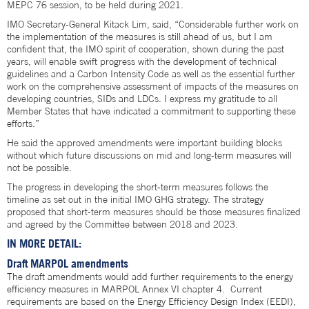
MEPC 76 session, to be held during 2021.
IMO Secretary-General Kitack Lim, said, “Considerable further work on
the implementation of the measures is still ahead of us, but I am
confident that, the IMO spirit of cooperation, shown during the past
years, will enable swift progress with the development of technical
guidelines and a Carbon Intensity Code as well as the essential further
work on the comprehensive assessment of impacts of the measures on
developing countries, SIDs and LDCs. I express my gratitude to all
Member States that have indicated a commitment to supporting these
efforts.”
He said the approved amendments were important building blocks
without which future discussions on mid and long-term measures will
not be possible.
The progress in developing the short-term measures follows the
timeline as set out in the initial IMO GHG strategy. The strategy
proposed that short-term measures should be those measures finalized
and agreed by the Committee between 2018 and 2023.
IN MORE DETAIL:
Draft MARPOL amendments
The draft amendments would add further requirements to the energy
efficiency measures in MARPOL Annex VI chapter 4. Current
requirements are based on the Energy Efficiency Design Index (EEDI),