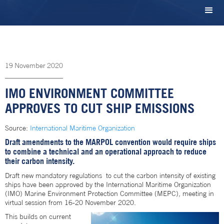
19
November
2020
IMO ENVIRONMENT COMMITTEE
APPROVES TO CUT SHIP EMISSIONS
Source:
International Maritime Organization
Draft amendments to the MARPOL convention would require ships
to combine a technical and an operational approach to reduce
their carbon intensity.
Draft new mandatory regulations to cut the carbon intensity of existing
ships have been approved by the International Maritime Organization
(IMO) Marine Environment Protection Committee (MEPC), meeting in
virtual session from 16-20 November 2020.
This builds on current