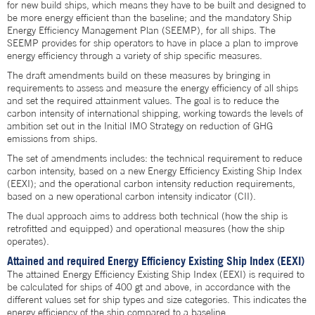
for new build ships, which means they have to be built and designed to
be more energy efficient than the baseline; and the mandatory Ship
Energy Efficiency Management Plan (SEEMP), for all ships. The
SEEMP provides for ship operators to have in place a plan to improve
energy efficiency through a variety of ship specific measures.
The draft amendments build on these measures by bringing in
requirements to assess and measure the energy efficiency of all ships
and set the required attainment values. The goal is to reduce the
carbon intensity of international shipping, working towards the levels of
ambition set out in the Initial IMO Strategy on reduction of GHG
emissions from ships.
The set of amendments includes: the technical requirement to reduce
carbon intensity, based on a new Energy Efficiency Existing Ship Index
(EEXI); and the operational carbon intensity reduction requirements,
based on a new operational carbon intensity indicator (CII).
The dual approach aims to address both technical (how the ship is
retrofitted and equipped) and operational measures (how the ship
operates).
Attained and required Energy Efficiency Existing Ship Index (EEXI)
The attained Energy Efficiency Existing Ship Index (EEXI) is required to
be calculated for ships of 400 gt and above, in accordance with the
different values set for ship types and size categories. This indicates the
energy efficiency of the ship compared to a baseline.