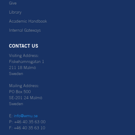
Give
Library
Academic Handbook
Internal Gateways
CONTACT US
Visiting Address:
Fiskehamnsgatan 1
211 18 Malmö
Sweden
Mailing Address:
PO Box 500
SE-201 24 Malmö
Sweden
E:
info@wmu.se
P: +46 40 35 63 00
F: +46 40 35 63 10