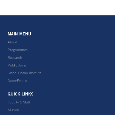
MAIN MENU
About
Programmes
Research
Publications
Global Ocean Institute
News/Events
QUICK LINKS
Faculty & Staff
Alumni