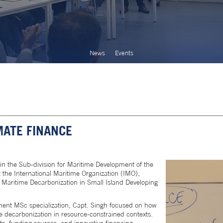
News
Events
MATE FINANCE
 in the Sub-division for Maritime Development of the
 the International Maritime Organization (IMO),
 Maritime Decarbonization in Small Island Developing
ent MSc specialization, Capt. Singh focused on how
 decarbonization in resource-constrained contexts.