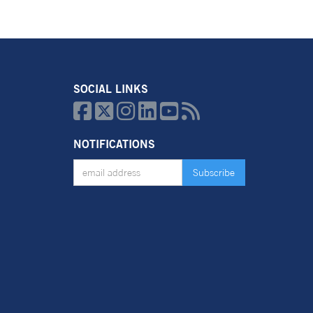
SOCIAL LINKS






NOTIFICATIONS