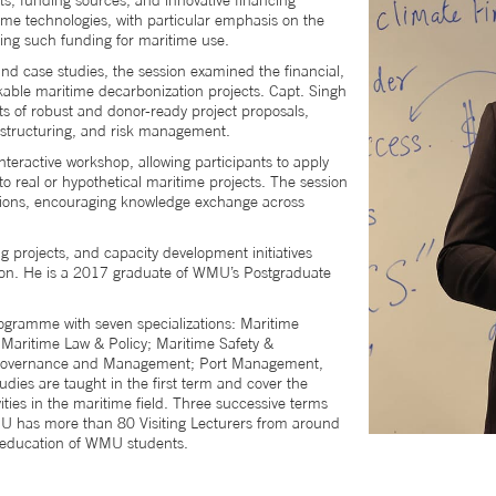
ts, funding sources, and innovative financing
me technologies, with particular emphasis on the
ing such funding for maritime use.
and case studies, the session examined the financial,
nkable maritime decarbonization projects. Capt. Singh
s of robust and donor-ready project proposals,
l structuring, and risk management.
nteractive workshop, allowing participants to apply
o real or hypothetical maritime projects. The session
sions, encouraging knowledge exchange across
projects, and capacity development initiatives
ion. He is a 2017 graduate of WMU’s Postgraduate
gramme with seven specializations: Maritime
Maritime Law & Policy; Maritime Safety &
y, Governance and Management; Port Management,
ies are taught in the first term and cover the
ities in the maritime field. Three successive terms
WMU has more than 80 Visiting Lecturers from around
he education of WMU students.