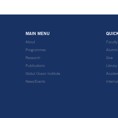
MAIN MENU
QUIC
About
Faculty
Programmes
Alumni
Research
Give
Publications
Library
Global Ocean Institute
Academ
News/Events
Interna