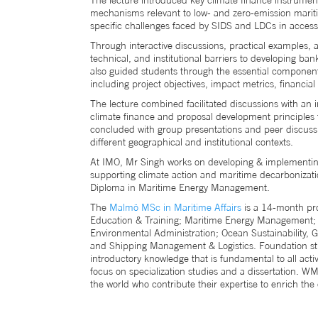
The lecture introduced key climate finance instrumen
mechanisms relevant to low- and zero-emission mariti
specific challenges faced by SIDS and LDCs in access
Through interactive discussions, practical examples, 
technical, and institutional barriers to developing ba
also guided students through the essential component
including project objectives, impact metrics, financia
The lecture combined facilitated discussions with an i
climate finance and proposal development principles t
concluded with group presentations and peer discus
different geographical and institutional contexts.
At IMO, Mr Singh works on developing & implementing 
supporting climate action and maritime decarbonizat
Diploma in Maritime Energy Management.
The
Malmö MSc in Maritime Affairs
is a 14-month pro
Education & Training; Maritime Energy Management; 
Environmental Administration; Ocean Sustainabilit
and Shipping Management & Logistics. Foundation stud
introductory knowledge that is fundamental to all activ
focus on specialization studies and a dissertation. 
the world who contribute their expertise to enrich t