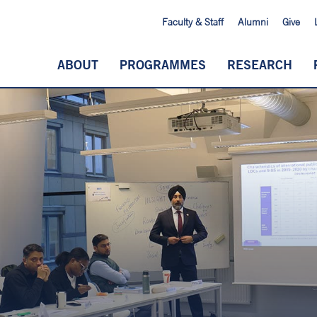
Faculty & Staff
Alumni
Give
ABOUT
PROGRAMMES
RESEARCH