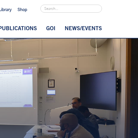
Library
Shop
PUBLICATIONS
GOI
NEWS/EVENTS