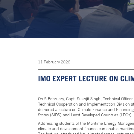
11
February
2026
IMO EXPERT LECTURE ON CLI
On 5 February, Capt. Sukhjit Singh, Technical Officer
Technical Cooperation and Implementation Division at
delivered a lecture on Climate Finance and Financing
States (SIDS) and Least Developed Countries (LDCs).
Addressing students of the Maritime Energy Managem
climate and development finance can enable maritime