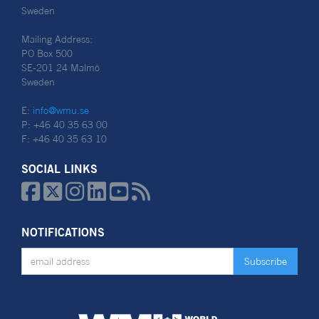
Sweden
Mailing Address:
PO Box 500
SE-201 24 Malmö
Sweden
E:
info@wmu.se
P: +46 40 35 63 00
F: +46 40 35 63 10
SOCIAL LINKS






NOTIFICATIONS