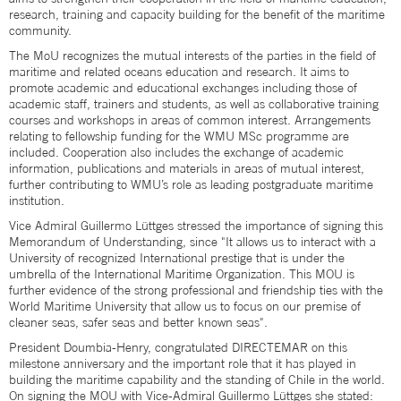
research, training and capacity building for the benefit of the maritime
community.
The MoU recognizes the mutual interests of the parties in the field of
maritime and related oceans education and research. It aims to
promote academic and educational exchanges including those of
academic staff, trainers and students, as well as collaborative training
courses and workshops in areas of common interest. Arrangements
relating to fellowship funding for the WMU MSc programme are
included. Cooperation also includes the exchange of academic
information, publications and materials in areas of mutual interest,
further contributing to WMU’s role as leading postgraduate maritime
institution.
Vice Admiral Guillermo Lüttges stressed the importance of signing this
Memorandum of Understanding, since "It allows us to interact with a
University of recognized International prestige that is under the
umbrella of the International Maritime Organization. This MOU is
further evidence of the strong professional and friendship ties with the
World Maritime University that allow us to focus on our premise of
cleaner seas, safer seas and better known seas".
President Doumbia-Henry, congratulated DIRECTEMAR on this
milestone anniversary and the important role that it has played in
building the maritime capability and the standing of Chile in the world.
On signing the MOU with Vice-Admiral Guillermo Lüttges she stated: