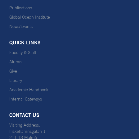
Publications
Global Ocean Institute
News/Events
QUICK LINKS
Faculty & Staff
Alumni
Give
Library
Academic Handbook
Internal Gateways
CONTACT US
Visiting Address:
Fiskehamnsgatan 1
211 18 Malmö