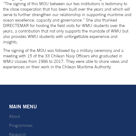
“The signing of this MOU between our two institutions is testimony to
the close cooperation that has been built over the years and which will
serve to further strengthen our relationship in supporting maritime and
ocean excellence, capacity and governance.” She also thanked
DIRECTEMAR for hosting the field visits for WMU students over the
years, a contribution that not only supports the mandate of WMU but
also provides WMU students with unforgettable experience and
insights.
The signing of the MOU was followed by a military ceremony and a
meeting with 15 of the 33 Chilean Navy Officers who graduated in
WMU classes from 1986 to 2017. They were able to share views and
experiences on their work in the Chilean Maritime Authority.
MAIN MENU
About
Programmes
Research