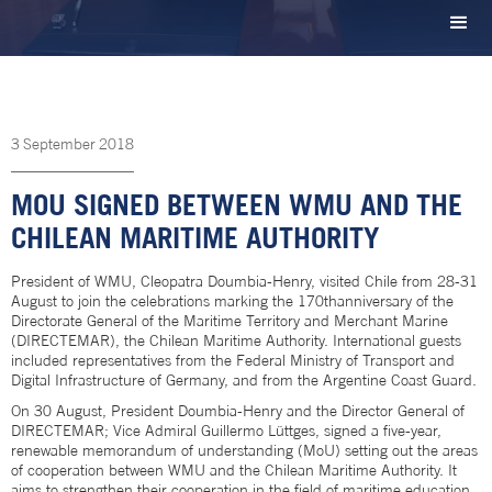
3
September
2018
MOU SIGNED BETWEEN WMU AND THE
CHILEAN MARITIME AUTHORITY
President of WMU, Cleopatra Doumbia-Henry, visited Chile from 28-31
August to join the celebrations marking the 170thanniversary of the
Directorate General of the Maritime Territory and Merchant Marine
(DIRECTEMAR), the Chilean Maritime Authority. International guests
included representatives from the Federal Ministry of Transport and
Digital Infrastructure of Germany, and from the Argentine Coast Guard.
On 30 August, President Doumbia-Henry and the Director General of
DIRECTEMAR; Vice Admiral Guillermo Lüttges, signed a five-year,
renewable memorandum of understanding (MoU) setting out the areas
of cooperation between WMU and the Chilean Maritime Authority. It
aims to strengthen their cooperation in the field of maritime education,