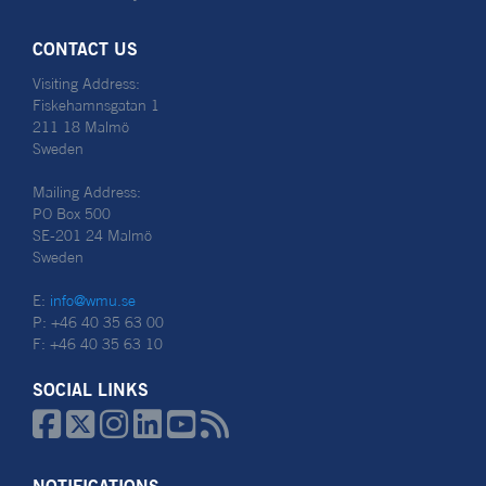
CONTACT US
Visiting Address:
Fiskehamnsgatan 1
211 18 Malmö
Sweden
Mailing Address:
PO Box 500
SE-201 24 Malmö
Sweden
E:
info@wmu.se
P: +46 40 35 63 00
F: +46 40 35 63 10
SOCIAL LINKS





