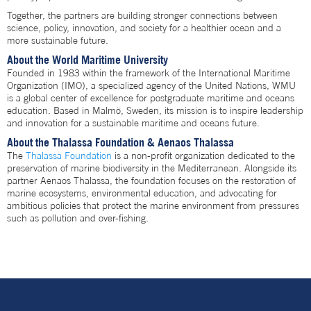
Together, the partners are building stronger connections between
science, policy, innovation, and society for a healthier ocean and a
more sustainable future.
About the World Maritime University
Founded in 1983 within the framework of the International Maritime
Organization (IMO), a specialized agency of the United Nations, WMU
is a global center of excellence for postgraduate maritime and oceans
education. Based in Malmö, Sweden, its mission is to inspire leadership
and innovation for a sustainable maritime and oceans future.
About the Thalassa Foundation & Aenaos Thalassa
The
Thalassa Foundation
is a non-profit organization dedicated to the
preservation of marine biodiversity in the Mediterranean. Alongside its
partner Aenaos Thalassa, the foundation focuses on the restoration of
marine ecosystems, environmental education, and advocating for
ambitious policies that protect the marine environment from pressures
such as pollution and over-fishing.