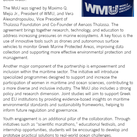
The MoU was signed by Maximo Q.
Mejia Jr., President of WMU, and Vera
Alexandropoulou, Vice President of
Thalassa Foundation and Co-Founder of Aenaos Thalassa. The
agreement brings together research, technology, and education to
address increasing pressures on marine ecosystems. A key focus is the
use of innovative tools such as drones and autonomous surface
vehicles to monitor Greek Marine Protected Areas, improving data
collection and supporting more effective environmental protection and
management.
Another major component of the partnership is empowerment and
inclusion within the maritime sector. The initiative will introduce
specialized programmes designed to support and increase the
participation of women in maritime and ocean sciences, contributing to
a more diverse and inclusive industry. The MoU also includes a strong
policy and research dimension. Joint studies will aim to support Greek
and EU institutions by providing evidence-based insights on maritime
environmental standards and sustainability frameworks, helping to
inform future regulation and governance.
Youth engagement is an additional pillar of the collaboration. Through
initiatives such as “scientific marathons,” educational festivals, and
internship opportunities, students will be encouraged to develop and
prototype practical solutions to real-world ocean challenges.