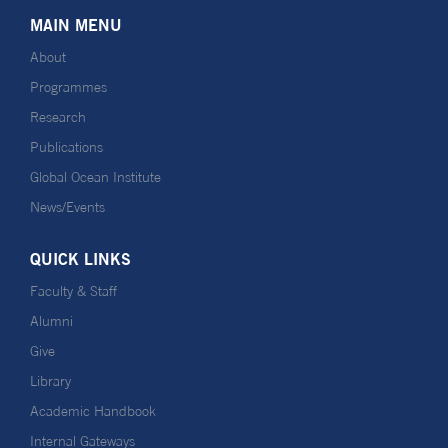
MAIN MENU
About
Programmes
Research
Publications
Global Ocean Institute
News/Events
QUICK LINKS
Faculty & Staff
Alumni
Give
Library
Academic Handbook
Internal Gateways