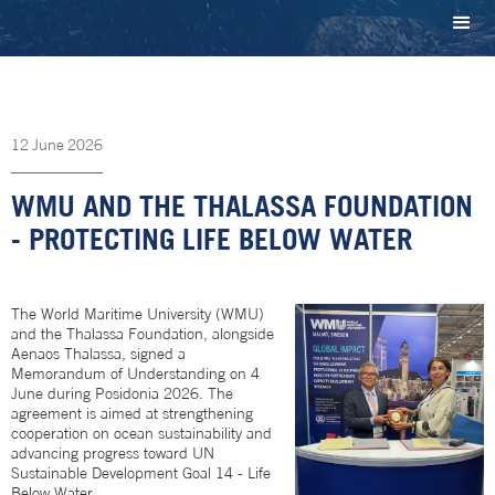
12
June
2026
WMU AND THE THALASSA FOUNDATION
- PROTECTING LIFE BELOW WATER
The World Maritime University (WMU)
and the Thalassa Foundation, alongside
Aenaos Thalassa, signed a
Memorandum of Understanding on 4
June during Posidonia 2026. The
agreement is aimed at strengthening
cooperation on ocean sustainability and
advancing progress toward UN
Sustainable Development Goal 14 - Life
Below Water.