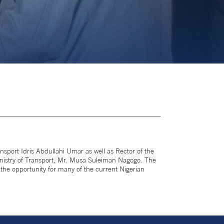
sport Idris Abdullahi Umar as well as Rector of the
nistry of Transport, Mr. Musa Suleiman Nagogo. The
the opportunity for many of the current Nigerian