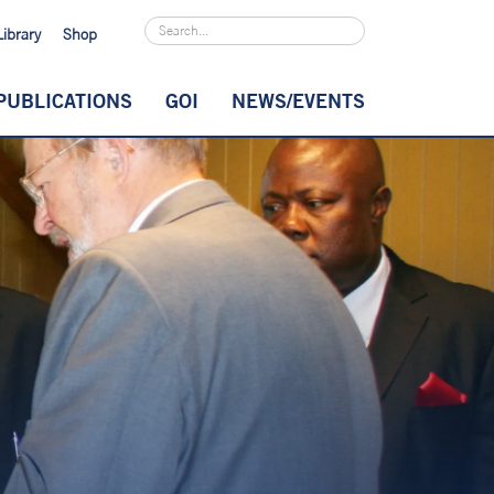
Library
Shop
PUBLICATIONS
GOI
NEWS/EVENTS