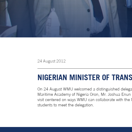
24
August
2012
NIGERIAN MINISTER OF TRAN
On 24 August WMU welcomed a distinguished delegation
Maritime Academy of Nigeria Oron, Mr. Joshua Enun O
visit centered on ways WMU can collaborate with the 
students to meet the delegation.