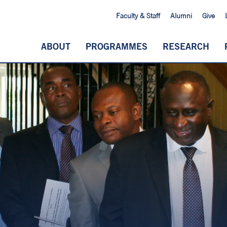
Faculty & Staff
Alumni
Give
ABOUT
PROGRAMMES
RESEARCH