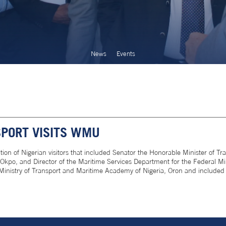
News
Events
SPORT VISITS WMU
 of Nigerian visitors that included Senator the Honorable Minister of Tran
kpo, and Director of the Maritime Services Department for the Federal Mi
Ministry of Transport and Maritime Academy of Nigeria, Oron and included 