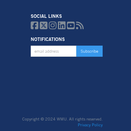
SOCIAL LINKS






NOTIFICATIONS
Copyright © 2024 WMU.
All rights reserved.
Privacy Policy