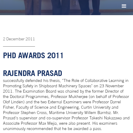
2
December
2011
PHD AWARDS 2011
RAJENDRA PRASAD
successfully defended his thesis, "The Role of Collaborative Learning in
Promoting Safety in Shipboard Machinery Spaces" on 23 November
2011. The Examination Board was chaired by the former Director of
the Doctoral Programmes, Professor Mukherjee (on behalf of Professor
Olof Lindén) and the two External Examiners were Professor Darrel
Fisher, Faculty of Science and Engineering, Curtin University and
Professor Stephen Cross, Maritime University Willem Barntsz. Mr.
Prasad's supervisor and co-supervisor Professor Takeshi Nakazawa and
Associate Professor Max Mejia, were also present. His examiners
unanimously recommended that he be awarded a pass.