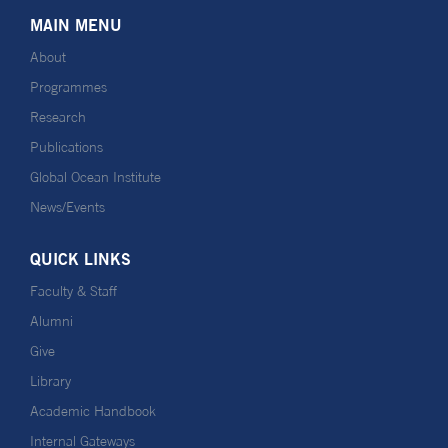
MAIN MENU
About
Programmes
Research
Publications
Global Ocean Institute
News/Events
QUICK LINKS
Faculty & Staff
Alumni
Give
Library
Academic Handbook
Internal Gateways