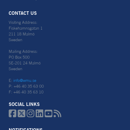
CONTACT US
Visiting Address:
Fiskehamnsgatan 1
211 18 Malmö
Sweden
Mailing Address:
PO Box 500
SE-201 24 Malmö
Sweden
E:
info@wmu.se
P: +46 40 35 63 00
F: +46 40 35 63 10
SOCIAL LINKS





