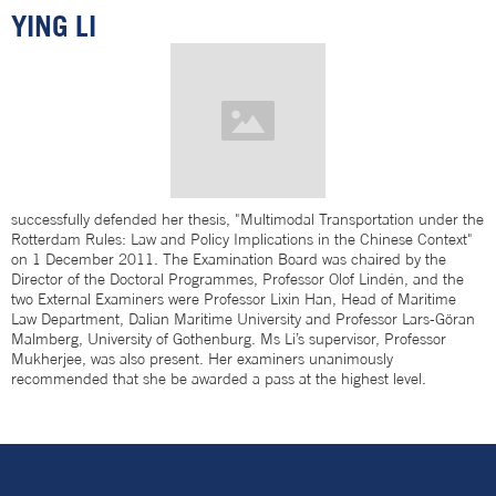
YING LI
successfully defended her thesis, "Multimodal Transportation under the
Rotterdam Rules: Law and Policy Implications in the Chinese Context"
on 1 December 2011. The Examination Board was chaired by the
Director of the Doctoral Programmes, Professor Olof Lindén, and the
two External Examiners were Professor Lixin Han, Head of Maritime
Law Department, Dalian Maritime University and Professor Lars-Göran
Malmberg, University of Gothenburg. Ms Li’s supervisor, Professor
Mukherjee, was also present. Her examiners unanimously
recommended that she be awarded a pass at the highest level.