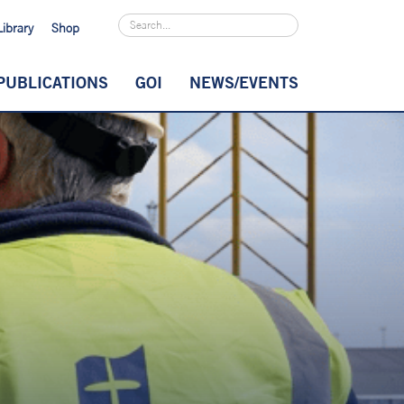
Library
Shop
PUBLICATIONS
GOI
NEWS/EVENTS