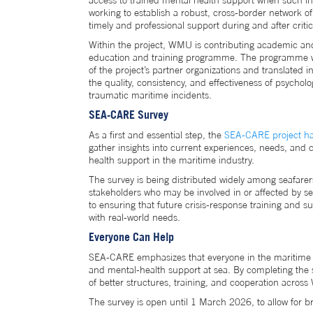
access to trained mental health support when such i
working to establish a robust, cross-border network 
timely and professional support during and after critic
Within the project, WMU is contributing academic and
education and training programme. The programme wil
of the project’s partner organizations and translated 
the quality, consistency, and effectiveness of psycholo
traumatic maritime incidents.
SEA-CARE Survey
As a first and essential step, the
SEA-CARE project ha
gather insights into current experiences, needs, and 
health support in the maritime industry.
The survey is being distributed widely among seafarers
stakeholders who may be involved in or affected by ser
to ensuring that future crisis-response training and su
with real-world needs.
Everyone Can Help
SEA-CARE emphasizes that everyone in the maritime s
and mental-health support at sea. By completing the s
of better structures, training, and cooperation acros
The survey is open until 1 March 2026, to allow for br