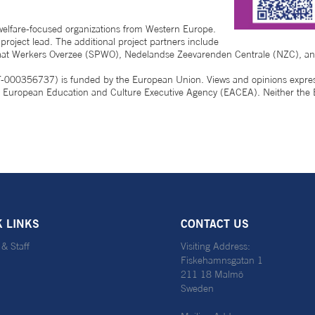
welfare-focused organizations from Western Europe.
oject lead. The additional project partners include
oraat Werkers Overzee (SPWO), Nedelandse Zeevarenden Centrale (NZC), a
56737) is funded by the European Union. Views and opinions expressed
the European Education and Culture Executive Agency (EACEA). Neither th
K LINKS
CONTACT US
 & Staff
Visiting Address:
Fiskehamnsgatan 1
211 18 Malmö
Sweden