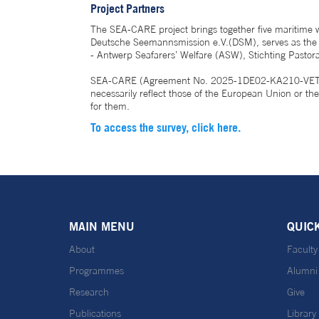
Project Partners
The SEA-CARE project brings together five maritime 
Deutsche Seemannsmission e.V.(DSM), serves as the pr
- Antwerp Seafarers’ Welfare (ASW), Stichting Past
SEA-CARE (Agreement No. 2025-1DE02-KA210-VET-0003
necessarily reflect those of the European Union or 
for them.
To access the survey, click here.
MAIN MENU
QUIC
About
Faculty
Programmes
Alumni
Research
Give
Publications
Library