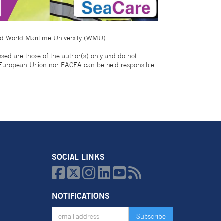
nd World Maritime University (WMU).
 are those of the author(s) only and do not
e European Union nor EACEA can be held responsible
SOCIAL LINKS






NOTIFICATIONS