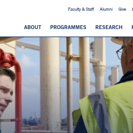
Faculty & Staff
Alumni
Give
ABOUT
PROGRAMMES
RESEARCH