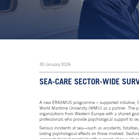
30
January
2026
SEA-CARE SECTOR-WIDE SURV
A new ERASMUS programme – supported initiative, SE
World Maritime University (WMU) as a partner. The pr
organizations from Western Europe with a shared goal 
professionals who provide psychological support to se
Serious incidents at sea—such as accidents, fatalitie
lasting psychological effects on those involved. Seafa