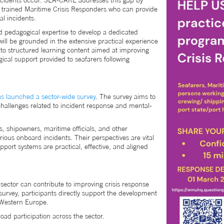
ncidents occur. SEA-CARE addresses this gap by
of trained Maritime Crisis Responders who can provide
al incidents.
 pedagogical expertise to develop a dedicated
l be grounded in the extensive practical experience
into structured learning content aimed at improving
gical support provided to seafarers following
s launched a sector-wide survey
. The survey aims to
challenges related to incident response and mental-
, shipowners, maritime officials, and other
ious onboard incidents. Their perspectives are vital
pport systems are practical, effective, and aligned
ector can contribute to improving crisis response
urvey, participants directly support the development
s Western Europe.
oad participation across the sector.