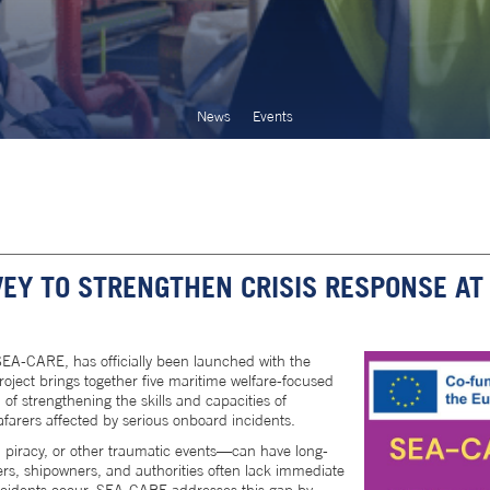
News
Events
EY TO STRENGTHEN CRISIS RESPONSE AT
A-CARE, has officially been launched with the
oject brings together five maritime welfare-focused
of strengthening the skills and capacities of
afarers affected by serious onboard incidents.
s, piracy, or other traumatic events—can have long-
rers, shipowners, and authorities often lack immediate