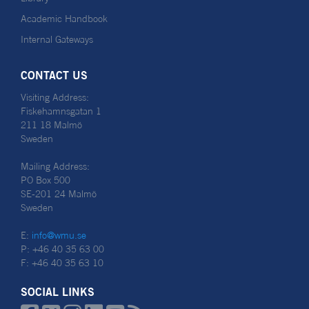
Academic Handbook
Internal Gateways
CONTACT US
Visiting Address:
Fiskehamnsgatan 1
211 18 Malmö
Sweden
Mailing Address:
PO Box 500
SE-201 24 Malmö
Sweden
E:
info@wmu.se
P: +46 40 35 63 00
F: +46 40 35 63 10
SOCIAL LINKS