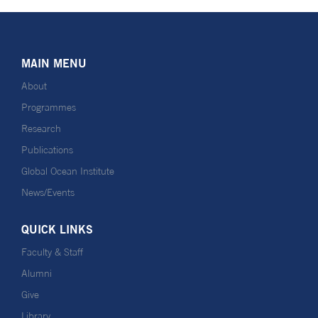
MAIN MENU
About
Programmes
Research
Publications
Global Ocean Institute
News/Events
QUICK LINKS
Faculty & Staff
Alumni
Give
Library