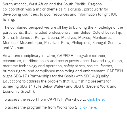
South Atlantic, West Africa and the South Pacific. Regional
collaboration was a major theme as it is crucial, particularly for
developing countries, to pool resources and information to fight IUU
fishing.
The combined perspectives are all key to building the knowledge of the
participants, that included professionals from Belize, Côte d'Ivoire, Fiji,
Ghana, Indonesia, Kenya, Liberia, Maldives, Mexico, Montserrat,
Morocco, Mozambique, Pakistan, Peru, Philippines, Senegal, Somalia
and Vietnam.
As a trans-disciplinary initiative, CAPFISH integrates science,
economics, maritime policy and ocean governance, law and regulation,
maritime technology and operation, safety at sea, societal factors,
human rights, and compliance monitoring and enforcement. CAPFISH
aligns SDG-17 (Partnerships for the Goals) with SDG 4 (Quality
Education) to address the problem that IUU fishing presents for
achieving SDG 14 (Life Below Water) and SDG 8 (Decent Work and
Economic Growth).
To access the report from CAPFISH Workshop 1,
click here.
To access the programme from Workshop 2,
click here.