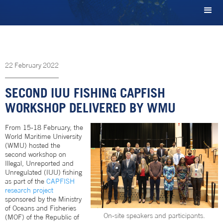
22
February
2022
SECOND IUU FISHING CAPFISH
WORKSHOP DELIVERED BY WMU
From 15-18 February, the
World Maritime University
(WMU) hosted the
second workshop on
Illegal, Unreported and
Unregulated (IUU) fishing
as part of the
CAPFISH
research project
sponsored by the Ministry
of Oceans and Fisheries
On-site speakers and participants.
(MOF) of the Republic of