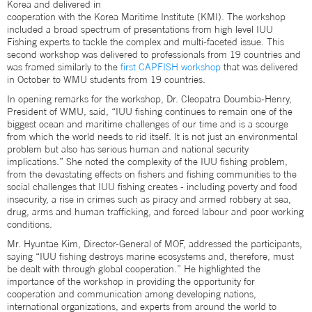
Korea and delivered in
cooperation with the Korea Maritime Institute (KMI). The workshop
included a broad spectrum of presentations from high level IUU
Fishing experts to tackle the complex and multi-faceted issue. This
second workshop was delivered to professionals from 19 countries and
was framed similarly to the
first CAPFISH workshop
that was delivered
in October to WMU students from 19 countries.
In opening remarks for the workshop, Dr. Cleopatra Doumbia-Henry,
President of WMU, said, “IUU fishing continues to remain one of the
biggest ocean and maritime challenges of our time and is a scourge
from which the world needs to rid itself. It is not just an environmental
problem but also has serious human and national security
implications.” She noted the complexity of the IUU fishing problem,
from the devastating effects on fishers and fishing communities to the
social challenges that IUU fishing creates - including poverty and food
insecurity, a rise in crimes such as piracy and armed robbery at sea,
drug, arms and human trafficking, and forced labour and poor working
conditions.
Mr. Hyuntae Kim, Director-General of MOF, addressed the participants,
saying “IUU fishing destroys marine ecosystems and, therefore, must
be dealt with through global cooperation.” He highlighted the
importance of the workshop in providing the opportunity for
cooperation and communication among developing nations,
international organizations, and experts from around the world to