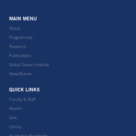
MAIN MENU
About
Programmes
Research
Publications
Global Ocean Institute
News/Events
QUICK LINKS
Faculty & Staff
Alumni
Give
Library
Academic Handbook