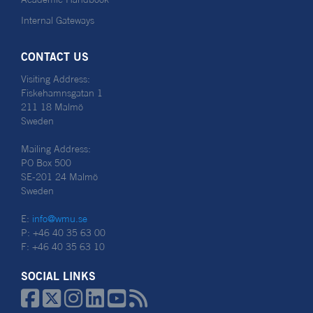
Internal Gateways
CONTACT US
Visiting Address:
Fiskehamnsgatan 1
211 18 Malmö
Sweden
Mailing Address:
PO Box 500
SE-201 24 Malmö
Sweden
E:
info@wmu.se
P: +46 40 35 63 00
F: +46 40 35 63 10
SOCIAL LINKS





