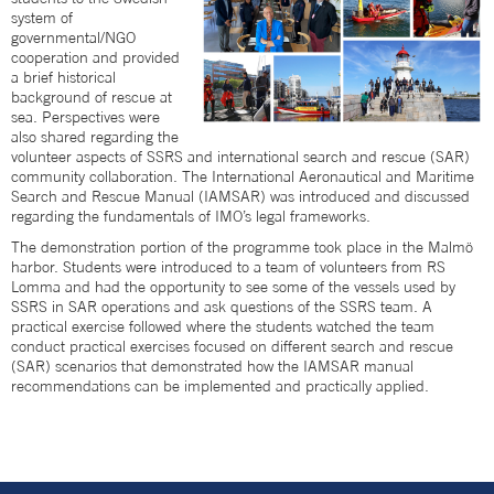
system of
governmental/NGO
cooperation and provided
a brief historical
background of rescue at
sea. Perspectives were
also shared regarding the
volunteer aspects of SSRS and international search and rescue (SAR)
community collaboration. The International Aeronautical and Maritime
Search and Rescue Manual (IAMSAR) was introduced and discussed
regarding the fundamentals of IMO’s legal frameworks.
The demonstration portion of the programme took place in the Malmö
harbor. Students were introduced to a team of volunteers from RS
Lomma and had the opportunity to see some of the vessels used by
SSRS in SAR operations and ask questions of the SSRS team. A
practical exercise followed where the students watched the team
conduct practical exercises focused on different search and rescue
(SAR) scenarios that demonstrated how the IAMSAR manual
recommendations can be implemented and practically applied.