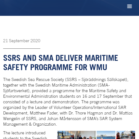
21
September
2020
SSRS AND SMA DELIVER MARITIME
SAFETY PROGRAMME FOR WMU
The Swedish Sea Rescue Society (SSRS – Sjöräddnings Sällskapet),
together with the Swedish Maritime Administration (SMA-
Sjöfartsverket), provided a programme for the Maritime Safety and
Environmental Administration students on 16 and 17 September that
consisted of a lecture and demonstration. The programme was
organized by the Leader of Volunteer Operations/International SAR
Development, Matthew Fader, with Dr. Thore Hagman and Dr. Mattias
Wengelin of SSRS, and Johan Mårtensson of SMA’s SAR System
Management & Organization.
The lecture introduced
students to the Swedish