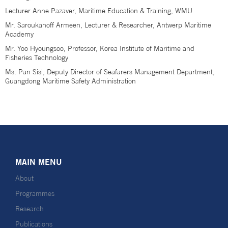
Lecturer Anne Pazaver, Maritime Education & Training, WMU
Mr. Saroukanoff Armeen, Lecturer & Researcher, Antwerp Maritime
Academy
Mr. Yoo Hyoungsoo, Professor, Korea Institute of Maritime and
Fisheries Technology
Ms. Pan Sisi, Deputy Director of Seafarers Management Department,
Guangdong Maritime Safety Administration
MAIN MENU
About
Programmes
Research
Publications