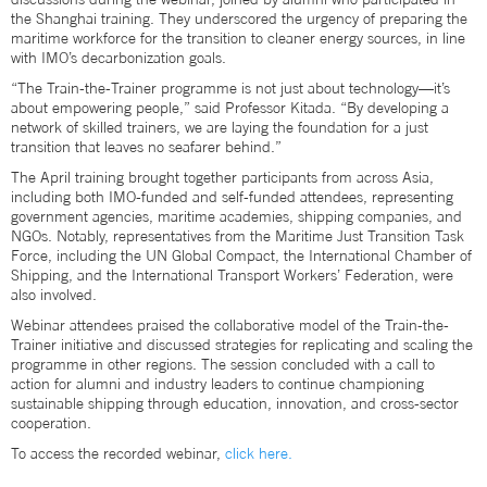
the Shanghai training. They underscored the urgency of preparing the
maritime workforce for the transition to cleaner energy sources, in line
with IMO’s decarbonization goals.
“The Train-the-Trainer programme is not just about technology—it’s
about empowering people,” said Professor Kitada. “By developing a
network of skilled trainers, we are laying the foundation for a just
transition that leaves no seafarer behind.”
The April training brought together participants from across Asia,
including both IMO-funded and self-funded attendees, representing
government agencies, maritime academies, shipping companies, and
NGOs. Notably, representatives from the Maritime Just Transition Task
Force, including the UN Global Compact, the International Chamber of
Shipping, and the International Transport Workers’ Federation, were
also involved.
Webinar attendees praised the collaborative model of the Train-the-
Trainer initiative and discussed strategies for replicating and scaling the
programme in other regions. The session concluded with a call to
action for alumni and industry leaders to continue championing
sustainable shipping through education, innovation, and cross-sector
cooperation.
To access the recorded webinar,
click here.