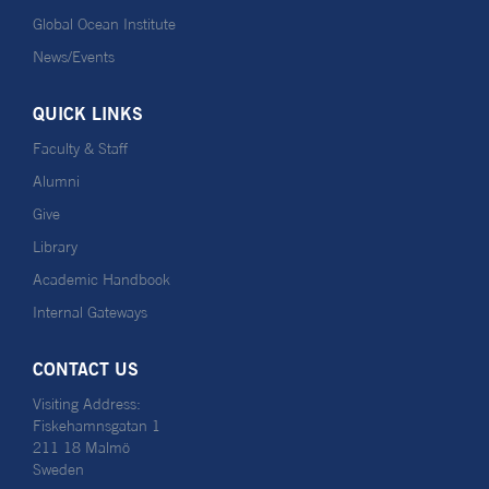
Global Ocean Institute
News/Events
QUICK LINKS
Faculty & Staff
Alumni
Give
Library
Academic Handbook
Internal Gateways
CONTACT US
Visiting Address:
Fiskehamnsgatan 1
211 18 Malmö
Sweden