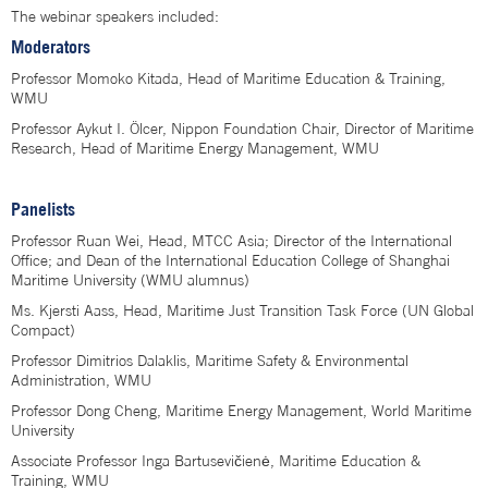
The webinar speakers included:
Moderators
Professor Momoko Kitada, Head of Maritime Education & Training,
WMU
Professor Aykut I. Ölcer, Nippon Foundation Chair, Director of Maritime
Research, Head of Maritime Energy Management, WMU
Panelists
Professor Ruan Wei, Head, MTCC Asia; Director of the International
Office; and Dean of the International Education College of Shanghai
Maritime University (WMU alumnus)
Ms. Kjersti Aass, Head, Maritime Just Transition Task Force (UN Global
Compact)
Professor Dimitrios Dalaklis, Maritime Safety & Environmental
Administration, WMU
Professor Dong Cheng, Maritime Energy Management, World Maritime
University
Associate Professor Inga Bartusevičienė, Maritime Education &
Training, WMU