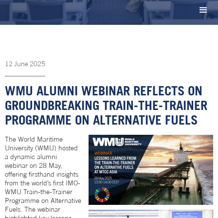
12
June
2025
WMU ALUMNI WEBINAR REFLECTS ON
GROUNDBREAKING TRAIN-THE-TRAINER
PROGRAMME ON ALTERNATIVE FUELS
The World Maritime
University (WMU) hosted
a dynamic alumni
webinar on 28 May,
offering firsthand insights
from the world’s first IMO-
WMU Train-the-Trainer
Programme on Alternative
Fuels. The webinar