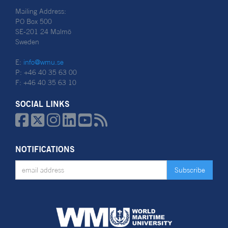
Mailing Address:
PO Box 500
SE-201 24 Malmö
Sweden
E:
info@wmu.se
P: +46 40 35 63 00
F: +46 40 35 63 10
SOCIAL LINKS






NOTIFICATIONS