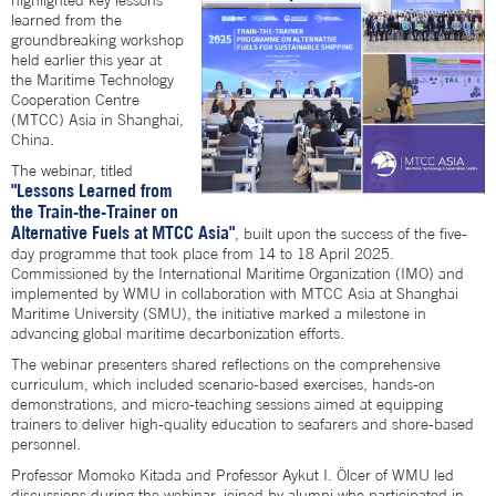
highlighted key lessons
learned from the
groundbreaking workshop
held earlier this year at
the Maritime Technology
Cooperation Centre
(MTCC) Asia in Shanghai,
China.
The webinar, titled
"Lessons Learned from
the Train-the-Trainer on
Alternative Fuels at MTCC Asia"
, built upon the success of the five-
day programme that took place from 14 to 18 April 2025.
Commissioned by the International Maritime Organization (IMO) and
implemented by WMU in collaboration with MTCC Asia at Shanghai
Maritime University (SMU), the initiative marked a milestone in
advancing global maritime decarbonization efforts.
The webinar presenters shared reflections on the comprehensive
curriculum, which included scenario-based exercises, hands-on
demonstrations, and micro-teaching sessions aimed at equipping
trainers to deliver high-quality education to seafarers and shore-based
personnel.
Professor Momoko Kitada and Professor Aykut I. Ölcer of WMU led
discussions during the webinar, joined by alumni who participated in