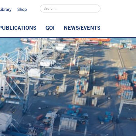
Library
Shop
PUBLICATIONS
GOI
NEWS/EVENTS