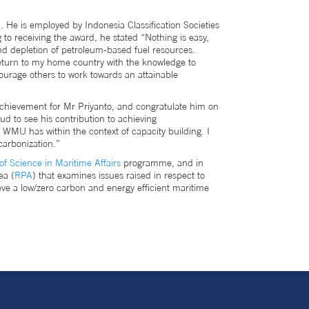
e is employed by Indonesia Classification Societies
to receiving the award, he stated “Nothing is easy,
and depletion of petroleum-based fuel resources.
return to my home country with the knowledge to
ourage others to work towards an attainable
achievement for Mr Priyanto, and congratulate him on
d to see his contribution to achieving
 WMU has within the context of capacity building. I
ecarbonization.”
of Science in Maritime Affairs
programme, and in
ea (
RPA
) that examines issues raised in respect to
ve a low/zero carbon and energy efficient maritime