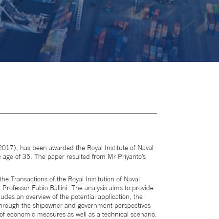
17), has been awarded the Royal Institute of Naval
e age of 35. The paper resulted from Mr Priyanto’s
the Transactions of the Royal Institution of Naval
Professor Fabio Ballini. The analysis aims to provide
ludes an overview of the potential application, the
d through the shipowner and government perspectives
 of economic measures as well as a technical scenario.