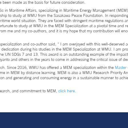
been made as the basis for future consideration.
in Maritime Affairs, specializing in Maritime Energy Management (MEM). H
lowship to study at WMU from the Sasakawa Peace Foundation. In responding 
aritime world situation. They are faced with stringent maritime regulations 
ortunate to study at WMU in the MEM Specialization at a pivotal time and 
from me and my co-authors, and it is my hope that my contribution will enc
ecialization and co-author said, “ I am overjoyed with this well-deserved 
d dedication during his studies in the MEM Specialization at WMU. I am prou
h the UN SDGs 7 and 13. This award is an outstanding example of the impact
riyanto and others in the years to come in addressing the critical issue of d
rch. Since 2016, WMU has offered a MEM specialization within the
Master 
e in MEM by distance learning. MEM is also a WMU Research Priority Ar
ion and generating and consuming energy in a sustainable manner to achie
research, and commitment to MEM,
click here.