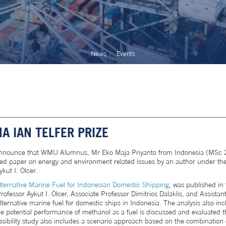
News
Events
 IAN TELFER PRIZE
announce that WMU Alumnus, Mr Eko Maja Priyanto from Indonesia (MSc 20
ished paper on energy and environment related issues by an author under th
kut I. Ölcer.
lternative Marine Fuel for Indonesian Domestic Shipping
, was published in 
essor Aykut I. Ölcer, Associate Professor Dimitrios Dalaklis, and Assistant 
lternative marine fuel for domestic ships in Indonesia. The analysis also inc
 The potential performance of methanol as a fuel is discussed and evaluate
easibility study also includes a scenario approach based on the combination