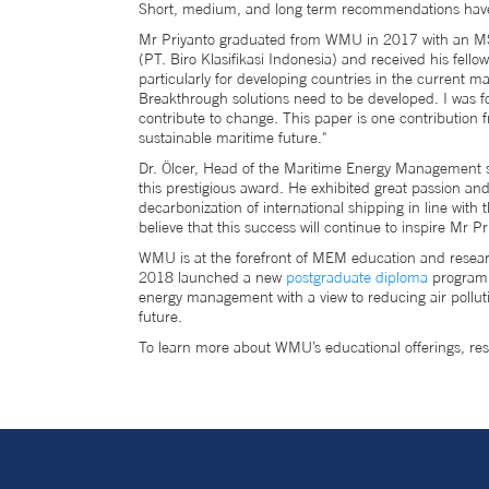
Short, medium, and long term recommendations have 
Mr Priyanto graduated from WMU in 2017 with an MSc 
(PT. Biro Klasifikasi Indonesia) and received his fel
particularly for developing countries in the current m
Breakthrough solutions need to be developed. I was f
contribute to change. This paper is one contribution 
sustainable maritime future."
Dr. Ölcer, Head of the Maritime Energy Management sp
this prestigious award. He exhibited great passion an
decarbonization of international shipping in line wit
believe that this success will continue to inspire Mr P
WMU is at the forefront of MEM education and resea
2018 launched a new
postgraduate diploma
programm
energy management with a view to reducing air pollut
future.
To learn more about WMU’s educational offerings, 