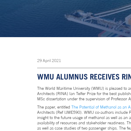
29
April
2021
WMU ALUMNUS RECEIVES RINA
The World Maritime University (WMU) is pleased to 
Architects (RINA) Ian Telfer Prize for the best publ
MSc dissertation under the supervision of Professor Ay
The paper, entitled
The Potential of Methanol as an A
Architects (Ref IJME590). WMU co-authors include Prof
insight to the future usage of methanol as well as an a
availability of resources and stakeholder readiness.
as well as case studies of two passenger ships. The f