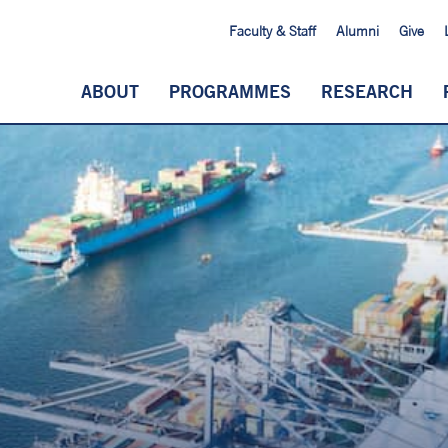
Faculty & Staff
Alumni
Give
ABOUT
PROGRAMMES
RESEARCH