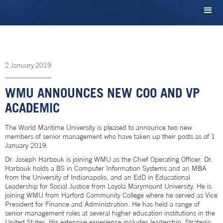
2
January
2019
WMU ANNOUNCES NEW COO AND VP
ACADEMIC
The World Maritime University is pleased to announce two new
members of senior management who have taken up their posts as of 1
January 2019.
Dr. Joseph Harbouk is joining WMU as the Chief Operating Officer. Dr.
Harbouk holds a BS in Computer Information Systems and an MBA
from the University of Indianapolis, and an EdD in Educational
Leadership for Social Justice from Loyola Marymount University. He is
joining WMU from Harford Community College where he served as Vice
President for Finance and Administration. He has held a range of
senior management roles at several higher education institutions in the
United States. His extensive experience includes leadership, Strategic