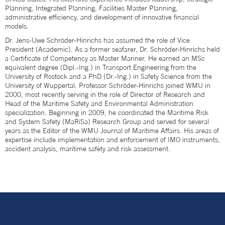
Planning, Integrated Planning, Facilities Master Planning,
administrative efficiency, and development of innovative financial
models.
Dr. Jens-Uwe Schröder-Hinrichs has assumed the role of Vice
President (Academic). As a former seafarer, Dr. Schröder-Hinrichs held
a Certificate of Competency as Master Mariner. He earned an MSc
equivalent degree (Dipl.-Ing.) in Transport Engineering from the
University of Rostock and a PhD (Dr.-Ing.) in Safety Science from the
University of Wuppertal. Professor Schröder-Hinrichs joined WMU in
2000, most recently serving in the role of Director of Research and
Head of the Maritime Safety and Environmental Administration
specialization. Beginning in 2009, he coordinated the Maritime Risk
and System Safety (MaRiSa) Research Group and served for several
years as the Editor of the WMU Journal of Maritime Affairs. His areas of
expertise include implementation and enforcement of IMO instruments,
accident analysis, maritime safety and risk assessment.