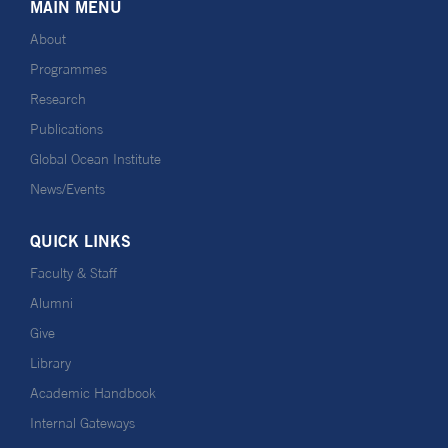
MAIN MENU
About
Programmes
Research
Publications
Global Ocean Institute
News/Events
QUICK LINKS
Faculty & Staff
Alumni
Give
Library
Academic Handbook
Internal Gateways