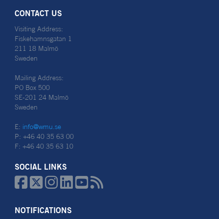
CONTACT US
Visiting Address:
Fiskehamnsgatan 1
211 18 Malmö
Sweden
Mailing Address:
PO Box 500
SE-201 24 Malmö
Sweden
E:
info@wmu.se
P: +46 40 35 63 00
F: +46 40 35 63 10
SOCIAL LINKS






NOTIFICATIONS