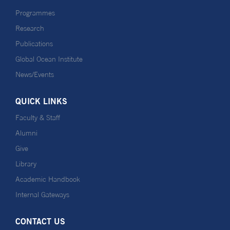
Programmes
Research
Publications
Global Ocean Institute
News/Events
QUICK LINKS
Faculty & Staff
Alumni
Give
Library
Academic Handbook
Internal Gateways
CONTACT US