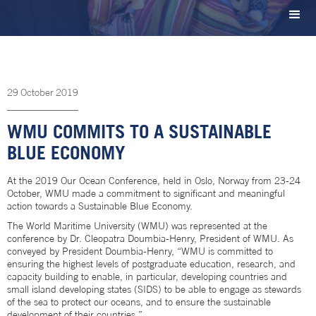
29
October
2019
WMU COMMITS TO A SUSTAINABLE
BLUE ECONOMY
At the 2019 Our Ocean Conference, held in Oslo, Norway from 23-24
October, WMU made a commitment to significant and meaningful
action towards a Sustainable Blue Economy.
The World Maritime University (WMU) was represented at the
conference by Dr. Cleopatra Doumbia-Henry, President of WMU. As
conveyed by President Doumbia-Henry, “WMU is committed to
ensuring the highest levels of postgraduate education, research, and
capacity building to enable, in particular, developing countries and
small island developing states (SIDS) to be able to engage as stewards
of the sea to protect our oceans, and to ensure the sustainable
development of their countries.”