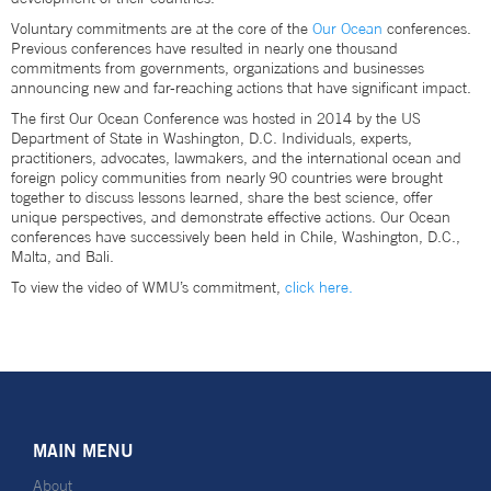
Voluntary commitments are at the core of the
Our Ocean
conferences.
Previous conferences have resulted in nearly one thousand
commitments from governments, organizations and businesses
announcing new and far-reaching actions that have significant impact.
The first Our Ocean Conference was hosted in 2014 by the US
Department of State in Washington, D.C. Individuals, experts,
practitioners, advocates, lawmakers, and the international ocean and
foreign policy communities from nearly 90 countries were brought
together to discuss lessons learned, share the best science, offer
unique perspectives, and demonstrate effective actions. Our Ocean
conferences have successively been held in Chile, Washington, D.C.,
Malta, and Bali.
To view the video of WMU’s commitment,
click here.
MAIN MENU
About