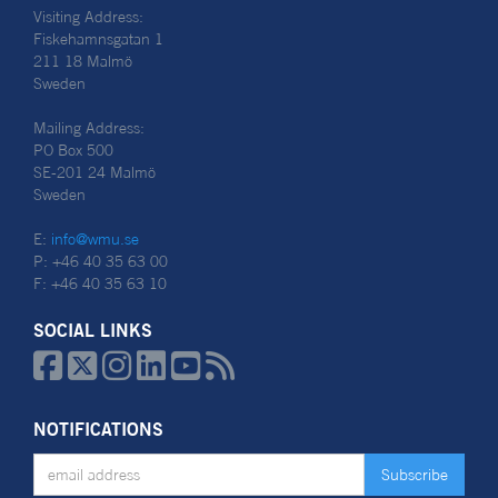
Visiting Address:
Fiskehamnsgatan 1
211 18 Malmö
Sweden
Mailing Address:
PO Box 500
SE-201 24 Malmö
Sweden
E:
info@wmu.se
P: +46 40 35 63 00
F: +46 40 35 63 10
SOCIAL LINKS






NOTIFICATIONS