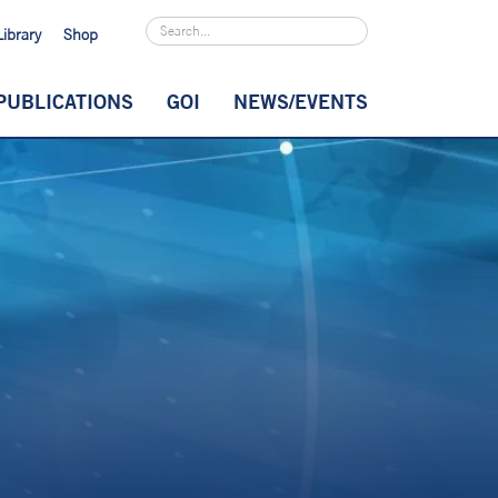
Library
Shop
PUBLICATIONS
GOI
NEWS/EVENTS