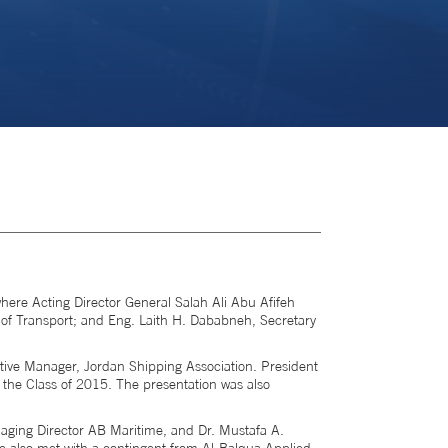
here Acting Director General Salah Ali Abu Afifeh
of Transport; and Eng. Laith H. Dababneh, Secretary
ive Manager, Jordan Shipping Association. President
 the Class of 2015. The presentation was also
aging Director AB Maritime, and Dr. Mustafa A.