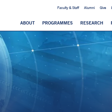
Faculty & Staff
Alumni
Give
ABOUT
PROGRAMMES
RESEARCH