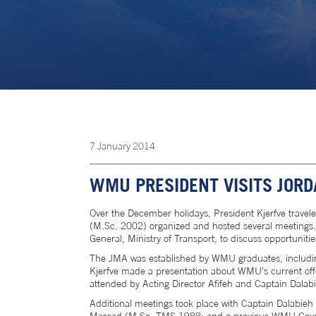
7
January
2014
WMU PRESIDENT VISITS JOR
Over the December holidays, President Kjerfve travel
(M.Sc. 2002) organized and hosted several meetings.
General, Ministry of Transport, to discuss opportunit
The JMA was established by WMU graduates, including
Kjerfve made a presentation about WMU's current offe
attended by Acting Director Afifeh and Captain Dalab
Additional meetings took place with Captain Dalabie