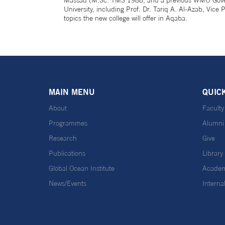
Massad (M.Sc. TMS 1988; and a previous WMU Governo
University, including Prof. Dr. Tariq A. Al-Azab, Vi
topics the new college will offer in Aqaba.
MAIN MENU
QUIC
About
Faculty
Programmes
Alumni
Research
Give
Publications
Library
Global Ocean Institute
Academ
News/Events
Interna