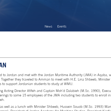
News
Events
DAN
ed to Jordan and met with the Jordan Maritime Authority (JMA) in Aqaba, w
 Together they traveled to Amman to meet with H.E. Lina Shbeeb, Minister 
ies to support Jordanian students to study at WMU.
 Acting Director Afifeh and Captain Moh’d Dalabieh (M.Sc. 1990), Execut
rings to some 15 employees of the JMA including two students to enroll in
ieh.
h as well as a lunch with Minister Shbeeb, Hussein Souob (M.Sc. 1993) Man