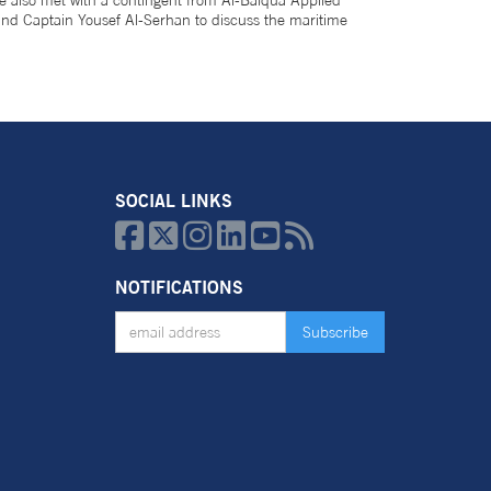
 also met with a contingent from Al-Balqua Applied
 and Captain Yousef Al-Serhan to discuss the maritime
SOCIAL LINKS






NOTIFICATIONS