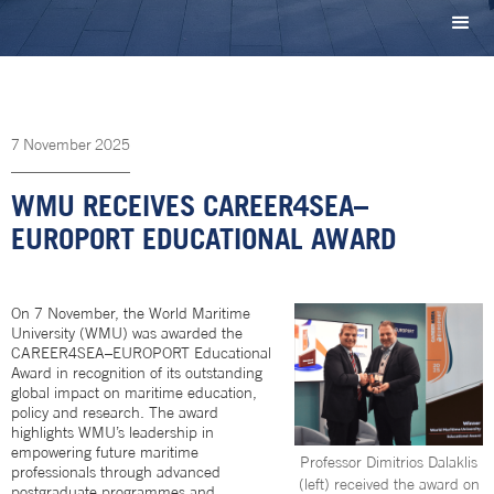
7
November
2025
WMU RECEIVES CAREER4SEA–
EUROPORT EDUCATIONAL AWARD
On 7 November, the World Maritime
University (WMU) was awarded the
CAREER4SEA–EUROPORT Educational
Award in recognition of its outstanding
global impact on maritime education,
policy and research. The award
highlights WMU’s leadership in
empowering future maritime
Professor Dimitrios Dalaklis
professionals through advanced
(left) received the award on
postgraduate programmes and