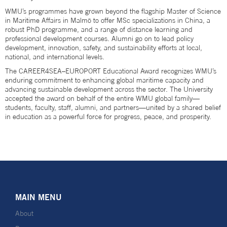
WMU’s programmes have grown beyond the flagship Master of Science
in Maritime Affairs in Malmö to offer MSc specializations in China, a
robust PhD programme, and a range of distance learning and
professional development courses. Alumni go on to lead policy
development, innovation, safety, and sustainability efforts at local,
national, and international levels.
The CAREER4SEA–EUROPORT Educational Award recognizes WMU’s
enduring commitment to enhancing global maritime capacity and
advancing sustainable development across the sector. The University
accepted the award on behalf of the entire WMU global family—
students, faculty, staff, alumni, and partners—united by a shared belief
in education as a powerful force for progress, peace, and prosperity.
MAIN MENU
About