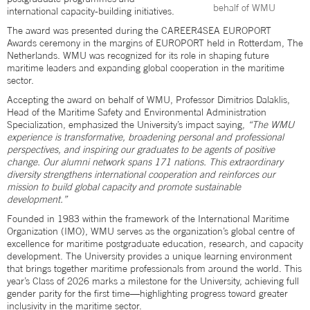
behalf of WMU
international capacity-building initiatives.
The award was presented during the CAREER4SEA EUROPORT
Awards ceremony in the margins of EUROPORT held in Rotterdam, The
Netherlands. WMU was recognized for its role in shaping future
maritime leaders and expanding global cooperation in the maritime
sector.
Accepting the award on behalf of WMU, Professor Dimitrios Dalaklis,
Head of the Maritime Safety and Environmental Administration
Specialization, emphasized the University’s impact saying,
“The WMU
experience is transformative, broadening personal and professional
perspectives, and inspiring our graduates to be agents of positive
change. Our alumni network spans 171 nations. This extraordinary
diversity strengthens international cooperation and reinforces our
mission to build global capacity and promote sustainable
development.”
Founded in 1983 within the framework of the International Maritime
Organization (IMO), WMU serves as the organization’s global centre of
excellence for maritime postgraduate education, research, and capacity
development. The University provides a unique learning environment
that brings together maritime professionals from around the world. This
year’s Class of 2026 marks a milestone for the University, achieving full
gender parity for the first time—highlighting progress toward greater
inclusivity in the maritime sector.