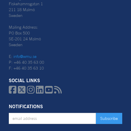
Fiskehamnsgatan 1
211 18 Malmö
Sweden
Mailing Address:
PO Box 500
SE-201 24 Malmö
Sweden
E:
info@wmu.se
P: +46 40 35 63 00
F: +46 40 35 63 10
SOCIAL LINKS






NOTIFICATIONS