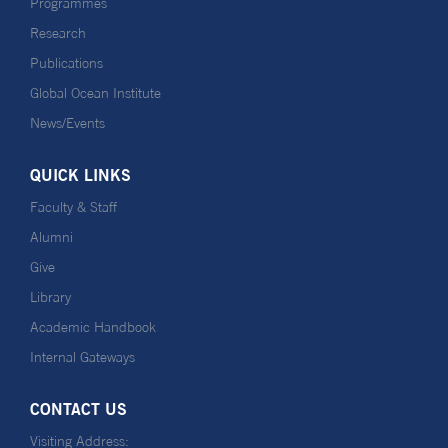
Programmes
Research
Publications
Global Ocean Institute
News/Events
QUICK LINKS
Faculty & Staff
Alumni
Give
Library
Academic Handbook
Internal Gateways
CONTACT US
Visiting Address: