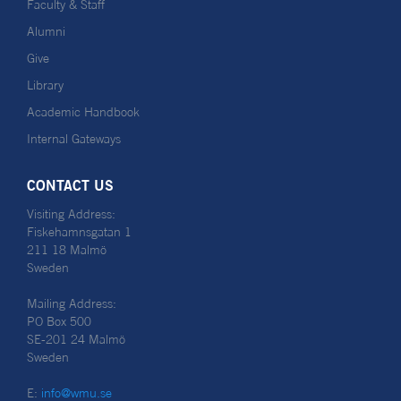
Faculty & Staff
Alumni
Give
Library
Academic Handbook
Internal Gateways
CONTACT US
Visiting Address:
Fiskehamnsgatan 1
211 18 Malmö
Sweden
Mailing Address:
PO Box 500
SE-201 24 Malmö
Sweden
E:
info@wmu.se