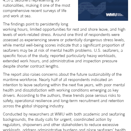
4,372 seafarers representing 99
nationalities, making it one of the most
comprehensive recent surveys of life
and work at sea.
The findings point to persistently long
working hours, limited opportunities for rest and shore leave, and high
levels of work-related stress. Around one third of respondents were
assessed as experiencing severe or potentially dangerous stress levels,
while mental well-being scores indicate that a significant proportion of
seafarers may be at risk of mental health problems. U.S. seafarers, a
specific focus of the study, reported particularly heavy workloads,
extended work hours, and administrative and inspection pressure
despite shorter contract lengths.
The report also raises concerns about the future sustainability of the
maritime workforce. Nearly half of all respondents indicated an
intention to leave seafaring within the next five years, with poor mental
health and dissatisfaction with working conditions emerging as key
drivers. According to the authors, these trends pose serious risks to
safety, operational resilience and long-term recruitment and retention
across the global shipping industry.
Conducted by researchers at WMU with both academic and seafaring
backgrounds, the study calls for urgent, coordinated action by
regulators, shipowners and other stakeholders to reduce excessive
workloads, address administrative burdens and place seafarers’ health