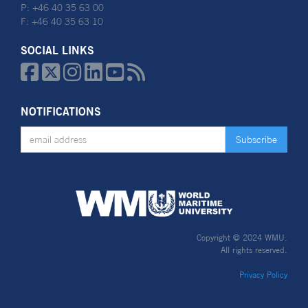
P: +46 40 35 63 00
F: +46 40 35 63 10
SOCIAL LINKS






NOTIFICATIONS
Copyright © 2024 WMU.
All rights reserved.
Privacy Policy