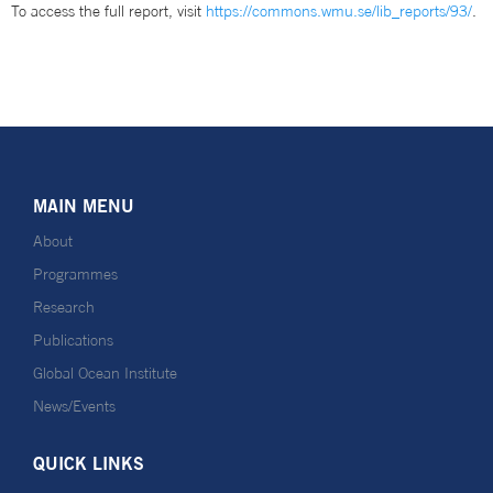
To access the full report, visit
https://commons.wmu.se/lib_reports/93/
.
MAIN MENU
About
Programmes
Research
Publications
Global Ocean Institute
News/Events
QUICK LINKS