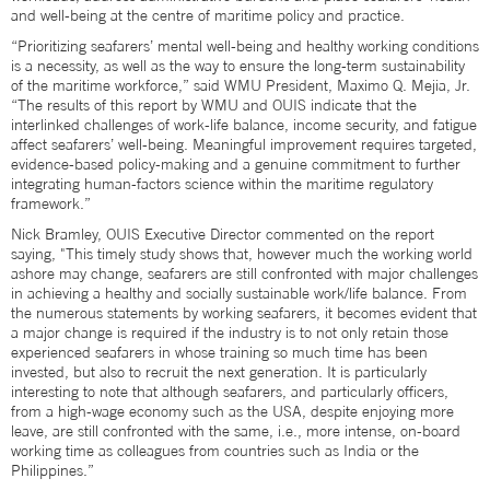
and well-being at the centre of maritime policy and practice.
“Prioritizing seafarers’ mental well-being and healthy working conditions
is a necessity, as well as the way to ensure the long-term sustainability
of the maritime workforce,” said WMU President, Maximo Q. Mejia, Jr.
“The results of this report by WMU and OUIS indicate that the
interlinked challenges of work-life balance, income security, and fatigue
affect seafarers’ well-being. Meaningful improvement requires targeted,
evidence-based policy-making and a genuine commitment to further
integrating human-factors science within the maritime regulatory
framework.”
Nick Bramley, OUIS Executive Director commented on the report
saying, "This timely study shows that, however much the working world
ashore may change, seafarers are still confronted with major challenges
in achieving a healthy and socially sustainable work/life balance. From
the numerous statements by working seafarers, it becomes evident that
a major change is required if the industry is to not only retain those
experienced seafarers in whose training so much time has been
invested, but also to recruit the next generation. It is particularly
interesting to note that although seafarers, and particularly officers,
from a high-wage economy such as the USA, despite enjoying more
leave, are still confronted with the same, i.e., more intense, on-board
working time as colleagues from countries such as India or the
Philippines.”