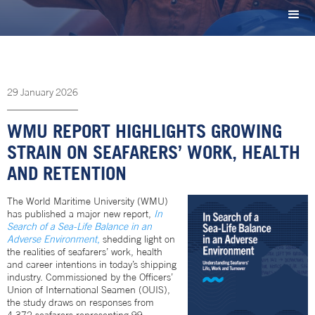
29
January
2026
WMU REPORT HIGHLIGHTS GROWING
STRAIN ON SEAFARERS’ WORK, HEALTH
AND RETENTION
The World Maritime University (WMU)
has published a major new report,
In
Search of a Sea-Life Balance in an
Adverse Environment
,
shedding light on
the realities of seafarers’ work, health
and career intentions in today’s shipping
industry. Commissioned by the Officers’
Union of International Seamen (OUIS),
the study draws on responses from