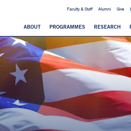
Faculty & Staff
Alumni
Give
ABOUT
PROGRAMMES
RESEARCH