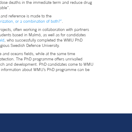
verdose deaths in the immediate term and reduce drug
lable”.
," and reference is made to the
rization, or a combination of both?”
.
ojects, often working in collaboration with partners
udents based in Malmö, as well as for candidates
eld
, who successfully completed the WMU PhD
igious Swedish Defence University.
e and oceans fields, while at the same time
protection. The PhD programme offers unrivalled
research and development. PhD candidates come to WMU
More information about WMU’s PhD programme can be