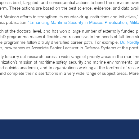
proposes bold, targeted, and consequential actions to bend the curve on o
rm. These actions are based on the best science, evidence, and data avai
 Mexico’s efforts to strengthen its counter-drug institutions and initiatives
ss publication
“Enhancing Maritime Security in Mexico: Privatization, Milita
ch at the doctoral level, and has won a large number of externally funded pr
hD programme makes it flexible and responsive to the needs of full-time st
e programme follow a truly diversified career path. For example,
Dr. Nordfj
s, now serves as Associate Senior Lecturer in Defence Systems at the prest
to carry out research across a wide range of priority areas in the maritim
rganization’s mission of maritime safety, security and marine environmental 
 and outside academia, and to organizations working at the forefront of 
and complete their dissertations in a very wide range of subject areas. 