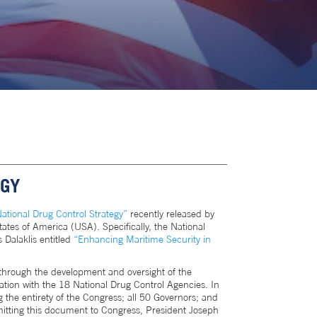
EGY
ational Drug Control Strategy”
recently released by
ates of America (USA). Specifically, the National
 Dalaklis entitled
“Enhancing Maritime Security in
 through the development and oversight of the
ation with the 18 National Drug Control Agencies. In
 the entirety of the Congress; all 50 Governors; and
mitting this document to Congress, President Joseph