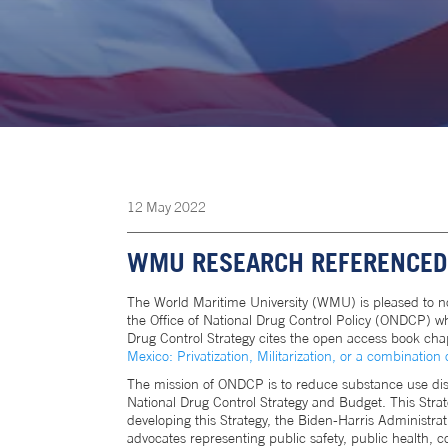
12
May
2022
WMU RESEARCH REFERENCED 
The World Maritime University (WMU) is pleased to n
the Office of National Drug Control Policy (ONDCP) wh
Drug Control Strategy cites the open access book chap
Mexico: Privatization, Militarization, or a combination 
The mission of ONDCP is to reduce substance use diso
National Drug Control Strategy and Budget. This Strat
developing this Strategy, the Biden-Harris Administra
advocates representing public safety, public health,