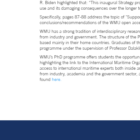
R. Biden highlighted that: “This inaugural Strategy 
use and its damaging consequences over the longer te
Specifically, pages 87-88 address the topic of "Support
conclusions/recommendations of the WMU open acce
WMU has a strong tradition of interdisciplinary resear
from industry and government. The structure of the P
based mainly in their home countries. Graduates of th
programme under the supervision of Professor Dalakli
WMU’s PhD programme offers students the opportunity 
highlighting the link to the International Maritime O
access to international maritime experts both inside
from industry, academia and the government sector, 
found
here.