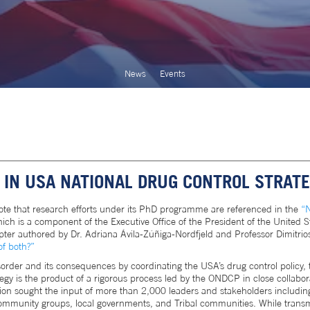
News
Events
IN USA NATIONAL DRUG CONTROL STRAT
ote that research efforts under its PhD programme are referenced in the
“N
ich is a component of the Executive Office of the President of the United St
ter authored by Dr. Adriana Ávila-Zúñiga-Nordfjeld and Professor Dimitrios
of both?”
rder and its consequences by coordinating the USA’s drug control policy,
egy is the product of a rigorous process led by the ONDCP in close collabor
tion sought the input of more than 2,000 leaders and stakeholders including
 community groups, local governments, and Tribal communities. While trans