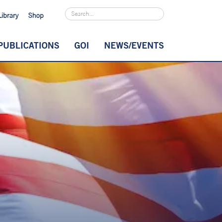
Library
Shop
PUBLICATIONS
GOI
NEWS/EVENTS