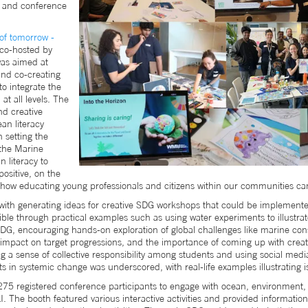
s and conference
of tomorrow -
co-hosted by
as aimed at
 and co-creating
o integrate the
t all levels. The
nd creative
an literacy
n setting the
the Marine
 literacy to
ositive, on the
how educating young professionals and citizens within our communities can 
with generating ideas for creative SDG workshops that could be implemented
 through practical examples such as using water experiments to illustrat
DG, encouraging hands-on exploration of global challenges like marine con
mpact on target progressions, and the importance of coming up with creativ
ng a sense of collective responsibility among students and using social med
 in systemic change was underscored, with real-life examples illustrating 
 275 registered conference participants to engage with ocean, environment,
 The booth featured various interactive activities and provided informatio