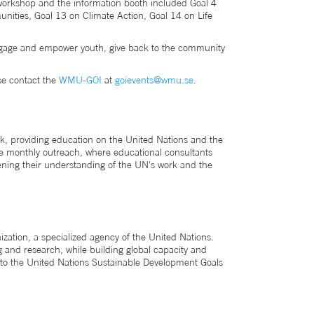
e workshop and the information booth included Goal 4
nities, Goal 13 on Climate Action, Goal 14 on Life
 engage and empower youth, give back to the community
se contact the
WMU-GOI
at
goievents@wmu.se
.
k, providing education on the United Nations and the
ude monthly outreach, where educational consultants
epening their understanding of the UN's work and the
ation, a specialized agency of the United Nations.
 and research, while building global capacity and
to the United Nations Sustainable Development Goals