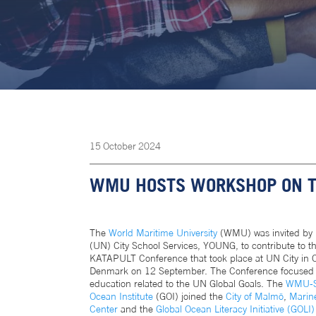
15
October
2024
WMU HOSTS WORKSHOP ON TH
The
World Maritime University
(WMU) was invited by 
(UN) City School Services, YOUNG, to contribute to t
KATAPULT Conference that took place at UN City in
Denmark on 12 September. The Conference focused
education related to the UN Global Goals. The
WMU-S
Ocean Institute
(GOI) joined the
City of Malmö
,
Marin
Center
and the
Global Ocean Literacy Initiative (GOLI)