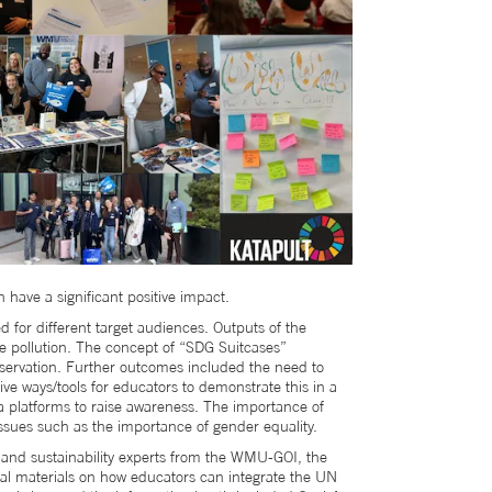
have a significant positive impact.
 for different target audiences. Outputs of the
e pollution. The concept of “SDG Suitcases”
servation. Further outcomes included the need to
e ways/tools for educators to demonstrate this in a
ia platforms to raise awareness. The importance of
issues such as the importance of gender equality.
 and sustainability experts from the WMU-GOI, the
nal materials on how educators can integrate the UN