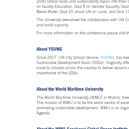
2030 Global Goals and sustainability topics into thei
on Quality Education, Goal 5 on Gender Equality, Goa
Below Water, Goal 15 about Life on Land, and Goal 17
The University welcomed the collaboration with UN Ci
and build capacity.
For more information on the conference please visit 
About YOUNG
Since 2017, UN City School Service,
YOUNG
, has be
Sustainable Development Goals (SDGs). Originally offe
travel to schools across the country to deliver lesson
importance of the SDGs.
About the World Maritime University
The World Maritime University (WMU) in Malmö, Sweden
The mission of WMU is to be the world centre of excel
promoting sustainable development. WMU is an organi
Agenda.