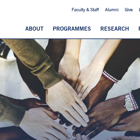
Faculty & Staff
Alumni
Give
ABOUT
PROGRAMMES
RESEARCH