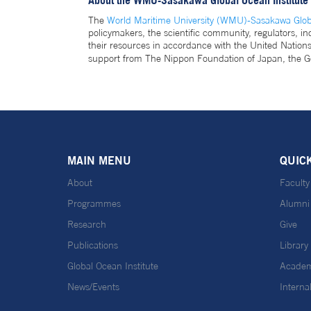
About the WMU-Sasakawa Global Ocean Institute
The
World Maritime University (WMU)-Sasakawa Globa
policymakers, the scientific community, regulators, i
their resources in accordance with the United Natio
support from The Nippon Foundation of Japan, the G
MAIN MENU
QUIC
About
Faculty
Programmes
Alumni
Research
Give
Publications
Library
Global Ocean Institute
Academ
News/Events
Interna