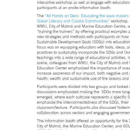
interactive workshop as well as engage with educator
participants at an onsite information booth.
The
“All Hands on Deck: Educating the wave makers 
Ocean Literacy and Coastal Communities”
workshop, 
WMU, City of Malmö and Marine Education Centre, w
“training the trainers” by offering practical examples
new strategies and methods with participants on how t
Sustainable Development Goals (SDGs) into education a
focus was on equipping educators with tools, ideas, a
practices to sustainably incorporate the SDGs and Oce
teachings into a wide range of educational activities. I
scene, colleagues from WMU, the City of Malmö and 
Education Center emphasized the importance of ocean
increase awareness of our impact, both negative and p
health, wealth and sustainable use of the oceans and 
Participants were divided into two groups and tasked 
discussions emphasized making the SDGs more tangible
emerged, where each suitcase represents a specific S
emphasize the interconnectedness of the SDGs, their i
classroom/lecture. Participants also discussed fosteri
collaboration across sectors and engaging governments
The information booth offered an opportunity for the
City of Malmö, the Marine Education Center, and GOLI.