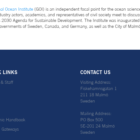
l Ocean Institute
(GOI) is an independent focal point for the ocean science
ndustry actors, academics, and representatives of civil society meet to di
ns 2030 Agenda for Sustainable Development. The Institute was inaugurat
overnments of Sweden, Canada, and Germany, as well as the City of Malmö
K LINKS
CONTACT US
 & Staff
Visiting Address:
Fiskehamnsgatan 1
211 18 Malmö
Sweden
Mailing Address:
ic Handbook
PO Box 500
SE-201 24 Malmö
l Gateways
Sweden