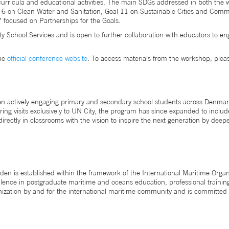
r curricula and educational activities. The main SDGs addressed in both th
l 6 on Clean Water and Sanitation, Goal 11 on Sustainable Cities and Commu
 focused on Partnerships for the Goals.
ty School Services and is open to further collaboration with educators to
the
official conference website
. To access materials from the workshop, plea
en actively engaging primary and secondary school students across Denmar
ring visits exclusively to UN City, the program has since expanded to incl
s directly in classrooms with the vision to inspire the next generation by de
 is established within the framework of the International Maritime Organiz
lence in postgraduate maritime and oceans education, professional training
zation by and for the international maritime community and is committed 