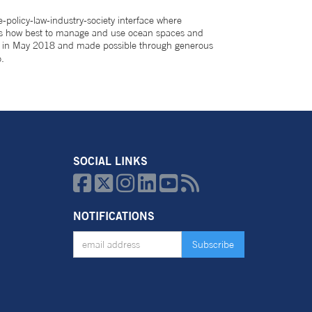
-policy-law-industry-society interface where
scuss how best to manage and use ocean spaces and
ed in May 2018 and made possible through generous
.
SOCIAL LINKS






NOTIFICATIONS