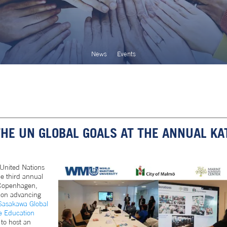
News
Events
E UN GLOBAL GOALS AT THE ANNUAL KA
United Nations
he third annual
 Copenhagen,
 on advancing
asakawa Global
e Education
to host an