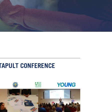
TAPULT CONFERENCE