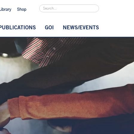
Library
Shop
PUBLICATIONS
GOI
NEWS/EVENTS