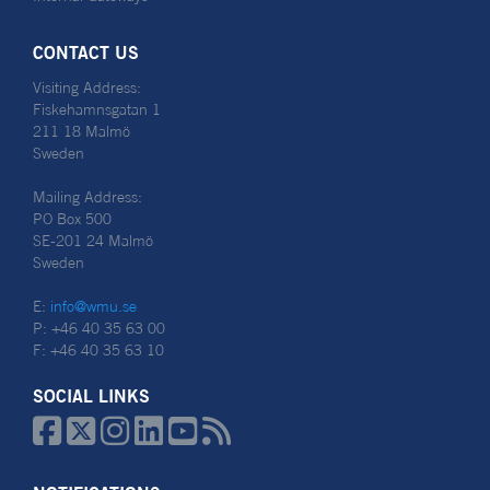
CONTACT US
Visiting Address:
Fiskehamnsgatan 1
211 18 Malmö
Sweden
Mailing Address:
PO Box 500
SE-201 24 Malmö
Sweden
E:
info@wmu.se
P: +46 40 35 63 00
F: +46 40 35 63 10
SOCIAL LINKS





