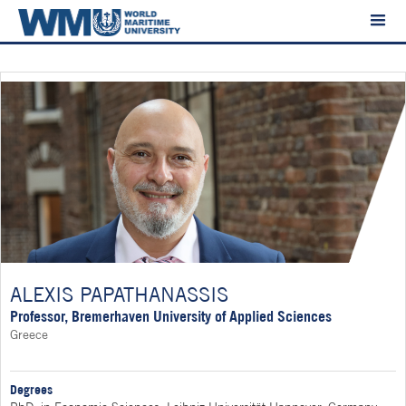
ALEXIS PAPATHANASSIS
Professor, Bremerhaven University of Applied Sciences
Greece
Degrees