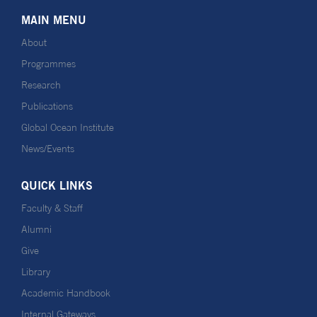
MAIN MENU
About
Programmes
Research
Publications
Global Ocean Institute
News/Events
QUICK LINKS
Faculty & Staff
Alumni
Give
Library
Academic Handbook
Internal Gateways