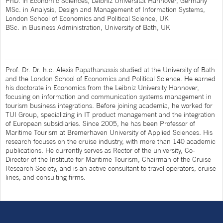
PhD. in Economic Sciences, Leibniz Universität Hannover, Germany
MSc. in Analysis, Design and Management of Information Systems,
London School of Economics and Political Science, UK
BSc. in Business Administration, University of Bath, UK
Prof. Dr. Dr. h.c. Alexis Papathanassis studied at the University of Bath
and the London School of Economics and Political Science. He earned
his doctorate in Economics from the Leibniz University Hannover,
focusing on information and communication systems management in
tourism business integrations. Before joining academia, he worked for
TUI Group, specializing in IT product management and the integration
of European subsidiaries. Since 2005, he has been Professor of
Maritime Tourism at Bremerhaven University of Applied Sciences. His
research focuses on the cruise industry, with more than 140 academic
publications. He currently serves as Rector of the university, Co-
Director of the Institute for Maritime Tourism, Chairman of the Cruise
Research Society, and is an active consultant to travel operators, cruise
lines, and consulting firms.