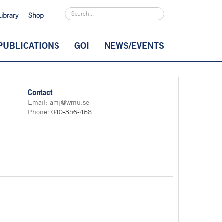
Library
Shop
PUBLICATIONS
GOI
NEWS/EVENTS
Contact
Email:
amj@wmu.se
Phone:
040-356-468