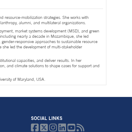
esource-mobilization strategies. She works with
lanthropy, alumni, and multilateral organizations.
mployment, market systems development (MSD), and green
 including nearly a decade in Mozambique, she led
en, gender-responsive approaches to sustainable resource
re she led the development of multi-stakeholder
utional capacities, and deliver results. In her
on, and climate solutions to shape cases for support and
iversity of Maryland, USA.
SOCIAL LINKS





