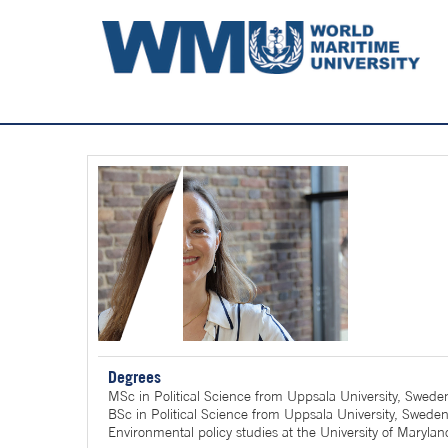
Degrees
MSc in Political Science from Uppsala University, Swede
BSc in Political Science from Uppsala University, Swede
Environmental policy studies at the University of Maryla