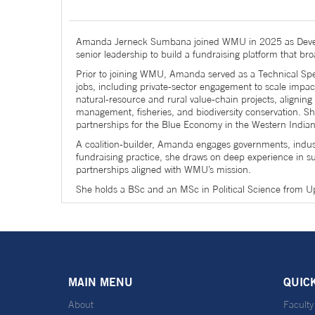
Amanda Jerneck Sumbana joined WMU in 2025 as Develop
senior leadership to build a fundraising platform that br
Prior to joining WMU, Amanda served as a Technical Spe
jobs, including private-sector engagement to scale impa
natural-resource and rural value-chain projects, alignin
management, fisheries, and biodiversity conservation. Sh
partnerships for the Blue Economy in the Western India
A coalition-builder, Amanda engages governments, industry
fundraising practice, she draws on deep experience in s
partnerships aligned with WMU’s mission.
She holds a BSc and an MSc in Political Science from Up
MAIN MENU
QUIC
About
Faculty