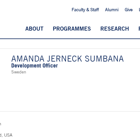
Faculty & Staff
Alumni
Give
ABOUT
PROGRAMMES
RESEARCH
AMANDA JERNECK SUMBANA
Development Officer
Sweden
n
n
nd, USA