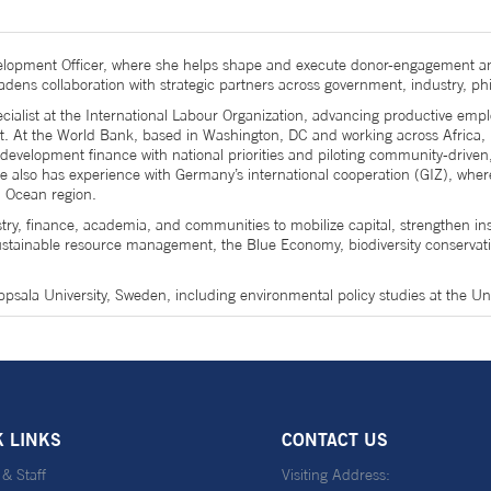
ment Officer, where she helps shape and execute donor-engagement and r
oadens collaboration with strategic partners across government, industry, phi
cialist at the International Labour Organization, advancing productive e
ct. At the World Bank, based in Washington, DC and working across Africa,
g development finance with national priorities and piloting community-driv
e also has experience with Germany’s international cooperation (GIZ), whe
n Ocean region.
, finance, academia, and communities to mobilize capital, strengthen instit
ustainable resource management, the Blue Economy, biodiversity conservati
psala University, Sweden, including environmental policy studies at the Un
K LINKS
CONTACT US
 & Staff
Visiting Address: