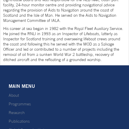
facility, 24-hour monitor centre and providing navigational advice
regarding the provision of Aids to Navigation around the coast of
Scotland and the Isle of Man. He served on the Aids to Navigation
Management Committee of IALA.
His career at sea began in 1982 with the Royal Fleet Auxiliary Service.
He joined the RNLI in 1993 as an Inspector of Lifeboats, latterly as
Inspector for Scotland training and overseeing lifeboat crews around
the coast and following this he served with the MOD as a Salvage
Officer and led or contributed to a number of projects including the
removal of oil from a sunken World War 2 battleship, recovery of
ditched aircraft and the refloating of a grounded warship.
MAIN MENU
About
Programmes
Research
Publications