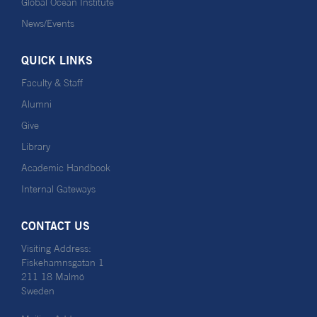
Global Ocean Institute
News/Events
QUICK LINKS
Faculty & Staff
Alumni
Give
Library
Academic Handbook
Internal Gateways
CONTACT US
Visiting Address:
Fiskehamnsgatan 1
211 18 Malmö
Sweden