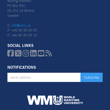
Mailing Address:
PO Box 500
SE-201 24 Malmö
Sweden
E:
info@wmu.se
P: +46 40 35 63 00
F: +46 40 35 63 10
SOCIAL LINKS






NOTIFICATIONS