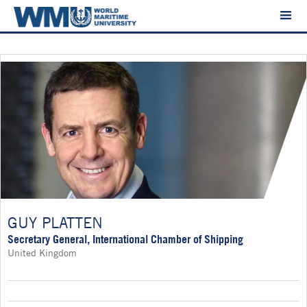
GUY PLATTEN
Secretary General, International Chamber of Shipping
United Kingdom