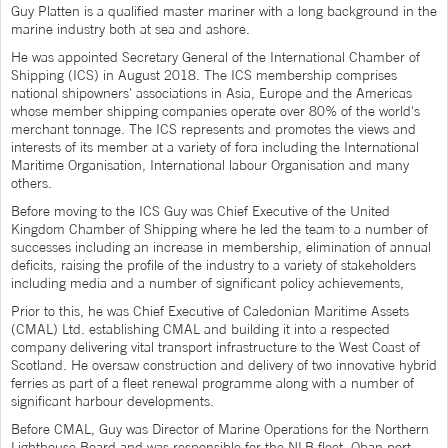
Guy Platten is a qualified master mariner with a long background in the
marine industry both at sea and ashore.
He was appointed Secretary General of the International Chamber of
Shipping (ICS) in August 2018. The ICS membership comprises
national shipowners' associations in Asia, Europe and the Americas
whose member shipping companies operate over 80% of the world's
merchant tonnage. The ICS represents and promotes the views and
interests of its member at a variety of fora including the International
Maritime Organisation, International labour Organisation and many
others.
Before moving to the ICS Guy was Chief Executive of the United
Kingdom Chamber of Shipping where he led the team to a number of
successes including an increase in membership, elimination of annual
deficits, raising the profile of the industry to a variety of stakeholders
including media and a number of significant policy achievements,
Prior to this, he was Chief Executive of Caledonian Maritime Assets
(CMAL) Ltd. establishing CMAL and building it into a respected
company delivering vital transport infrastructure to the West Coast of
Scotland. He oversaw construction and delivery of two innovative hybrid
ferries as part of a fleet renewal programme along with a number of
significant harbour developments.
Before CMAL, Guy was Director of Marine Operations for the Northern
Lighthouse Board and was responsible for the NLB fleet, Oban port