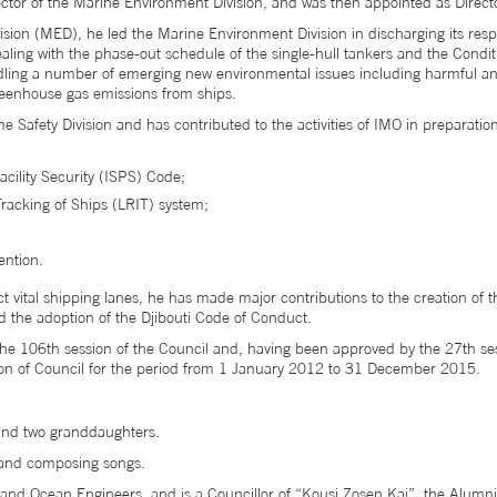
tor of the Marine Environment Division, and was then appointed as Direct
ision (MED), he led the Marine Environment Division in discharging its resp
ing with the phase-out schedule of the single-hull tankers and the Cond
ling a number of emerging new environmental issues including harmful ant
greenhouse gas emissions from ships.
 Safety Division and has contributed to the activities of IMO in preparatio
acility Security (ISPS) Code;
racking of Ships (LRIT) system;
ntion.
tect vital shipping lanes, he has made major contributions to the creation o
nd the adoption of the Djibouti Code of Conduct.
he 106th session of the Council and, having been approved by the 27th s
ion of Council for the period from 1 January 2012 to 31 December 2015.
and two granddaughters.
r and composing songs.
and Ocean Engineers, and is a Councillor of “Kousi Zosen Kai”, the Alumni S