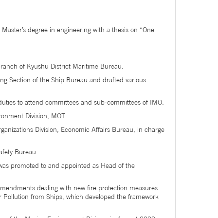
 Master’s degree in engineering with a thesis on “One
branch of Kyushu District Maritime Bureau.
ing Section of the Ship Bureau and drafted various
s duties to attend committees and sub-committees of IMO.
ironment Division, MOT.
rganizations Division, Economic Affairs Bureau, in charge
afety Bureau.
e was promoted to and appointed as Head of the
mendments dealing with new fire protection measures
r Pollution from Ships, which developed the framework