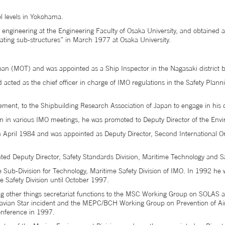
l levels in Yokohama.
ngineering at the Engineering Faculty of Osaka University, and obtained a
rating sub-structures” in March 1977 at Osaka University.
apan (MOT) and was appointed as a Ship Inspector in the Nagasaki district 
cted as the chief officer in charge of IMO regulations in the Safety Plann
gement, to the Shipbuilding Research Association of Japan to engage in hi
tion in various IMO meetings, he was promoted to Deputy Director of the Env
in April 1984 and was appointed as Deputy Director, Second International O
ed Deputy Director, Safety Standards Division, Maritime Technology and S
he Sub-Division for Technology, Maritime Safety Division of IMO. In 1992 h
e Safety Division until October 1997.
 other things secretariat functions to the MSC Working Group on SOLAS a
navian Star incident and the MEPC/BCH Working Group on Prevention of Ai
nference in 1997.