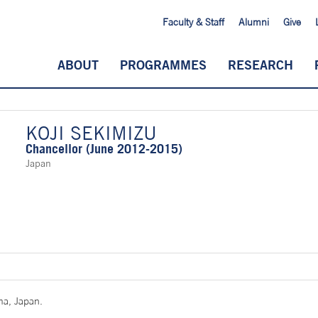
Faculty & Staff
Alumni
Give
ABOUT
PROGRAMMES
RESEARCH
KOJI SEKIMIZU
Chancellor (June 2012-2015)
Japan
ma, Japan.