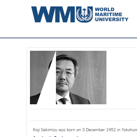
Koji Sekimizu was born on 3 December 1952 in Yokoha