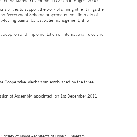
or of the Marine Environment Division in August 2000.
onsibilities to support the work of among other things the
ition Assessment Scheme proposed in the aftermath of
i-fouling paints, ballast water management, ship
n, adoption and implementation of international rules and
f the Cooperative Mechanism established by the three
ession of Assembly, appointed, on 1st December 2011,
ociety of Naval Architects of Osaka University.