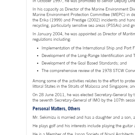
In October 1997, he was promoted to Senior Deputy Direc
In his capacity as Director of the Marine Environment Div
Marine Environment Protection Committee (MEPC) in deal
the Erika (1999) and Prestige (2002) incidents and hand
recycling, particularly sensitive sea areas (PSSAs) and 
In January 2004, he was appointed as Director of Maritime
regulations including:
Implementation of the International Ship and Port F
Development of the Long-Range Identification and T
Development of the Goal Based Standards; and
The comprehensive review of the 1978 STCW Conve
Among some of the activities relates to the effort to pro
littoral States in the Straits of Malacca and Singapore; a
On 28 June 2011, he was elected Secretary-General by t
the seventh Secretary-General of IMO by the 107th sess
Personal Matters, Others
Mr. Sekimizu is married and has a daughter and a son, 
He plays golf and his interests include playing the guita
He is a Member of the Japan Society of Naval Architects 