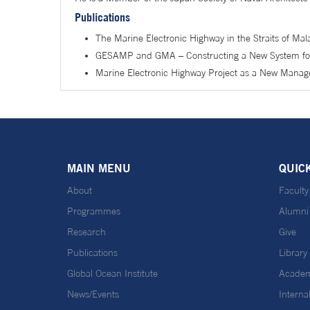
Publications
The Marine Electronic Highway in the Straits of Ma
GESAMP and GMA – Constructing a New System for 
Marine Electronic Highway Project as a New Manag
MAIN MENU
QUIC
About
Faculty
Programmes
Alumni
Research
Give
Publications
Library
Global Ocean Institute
Academ
News/Events
Interna