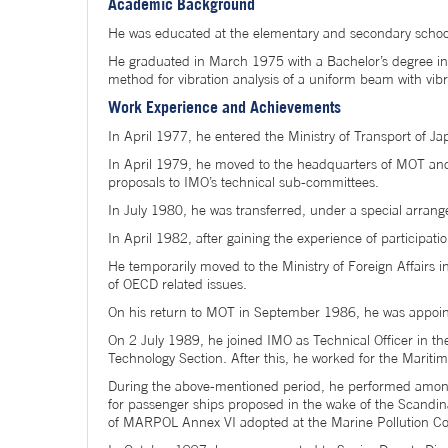
Academic Background
He was educated at the elementary and secondary schoo
He graduated in March 1975 with a Bachelor’s degree in e
method for vibration analysis of a uniform beam with vib
Work Experience and Achievements
In April 1977, he entered the Ministry of Transport of J
In April 1979, he moved to the headquarters of MOT and a
proposals to IMO’s technical sub-committees.
In July 1980, he was transferred, under a special arran
In April 1982, after gaining the experience of participa
He temporarily moved to the Ministry of Foreign Affairs 
of OECD related issues.
On his return to MOT in September 1986, he was appoint
On 2 July 1989, he joined IMO as Technical Officer in t
Technology Section. After this, he worked for the Maritim
During the above-mentioned period, he performed among
for passenger ships proposed in the wake of the Scandi
of MARPOL Annex VI adopted at the Marine Pollution Co