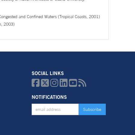
 Congested and Confined Waters (Tropical Coasts, 2001)
n, 2003)
SOCIAL LINKS






NOTIFICATIONS