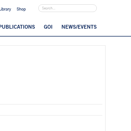
Library
Shop
PUBLICATIONS
GOI
NEWS/EVENTS