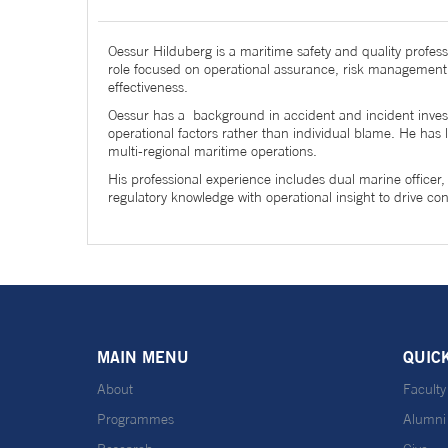
Oessur Hilduberg is a maritime safety and quality profess
role focused on operational assurance, risk management
effectiveness.
Oessur has a background in accident and incident investi
operational factors rather than individual blame. He ha
multi-regional maritime operations.
His professional experience includes dual marine officer
regulatory knowledge with operational insight to drive 
MAIN MENU
QUIC
About
Faculty
Programmes
Alumni