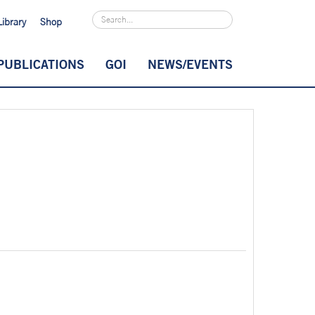
Library
Shop
PUBLICATIONS
GOI
NEWS/EVENTS