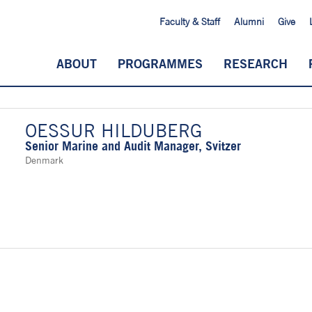
Faculty & Staff
Alumni
Give
ABOUT
PROGRAMMES
RESEARCH
OESSUR HILDUBERG
Senior Marine and Audit Manager, Svitzer
Denmark