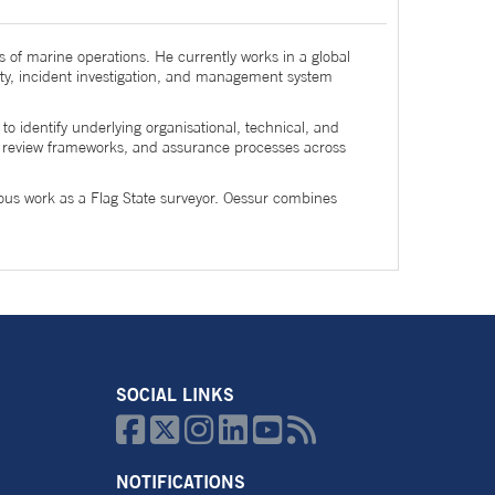
s of marine operations. He currently works in a global
ty, incident investigation, and management system
o identify underlying organisational, technical, and
nt review frameworks, and assurance processes across
ious work as a Flag State surveyor. Oessur combines
SOCIAL LINKS






NOTIFICATIONS