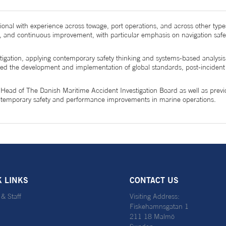
ional with experience across towage, port operations, and across other type
, and continuous improvement, with particular emphasis on navigation safe
gation, applying contemporary safety thinking and systems-based analysis t
s led the development and implementation of global standards, post-incide
, Head of The Danish Maritime Accident Investigation Board as well as prev
contemporary safety and performance improvements in marine operations.
K LINKS
CONTACT US
 & Staff
Visiting Address:
Fiskehamnsgatan 1
211 18 Malmö