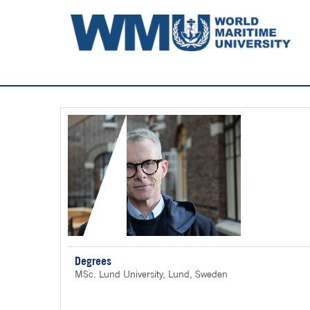
Degrees
MSc. Lund University, Lund, Sweden