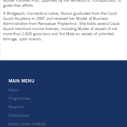
Master Facilities Plan, approved by the Secretary of Transportation, to
guide their efforts.
A Bridgeport, Connecticut native, Nunan graduated from the Coast
Guard Academy in 1987 and received her Master of Business
Administration from Rensselaer Polytechnic. She holds several Coast
Guard merchant marine licenses, including Master of vessels of not
more than 1,600 gross tons and 3rd Mate on vessels of unlimited
tonnage, upon oceans.
MAIN MENU
About
Programmes
Research
Publications
Global Ocean Institute