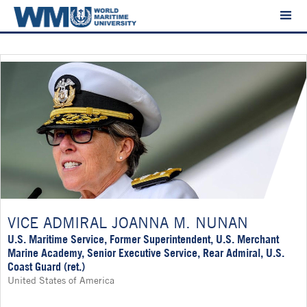
VICE ADMIRAL JOANNA M. NUNAN
U.S. Maritime Service, Former Superintendent, U.S. Merchant
Marine Academy, Senior Executive Service, Rear Admiral, U.S.
Coast Guard (ret.)
United States of America