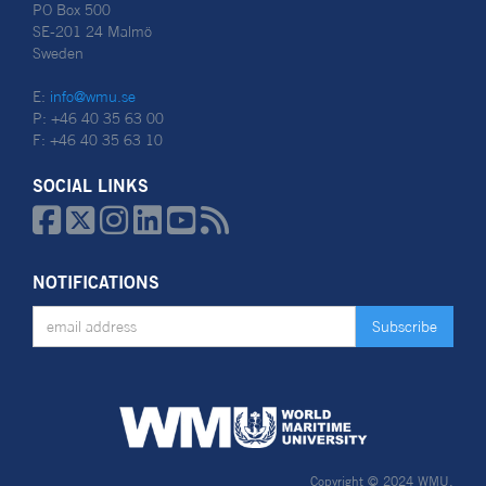
PO Box 500
SE-201 24 Malmö
Sweden
E:
info@wmu.se
P: +46 40 35 63 00
F: +46 40 35 63 10
SOCIAL LINKS






NOTIFICATIONS
Copyright © 2024 WMU.