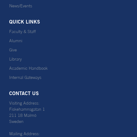
News/Events
QUICK LINKS
Faculty & Staff
Alumni
Give
Library
Academic Handbook
Internal Gateways
CONTACT US
Visiting Address:
Fiskehamnsgatan 1
211 18 Malmö
Sweden
Mailing Address: