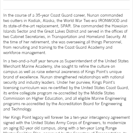
In the course of a 35-year Coast Guard career, Nunan commanded
two cutters in Kodiak, Alaska, the World War Two era IRONWOOD and
its state-of-the-art replacement, SPAR. She commanded the Hawaiian
Islands Sector and the Great Lakes District and served in the offices of
two Cabinet Secretaries, in Transportation and Homeland Security. At
the time of her retirement, she was overseeing all things Personnel,
from recruiting and training to the Coast Guard Academy and
workforce management.
In a two-and-a-half year tenure as Superintendent of the United States
Merchant Marine Academy, she sought to refine the culture on
campus as well as raise external awareness of Kings Point's unique
brand of excellence. Nunan strengthened relationships with national
security and industry leaders. Under her purview, Kings Point's
licensing curriculum was re-certified by the United States Coast Guard,
its entire collegiate program re-accredited by the Middle States
Commission on Higher Education, and all eligible Marine Engineering
programs re-accredited by the Accreditation Board for Engineering
and Technology.
Her Kings Point legacy will forever be a ten-year interagency agreement
signed with the United States Army Corps of Engineers, to modernize
an aging 82-year old campus, along with a ten-year Long Range